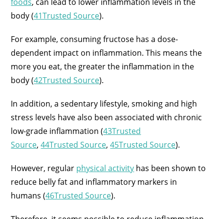
foods
, can lead to lower inflammation levels in the
body (
41Trusted Source
).
For example, consuming fructose has a dose-
dependent impact on inflammation. This means the
more you eat, the greater the inflammation in the
body (
42Trusted Source
).
In addition, a sedentary lifestyle, smoking and high
stress levels have also been associated with chronic
low-grade inflammation (
43Trusted
Source
,
44Trusted Source
,
45Trusted Source
).
However, regular
physical activity
has been shown to
reduce belly fat and inflammatory markers in
humans (
46Trusted Source
).