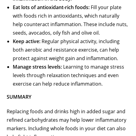
Eat lots of antioxidant-rich foods:
Fill your plate
with foods rich in antioxidants, which naturally
help counteract inflammation. These include nuts,
seeds, avocados, oily fish and olive oil.
Keep active:
Regular physical activity, including
both aerobic and resistance exercise, can help
protect against weight gain and inflammation.
Manage stress levels:
Learning to manage stress
levels through relaxation techniques and even
exercise can help reduce inflammation.
SUMMARY
Replacing foods and drinks high in added sugar and
refined carbohydrates may help lower inflammatory
markers. Including whole foods in your diet can also