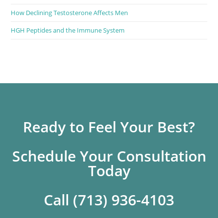
How Declining Testosterone Affects Men
HGH Peptides and the Immune System
Ready to Feel Your Best?
Schedule Your Consultation
Today
Call (713) 936-4103