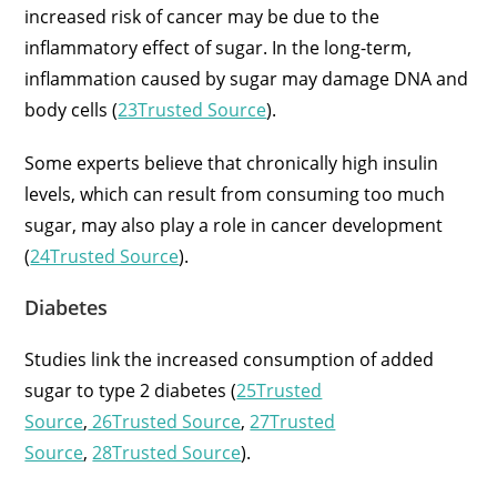
increased risk of cancer may be due to the
inflammatory effect of sugar. In the long-term,
inflammation caused by sugar may damage DNA and
body cells (
23Trusted Source
).
Some experts believe that chronically high insulin
levels, which can result from consuming too much
sugar, may also play a role in cancer development
(
24Trusted Source
).
Diabetes
Studies link the increased consumption of added
sugar to type 2 diabetes (
25Trusted
Source
,
26Trusted Source
,
27Trusted
Source
,
28Trusted Source
).