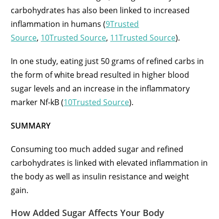
carbohydrates has also been linked to increased
inflammation in humans (
9Trusted
Source
,
10Trusted Source
,
11Trusted Source
).
In one study, eating just 50 grams of refined carbs in
the form of white bread resulted in higher blood
sugar levels and an increase in the inflammatory
marker Nf-kB (
10Trusted Source
).
SUMMARY
Consuming too much added sugar and refined
carbohydrates is linked with elevated inflammation in
the body as well as insulin resistance and weight
gain.
How Added Sugar Affects Your Body