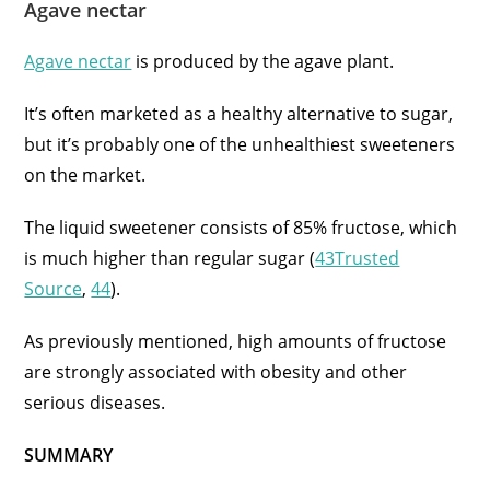
Agave nectar
Agave nectar
is produced by the agave plant.
It’s often marketed as a healthy alternative to sugar,
but it’s probably one of the unhealthiest sweeteners
on the market.
The liquid sweetener consists of 85% fructose, which
is much higher than regular sugar (
43Trusted
Source
,
44
).
As previously mentioned, high amounts of fructose
are strongly associated with obesity and other
serious diseases.
SUMMARY