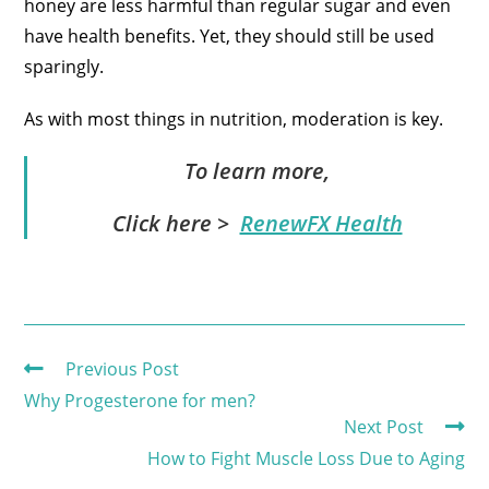
honey are less harmful than regular sugar and even
have health benefits. Yet, they should still be used
sparingly.
As with most things in nutrition, moderation is key.
To learn more,
Click here >
RenewFX Health
Previous Post
Why Progesterone for men?
Next Post
How to Fight Muscle Loss Due to Aging