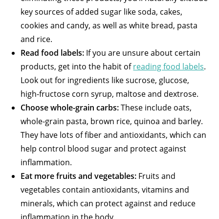
key sources of added sugar like soda, cakes,
cookies and candy, as well as white bread, pasta
and rice.
Read food labels:
If you are unsure about certain
products, get into the habit of
reading food labels
.
Look out for ingredients like sucrose, glucose,
high-fructose corn syrup, maltose and dextrose.
Choose whole-grain carbs:
These include oats,
whole-grain pasta, brown rice, quinoa and barley.
They have lots of fiber and antioxidants, which can
help control blood sugar and protect against
inflammation.
Eat more fruits and vegetables:
Fruits and
vegetables contain antioxidants, vitamins and
minerals, which can protect against and reduce
inflammation in the body.