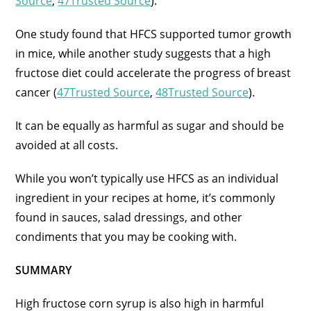
Source
,
47Trusted Source
).
One study found that HFCS supported tumor growth
in mice, while another study suggests that a high
fructose diet could accelerate the progress of breast
cancer (
47Trusted Source
,
48Trusted Source
).
It can be equally as harmful as sugar and should be
avoided at all costs.
While you won’t typically use HFCS as an individual
ingredient in your recipes at home, it’s commonly
found in sauces, salad dressings, and other
condiments that you may be cooking with.
SUMMARY
High fructose corn syrup is also high in harmful