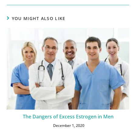
YOU MIGHT ALSO LIKE
The Dangers of Excess Estrogen in Men
December 1, 2020