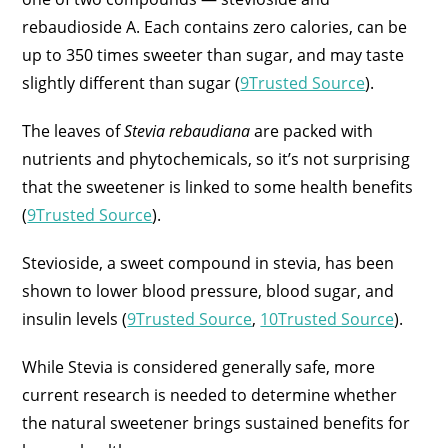
rebaudioside A. Each contains zero calories, can be
up to 350 times sweeter than sugar, and may taste
slightly different than sugar (
9Trusted Source
).
The leaves of
Stevia rebaudiana
are packed with
nutrients and phytochemicals, so it’s not surprising
that the sweetener is linked to some health benefits
(
9Trusted Source
).
Stevioside, a sweet compound in stevia, has been
shown to lower blood pressure, blood sugar, and
insulin levels (
9Trusted Source
,
10Trusted Source
).
While Stevia is considered generally safe, more
current research is needed to determine whether
the natural sweetener brings sustained benefits for