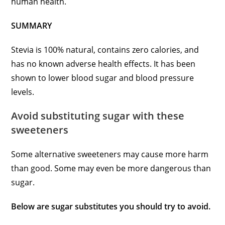
human health.
SUMMARY
Stevia is 100% natural, contains zero calories, and
has no known adverse health effects. It has been
shown to lower blood sugar and blood pressure
levels.
Avoid substituting sugar with these
sweeteners
Some alternative sweeteners may cause more harm
than good. Some may even be more dangerous than
sugar.
Below are sugar substitutes you should try to avoid.