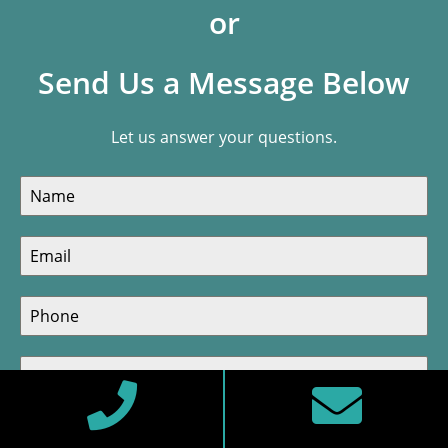
or
Send Us a Message Below
Let us answer your questions.