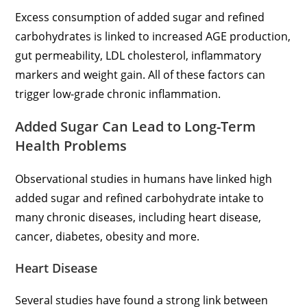
Excess consumption of added sugar and refined
carbohydrates is linked to increased AGE production,
gut permeability, LDL cholesterol, inflammatory
markers and weight gain. All of these factors can
trigger low-grade chronic inflammation.
Added Sugar Can Lead to Long-Term
Health Problems
Observational studies in humans have linked high
added sugar and refined carbohydrate intake to
many chronic diseases, including heart disease,
cancer, diabetes, obesity and more.
Heart Disease
Several studies have found a strong link between