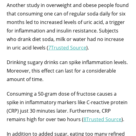
Another study in overweight and obese people found
that consuming one can of regular soda daily for six
months led to increased levels of uric acid, a trigger
for inflammation and insulin resistance. Subjects
who drank diet soda, milk or water had no increase
in uric acid levels (
7Trusted Source
).
Drinking sugary drinks can spike inflammation levels.
Moreover, this effect can last for a considerable
amount of time.
Consuming a 50-gram dose of fructose causes a
spike in inflammatory markers like C-reactive protein
(CRP) just 30 minutes later. Furthermore, CRP
remains high for over two hours (
8Trusted Source
).
In addition to added sugar, eating too many refined