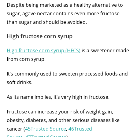
Despite being marketed as a healthy alternative to
sugar, agave nectar contains even more fructose
than sugar and should be avoided.
High fructose corn syrup
High fructose corn syrup (HFCS)
is a sweetener made
from corn syrup.
It’s commonly used to sweeten processed foods and
soft drinks.
As its name implies, it’s very high in fructose.
Fructose can increase your risk of weight gain,
obesity, diabetes, and other serious diseases like
cancer (
45Trusted Source
,
46Trusted