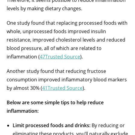
Therefore, it seems possible to reduce inflammation
levels by making dietary changes.
One study found that replacing processed foods with
whole, unprocessed foods improved insulin
resistance, improved cholesterol levels and reduced
blood pressure, all of which are related to
inflammation (
47Trusted Source
).
Another study found that reducing fructose
consumption improved inflammatory blood markers
by almost 30% (
41Trusted Source
).
Below are some simple tips to help reduce
inflammation:
Limit processed foods and drinks:
By reducing or
eliminating these products, you’ll naturally exclude