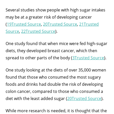
Several studies show people with high sugar intakes
may be at a greater risk of developing cancer
(
19Trusted Source
,
20Trusted Source
,
21Trusted
Source
,
22Trusted Source
).
One study found that when mice were fed high-sugar
diets, they developed breast cancer, which then
spread to other parts of the body (
3Trusted Source
).
One study looking at the diets of over 35,000 women
found that those who consumed the most sugary
foods and drinks had double the risk of developing
colon cancer, compared to those who consumed a
diet with the least added sugar (
20Trusted Source
).
While more research is needed, it is thought that the