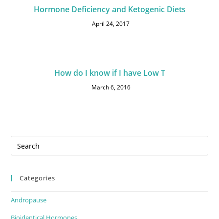
Hormone Deficiency and Ketogenic Diets
April 24, 2017
How do I know if I have Low T
March 6, 2016
Categories
Andropause
Bioidentical Hormones