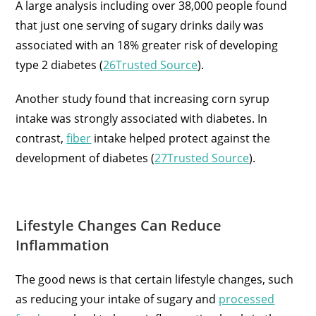
A large analysis including over 38,000 people found
that just one serving of sugary drinks daily was
associated with an 18% greater risk of developing
type 2 diabetes (
26Trusted Source
).
Another study found that increasing corn syrup
intake was strongly associated with diabetes. In
contrast,
fiber
intake helped protect against the
development of diabetes (
27Trusted Source
).
Lifestyle Changes Can Reduce
Inflammation
The good news is that certain lifestyle changes, such
as reducing your intake of sugary and
processed