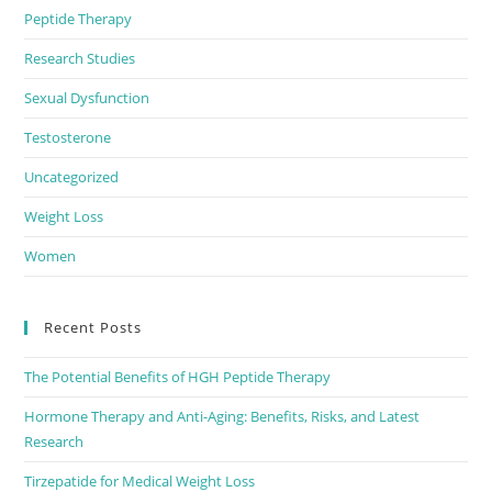
Peptide Therapy
Research Studies
Sexual Dysfunction
Testosterone
Uncategorized
Weight Loss
Women
Recent Posts
The Potential Benefits of HGH Peptide Therapy
Hormone Therapy and Anti-Aging: Benefits, Risks, and Latest
Research
Tirzepatide for Medical Weight Loss