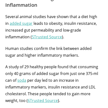
Inflammation
Several animal studies have shown that a diet high
in
added sugar
leads to obesity, insulin resistance,
increased gut permeability and low-grade
inflammation (
5Trusted Source
).
Human studies confirm the link between added
sugar and higher inflammatory markers.
A study of 29 healthy people found that consuming
only 40 grams of added sugar from just one 375-ml
can of
soda
per day led to an increase in
inflammatory markers, insulin resistance and LDL
cholesterol. These people tended to gain more
weight, too (
6Trusted Source
).