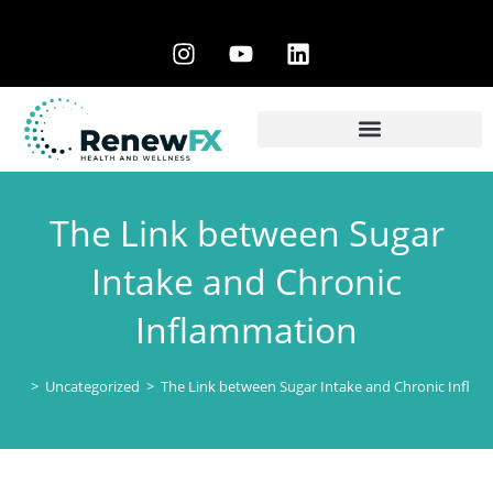
The Link between Sugar
Intake and Chronic
Inflammation
>
Uncategorized
>
The Link between Sugar Intake and Chronic Infla