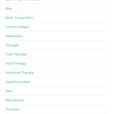
Blog
Body Composition
Chronic Fatigue
Depression
Estrogen
HGH Peptides
HGH Therapy
Hormone Therapy
Hypothyroidism
Men
Menopause
Nutrition