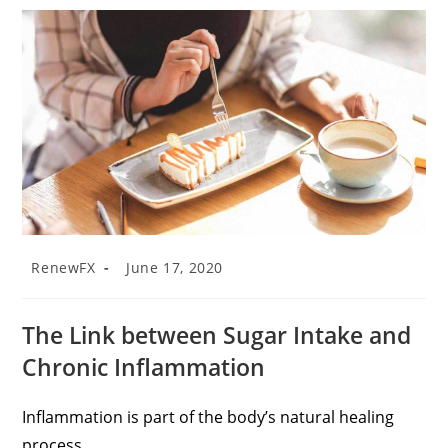
RenewFX
June 17, 2020
The Link between Sugar Intake and
Chronic Inflammation
Inflammation is part of the body’s natural healing
process.