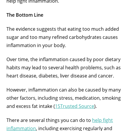
help fight inflammation.
The Bottom Line
The evidence suggests that eating too much added
sugar and too many refined carbohydrates causes
inflammation in your body.
Over time, the inflammation caused by poor dietary
habits may lead to several health problems, such as
heart disease, diabetes, liver disease and cancer.
However, inflammation can also be caused by many
other factors, including stress, medication, smoking
and excess fat intake (
15Trusted Source
).
There are several things you can do to
help fight
inflammation
, including exercising regularly and