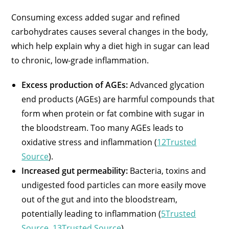
Consuming excess added sugar and refined
carbohydrates causes several changes in the body,
which help explain why a diet high in sugar can lead
to chronic, low-grade inflammation.
Excess production of AGEs:
Advanced glycation
end products (AGEs) are harmful compounds that
form when protein or fat combine with sugar in
the bloodstream. Too many AGEs leads to
oxidative stress and inflammation (
12Trusted
Source
).
Increased gut permeability:
Bacteria, toxins and
undigested food particles can more easily move
out of the gut and into the bloodstream,
potentially leading to inflammation (
5Trusted
Source
,
13Trusted Source
).