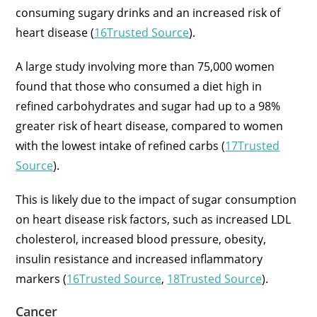
consuming sugary drinks and an increased risk of
heart disease (
16Trusted Source
).
A large study involving more than 75,000 women
found that those who consumed a diet high in
refined carbohydrates and sugar had up to a 98%
greater risk of heart disease, compared to women
with the lowest intake of refined carbs (
17Trusted
Source
).
This is likely due to the impact of sugar consumption
on heart disease risk factors, such as increased LDL
cholesterol, increased blood pressure, obesity,
insulin resistance and increased inflammatory
markers (
16Trusted Source
,
18Trusted Source
).
Cancer