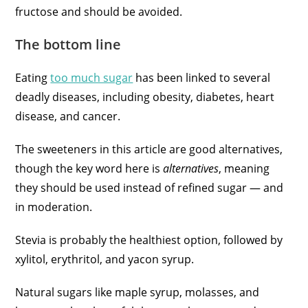
fructose and should be avoided.
The bottom line
Eating
too much sugar
has been linked to several
deadly diseases, including obesity, diabetes, heart
disease, and cancer.
The sweeteners in this article are good alternatives,
though the key word here is
alternatives
, meaning
they should be used instead of refined sugar — and
in moderation.
Stevia is probably the healthiest option, followed by
xylitol, erythritol, and yacon syrup.
Natural sugars like maple syrup, molasses, and