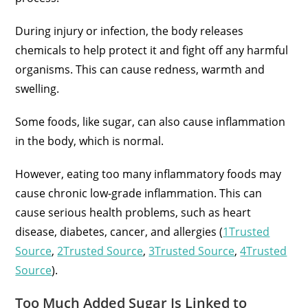
During injury or infection, the body releases
chemicals to help protect it and fight off any harmful
organisms. This can cause redness, warmth and
swelling.
Some foods, like sugar, can also cause inflammation
in the body, which is normal.
However, eating too many inflammatory foods may
cause chronic low-grade inflammation. This can
cause serious health problems, such as heart
disease, diabetes, cancer, and allergies (
1Trusted
Source
,
2Trusted Source
,
3Trusted Source
,
4Trusted
Source
).
Too Much Added Sugar Is Linked to