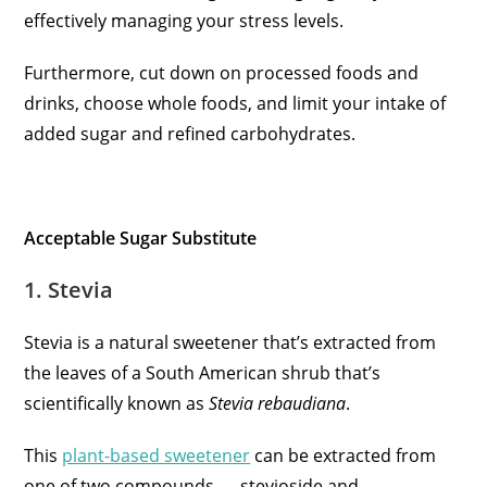
effectively managing your stress levels.
Furthermore, cut down on processed foods and
drinks, choose whole foods, and limit your intake of
added sugar and refined carbohydrates.
Acceptable Sugar Substitute
1. Stevia
Stevia is a natural sweetener that’s extracted from
the leaves of a South American shrub that’s
scientifically known as
Stevia rebaudiana
.
This
plant-based sweetener
can be extracted from
one of two compounds — stevioside and