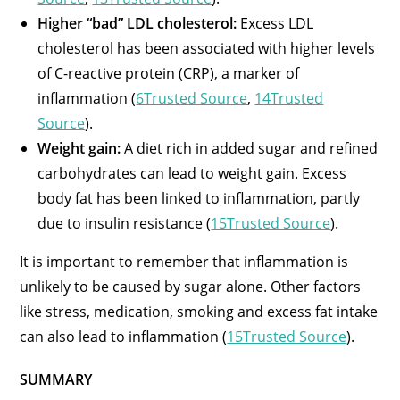
Higher “bad” LDL cholesterol:
Excess LDL
cholesterol has been associated with higher levels
of C-reactive protein (CRP), a marker of
inflammation (
6Trusted Source
,
14Trusted
Source
).
Weight gain:
A diet rich in added sugar and refined
carbohydrates can lead to weight gain. Excess
body fat has been linked to inflammation, partly
due to insulin resistance (
15Trusted Source
).
It is important to remember that inflammation is
unlikely to be caused by sugar alone. Other factors
like stress, medication, smoking and excess fat intake
can also lead to inflammation (
15Trusted Source
).
SUMMARY