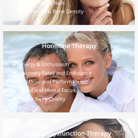
Thicker Hair & Nails
Joint Health & Bone Density
Hormone Therapy
Energy & Enthusiasm
Recovery Rates and Endurance
Sex Drive and Performance
Mood and Mental Focus
Better Sleep Quality
Sexual Dysfunction Therapy