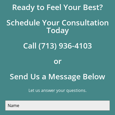
Ready to Feel Your Best?
Schedule Your Consultation
Today
Call (713) 936-4103
or
Send Us a Message Below
Let us answer your questions.