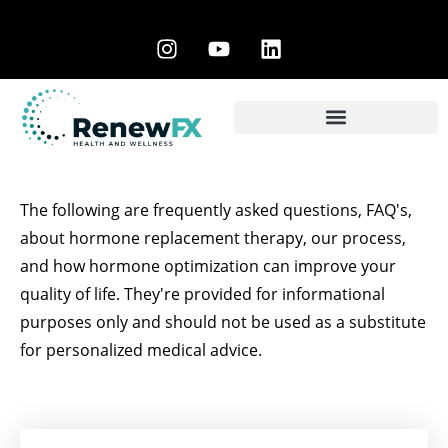
The following are frequently asked questions, FAQ's,
about hormone replacement therapy, our process,
and how hormone optimization can improve your
quality of life. They're provided for informational
purposes only and should not be used as a substitute
for personalized medical advice.