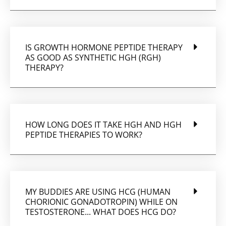
IS GROWTH HORMONE PEPTIDE THERAPY
AS GOOD AS SYNTHETIC HGH (RGH)
THERAPY?
HOW LONG DOES IT TAKE HGH AND HGH
PEPTIDE THERAPIES TO WORK?
MY BUDDIES ARE USING HCG (HUMAN
CHORIONIC GONADOTROPIN) WHILE ON
TESTOSTERONE... WHAT DOES HCG DO?