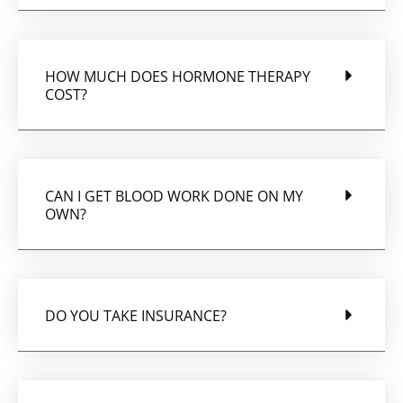
HOW MUCH DOES HORMONE THERAPY
COST?
CAN I GET BLOOD WORK DONE ON MY
OWN?
DO YOU TAKE INSURANCE?