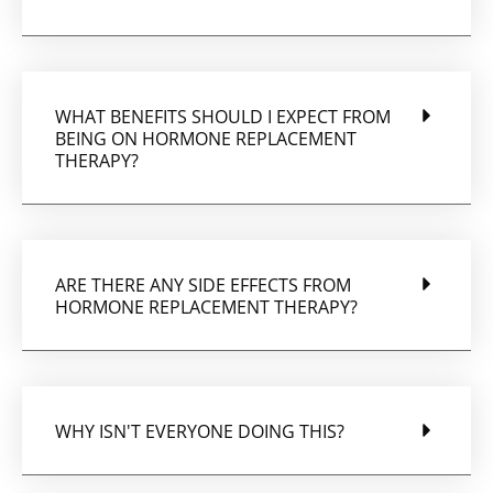
WHAT BENEFITS SHOULD I EXPECT FROM
BEING ON HORMONE REPLACEMENT
THERAPY?
ARE THERE ANY SIDE EFFECTS FROM
HORMONE REPLACEMENT THERAPY?
WHY ISN'T EVERYONE DOING THIS?