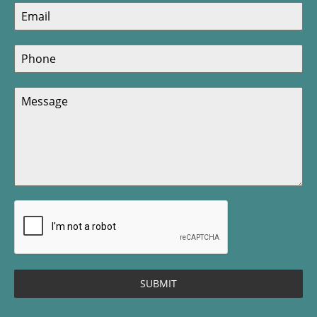
SUBMIT