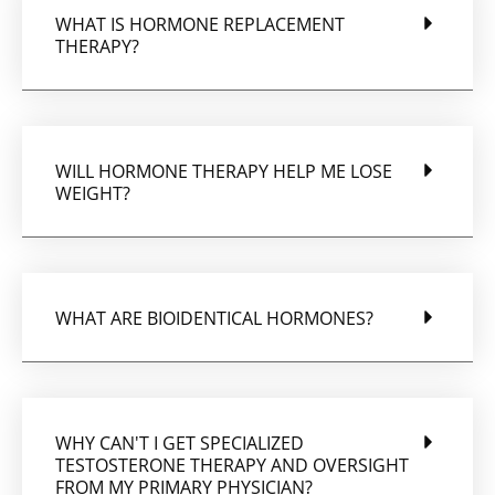
WHAT IS HORMONE REPLACEMENT
THERAPY?
WILL HORMONE THERAPY HELP ME LOSE
WEIGHT?
WHAT ARE BIOIDENTICAL HORMONES?
WHY CAN'T I GET SPECIALIZED
TESTOSTERONE THERAPY AND OVERSIGHT
FROM MY PRIMARY PHYSICIAN?