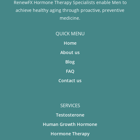
RenewFX Hormone Therapy Specialists enable Men to
achieve healthy aging through proactive, preventive
medicine.
QUICK MENU
Home
About us
Blog
FAQ
Contact us
SERVICES
Testosterone
Human Growth Hormone
Hormone Therapy