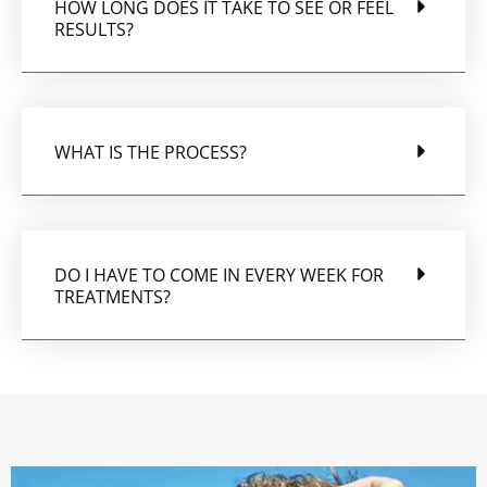
HOW LONG DOES IT TAKE TO SEE OR FEEL
RESULTS?
WHAT IS THE PROCESS?
DO I HAVE TO COME IN EVERY WEEK FOR
TREATMENTS?