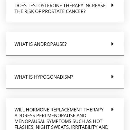
DOES TESTOSTERONE THERAPY INCREASE
THE RISK OF PROSTATE CANCER?
WHAT IS ANDROPAUSE?
WHAT IS HYPOGONADISM?
WILL HORMONE REPLACEMENT THERAPY
ADDRESS PERI-MENOPAUSE AND
MENOPAUSAL SYMPTOMS SUCH AS HOT
FLASHES, NIGHT SWEATS, IRRITABILITY AND