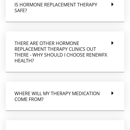
IS HORMONE REPLACEMENT THERAPY
SAFE?
THERE ARE OTHER HORMONE
REPLACEMENT THERAPY CLINICS OUT
THERE - WHY SHOULD I CHOOSE RENEWFX
HEALTH?
WHERE WILL MY THERAPY MEDICATION
COME FROM?