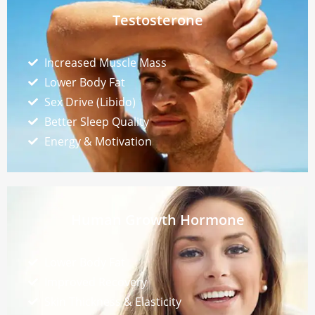
Testosterone
Increased Muscle Mass
Lower Body Fat
Sex Drive (Libido)
Better Sleep Quality
Energy & Motivation
Human Growth Hormone
Lower Body Fat
Improved Recovery
Skin Thickness & Elasticity