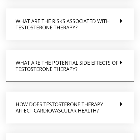
WHAT ARE THE RISKS ASSOCIATED WITH
TESTOSTERONE THERAPY?
WHAT ARE THE POTENTIAL SIDE EFFECTS OF
TESTOSTERONE THERAPY?
HOW DOES TESTOSTERONE THERAPY
AFFECT CARDIOVASCULAR HEALTH?