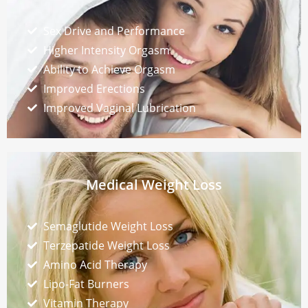
Sex Drive and Performance
Higher Intensity Orgasm
Ability to Achieve Orgasm
Improved Erections
Improved Vaginal Lubrication
Medical Weight Loss
Semaglutide Weight Loss
Terzepatide Weight Loss
Amino Acid Therapy
Lipo-Fat Burners
Vitamin Therapy