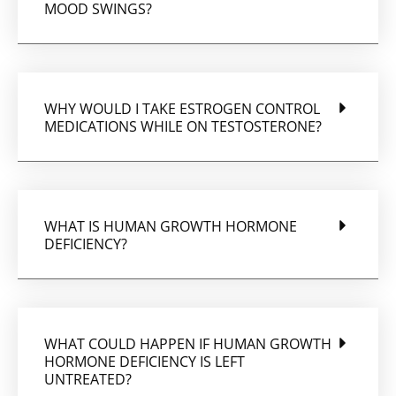
MOOD SWINGS?
WHY WOULD I TAKE ESTROGEN CONTROL
MEDICATIONS WHILE ON TESTOSTERONE?
WHAT IS HUMAN GROWTH HORMONE
DEFICIENCY?
WHAT COULD HAPPEN IF HUMAN GROWTH
HORMONE DEFICIENCY IS LEFT
UNTREATED?