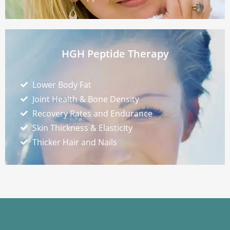
HGH Peptide Therapy
Lower Body Fat
Joint Health & Bone Density
Recovery Rates and Endurance
Skin Thickness & Elasticity
Thicker Hair and Nails