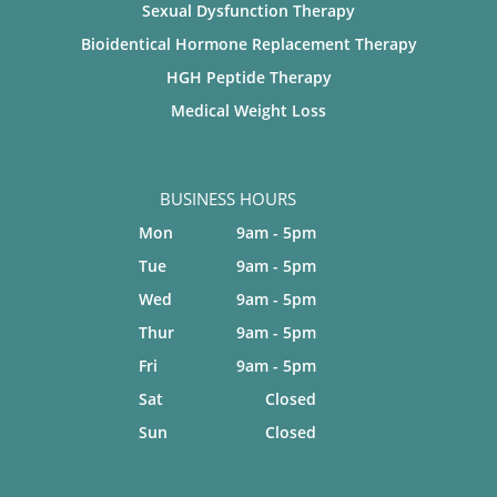
Sexual Dysfunction Therapy
Bioidentical Hormone Replacement Therapy
HGH Peptide Therapy
Medical Weight Loss
BUSINESS HOURS
Mon
9am - 5pm
Tue
9am - 5pm
Wed
9am - 5pm
Thur
9am - 5pm
Fri
9am - 5pm
Sat
Closed
Sun
Closed