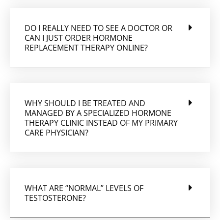
DO I REALLY NEED TO SEE A DOCTOR OR
CAN I JUST ORDER HORMONE
REPLACEMENT THERAPY ONLINE?
WHY SHOULD I BE TREATED AND
MANAGED BY A SPECIALIZED HORMONE
THERAPY CLINIC INSTEAD OF MY PRIMARY
CARE PHYSICIAN?
WHAT ARE “NORMAL” LEVELS OF
TESTOSTERONE?