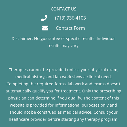
CONTACT US
(713) 936-4103
Contact Form
Disclaimer: No guarantee of specific results. Individual
results may vary.
Therapies cannot be provided unless your physical exam,
medical history, and lab work show a clinical need.
Completing the required forms, lab work and exams doesn’t
automatically qualify you for treatment. Only the prescribing
physician can determine if you qualify. The content of this
website is provided for informational purposes only and
should not be construed as medical advice. Consult your
healthcare provider before starting any therapy program.