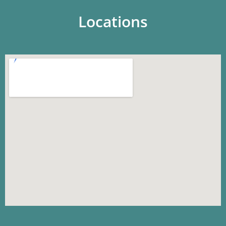
Locations