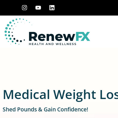
Medical Weight Lo
Shed Pounds & Gain Confidence!