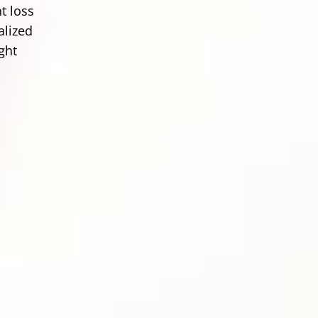
t loss
alized
ght