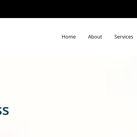
Home
About
Services
ss