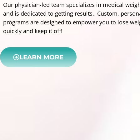
Our physician-led team specializes in medical weigh
and is dedicated to getting results. Custom, person
programs are designed to empower you to lose wei
quickly and keep it off!
LEARN MORE