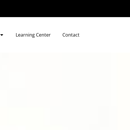
Learning Center
Contact