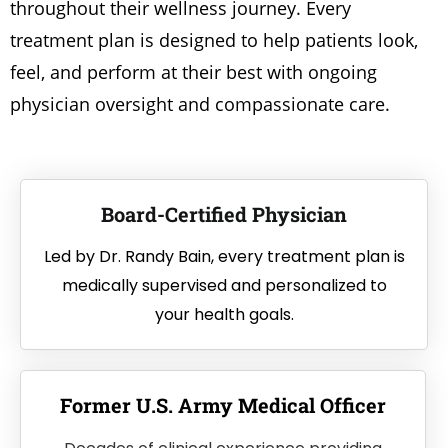
throughout their wellness journey. Every
treatment plan is designed to help patients look,
feel, and perform at their best with ongoing
physician oversight and compassionate care.
Board-Certified Physician
Led by Dr. Randy Bain, every treatment plan is
medically supervised and personalized to
your health goals.
Former U.S. Army Medical Officer