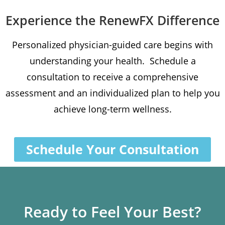
Experience the RenewFX Difference
Personalized physician-guided care begins with
understanding your health. Schedule a
consultation to receive a comprehensive
assessment and an individualized plan to help you
achieve long-term wellness.
Schedule Your Consultation
Ready to Feel Your Best?