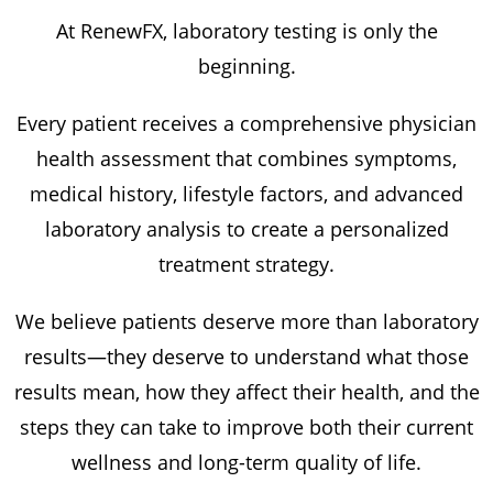
At RenewFX, laboratory testing is only the
beginning.
Every patient receives a comprehensive physician
health assessment that combines symptoms,
medical history, lifestyle factors, and advanced
laboratory analysis to create a personalized
treatment strategy.
We believe patients deserve more than laboratory
results—they deserve to understand what those
results mean, how they affect their health, and the
steps they can take to improve both their current
wellness and long-term quality of life.