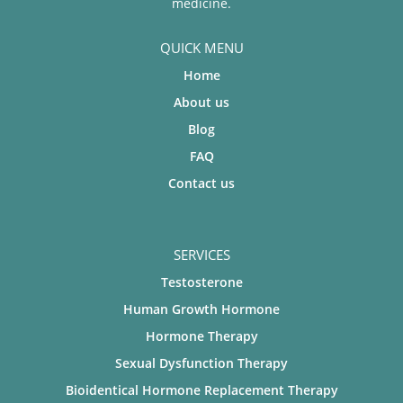
medicine.
QUICK MENU
Home
About us
Blog
FAQ
Contact us
SERVICES
Testosterone
Human Growth Hormone
Hormone Therapy
Sexual Dysfunction Therapy
Bioidentical Hormone Replacement Therapy