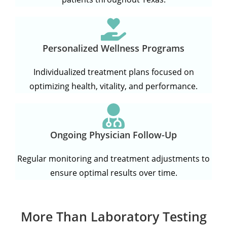
Personalized Wellness Programs
Individualized treatment plans focused on
optimizing health, vitality, and performance.
Ongoing Physician Follow-Up
Regular monitoring and treatment adjustments to
ensure optimal results over time.
More Than Laboratory Testing