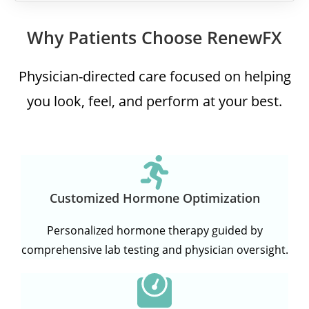
Why Patients Choose RenewFX
Physician-directed care focused on helping
you look, feel, and perform at your best.
Customized Hormone Optimization
Personalized hormone therapy guided by
comprehensive lab testing and physician oversight.