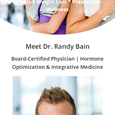
Medical Weight Loss * Preventive
Wellness
Meet Dr. Randy Bain
Board-Certified Physician | Hormone
Optimization & Integrative Medicine