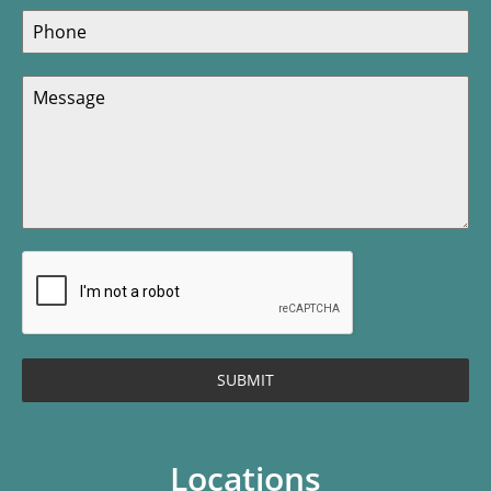
SUBMIT
Locations