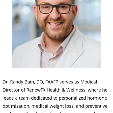
Dr. Randy Bain, DO, FAAFP serves as Medical
Director of RenewFX Health & Wellness, where he
leads a team dedicated to personalized hormone
optimization, medical weight loss, and preventive