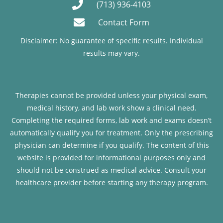
(713) 936-4103
Contact Form
Disclaimer: No guarantee of specific results. Individual
results may vary.
Therapies cannot be provided unless your physical exam,
medical history, and lab work show a clinical need.
Completing the required forms, lab work and exams doesn’t
automatically qualify you for treatment. Only the prescribing
physician can determine if you qualify. The content of this
website is provided for informational purposes only and
should not be construed as medical advice. Consult your
healthcare provider before starting any therapy program.