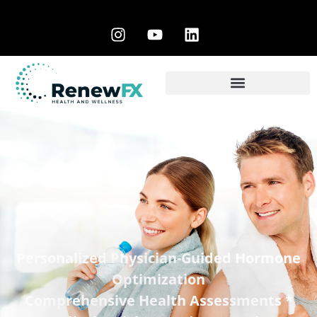
Personalized Physician-Guided Hormone
Optimization
Comprehensive Health Assessments *