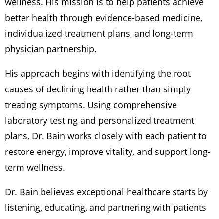
wellness. His mission is to help patients achieve
better health through evidence-based medicine,
individualized treatment plans, and long-term
physician partnership.
His approach begins with identifying the root
causes of declining health rather than simply
treating symptoms. Using comprehensive
laboratory testing and personalized treatment
plans, Dr. Bain works closely with each patient to
restore energy, improve vitality, and support long-
term wellness.
Dr. Bain believes exceptional healthcare starts by
listening, educating, and partnering with patients