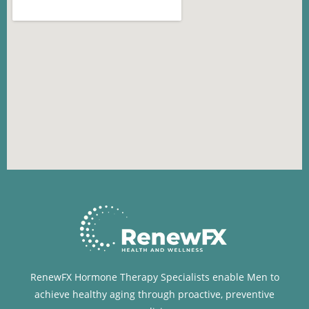
RenewFX Hormone Therapy Specialists enable Men to
achieve healthy aging through proactive, preventive