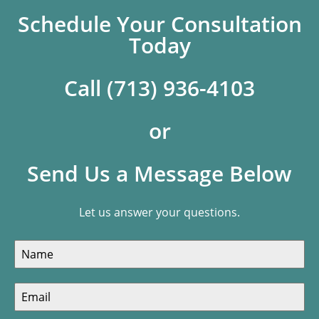
Schedule Your Consultation
Today
Call (713) 936-4103
or
Send Us a Message Below
Let us answer your questions.