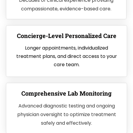
Decades of clinical experience providing
compassionate, evidence-based care.
Concierge-Level Personalized Care
Longer appointments, individualized
treatment plans, and direct access to your
care team.
Comprehensive Lab Monitoring
Advanced diagnostic testing and ongoing
physician oversight to optimize treatment
safely and effectively.