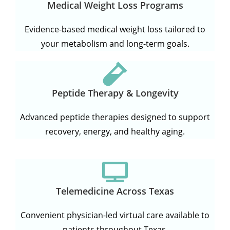
Medical Weight Loss Programs
Evidence-based medical weight loss tailored to
your metabolism and long-term goals.
Peptide Therapy & Longevity
Advanced peptide therapies designed to support
recovery, energy, and healthy aging.
Telemedicine Across Texas
Convenient physician-led virtual care available to
patients throughout Texas.