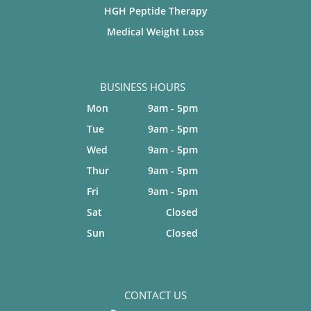
HGH Peptide Therapy
Medical Weight Loss
BUSINESS HOURS
Mon
9am - 5pm
Tue
9am - 5pm
Wed
9am - 5pm
Thur
9am - 5pm
Fri
9am - 5pm
Sat
Closed
Sun
Closed
CONTACT US