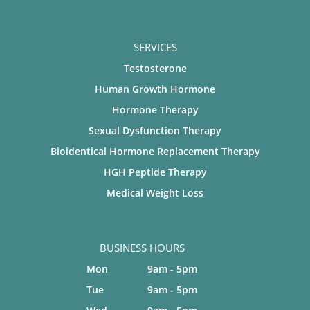
SERVICES
Testosterone
Human Growth Hormone
Hormone Therapy
Sexual Dysfunction Therapy
Bioidentical Hormone Replacement Therapy
HGH Peptide Therapy
Medical Weight Loss
BUSINESS HOURS
Mon
9am - 5pm
Tue
9am - 5pm