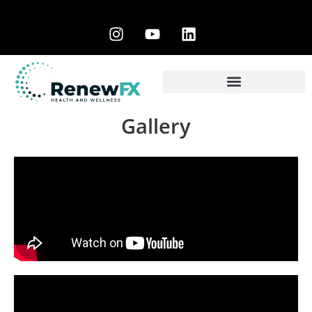
Gallery