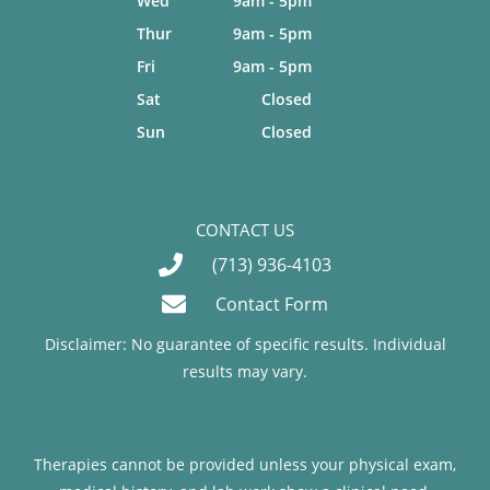
Wed
9am - 5pm
Thur
9am - 5pm
Fri
9am - 5pm
Sat
Closed
Sun
Closed
CONTACT US
(713) 936-4103
Contact Form
Disclaimer: No guarantee of specific results. Individual
results may vary.
Therapies cannot be provided unless your physical exam,