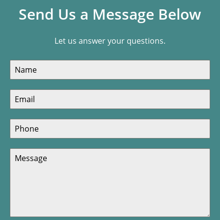
Send Us a Message Below
Let us answer your questions.