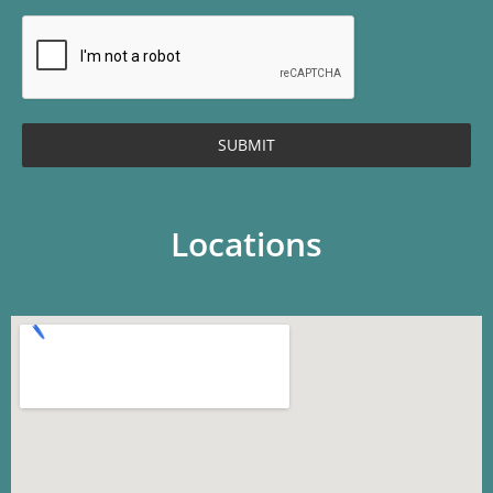
SUBMIT
Locations