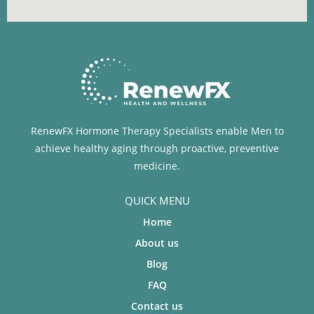
RenewFX Hormone Therapy Specialists enable Men to
achieve healthy aging through proactive, preventive
medicine.
QUICK MENU
Home
About us
Blog
FAQ
Contact us