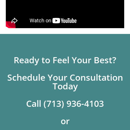
Ready to Feel Your Best?
Schedule Your Consultation
Today
Call (713) 936-4103
or