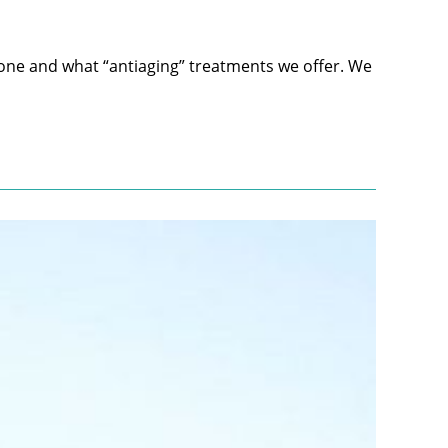
ne and what “antiaging” treatments we offer. We