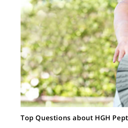
Top Questions about HGH Pept