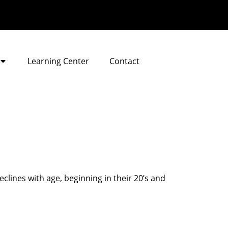
Learning Center
Contact
lines with age, beginning in their 20’s and