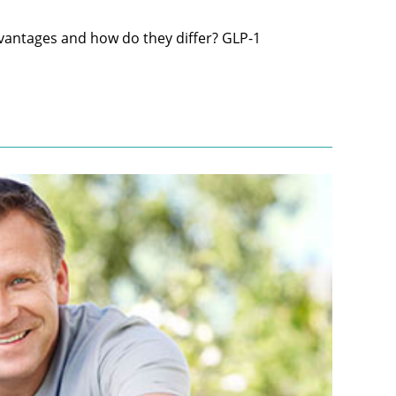
vantages and how do they differ? GLP-1