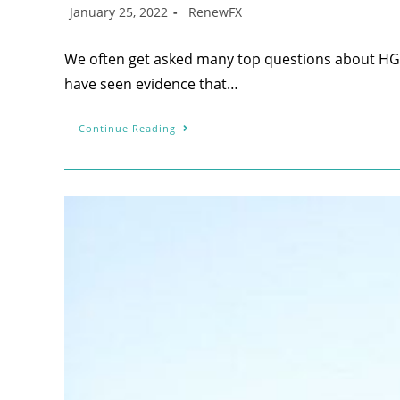
January 25, 2022
RenewFX
We often get asked many top questions about HG
have seen evidence that…
Continue Reading