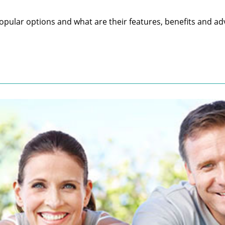
pular options and what are their features, benefits and ad