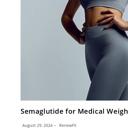
Semaglutide for Medical Weig
August 29, 2024
RenewFX