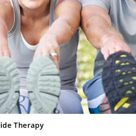
ide Therapy