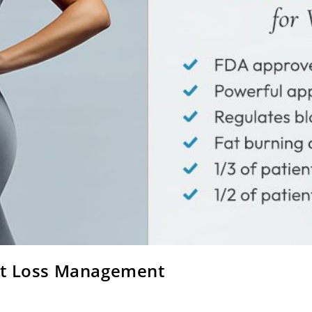
ht Loss Management