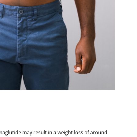
maglutide may result in a weight loss of around