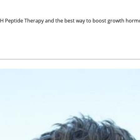
H Peptide Therapy and the best way to boost growth hormo