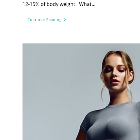
12-15% of body weight. What…
Continue Reading