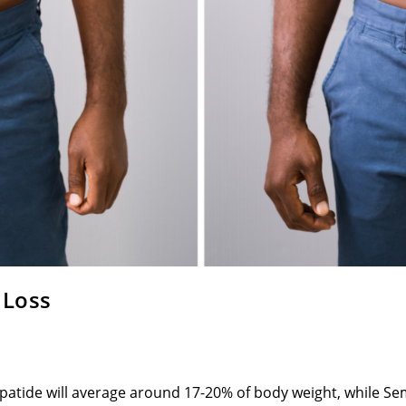
 Loss
epatide will average around 17-20% of body weight, while Se