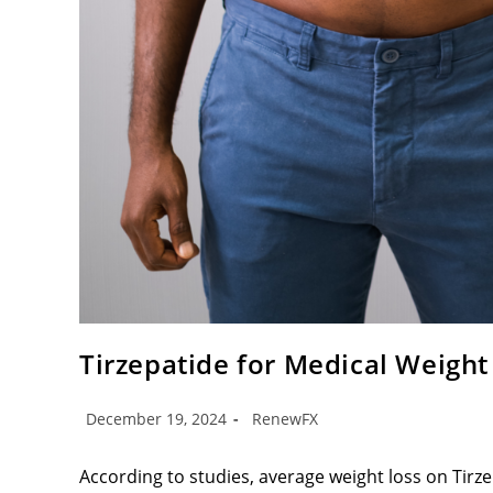
Tirzepatide for Medical Weight
December 19, 2024
RenewFX
According to studies, average weight loss on Tirz