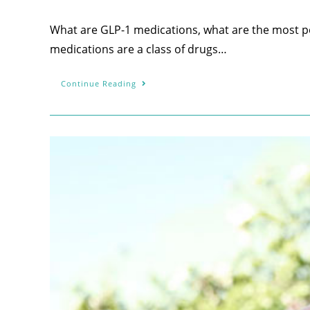
What are GLP-1 medications, what are the most po
medications are a class of drugs…
Continue Reading