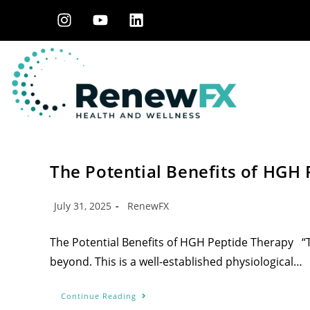
The Potential Benefits of HGH
July 31, 2025
RenewFX
The Potential Benefits of HGH Peptide Therapy “Th
beyond. This is a well-established physiological…
Continue Reading