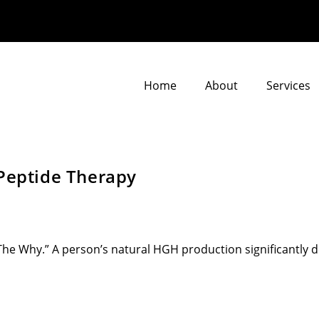
Home
About
Services
 Peptide Therapy
e Why.” A person’s natural HGH production significantly dec