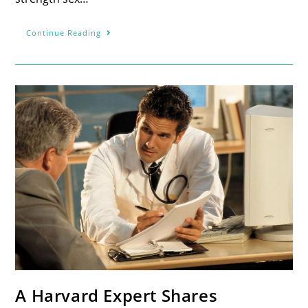
Continue Reading
A Harvard Expert Shares