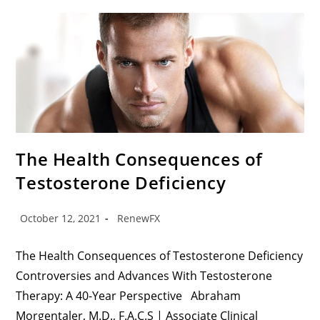
The Health Consequences of
Testosterone Deficiency
October 12, 2021
RenewFX
The Health Consequences of Testosterone Deficiency
Controversies and Advances With Testosterone
Therapy: A 40-Year Perspective Abraham
Morgentaler, M.D., F.A.C.S | Associate Clinical