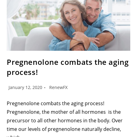
Pregnenolone combats the aging
process!
January 12, 2020
RenewFX
Pregnenolone combats the aging process!
Pregnenolone, the mother of all hormones is the
precursor to all other hormones in the body. Over
time our levels of pregnenolone naturally decline,