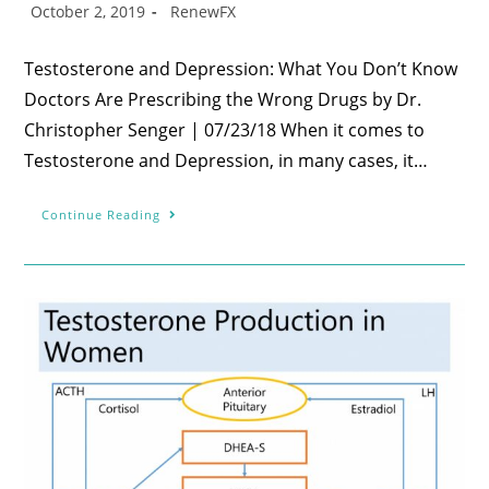
October 2, 2019
RenewFX
Testosterone and Depression: What You Don’t Know
Doctors Are Prescribing the Wrong Drugs by Dr.
Christopher Senger | 07/23/18 When it comes to
Testosterone and Depression, in many cases, it…
Continue Reading