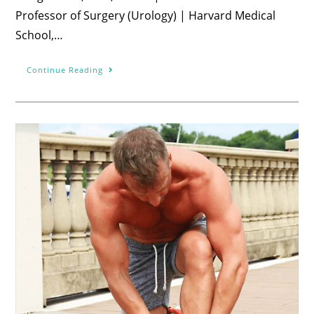
Professor of Surgery (Urology) | Harvard Medical
School,…
Continue Reading