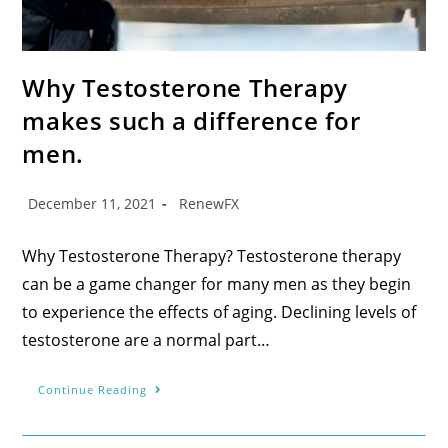
Why Testosterone Therapy
makes such a difference for
men.
December 11, 2021
RenewFX
Why Testosterone Therapy? Testosterone therapy
can be a game changer for many men as they begin
to experience the effects of aging. Declining levels of
testosterone are a normal part…
Continue Reading