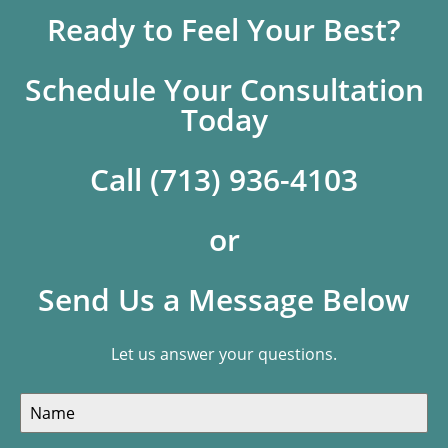
Ready to Feel Your Best?
Schedule Your Consultation
Today
Call (713) 936-4103
or
Send Us a Message Below
Let us answer your questions.