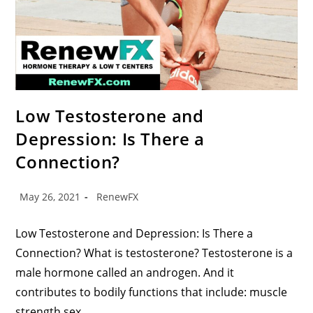
Low Testosterone and
Depression: Is There a
Connection?
May 26, 2021
RenewFX
Low Testosterone and Depression: Is There a
Connection? What is testosterone? Testosterone is a
male hormone called an androgen. And it
contributes to bodily functions that include: muscle
strength sex…