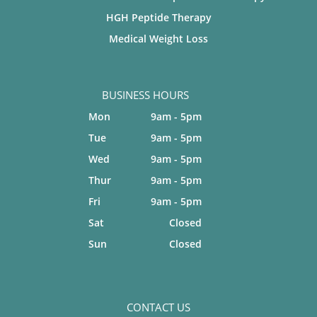
HGH Peptide Therapy
Medical Weight Loss
BUSINESS HOURS
Mon
9am - 5pm
Tue
9am - 5pm
Wed
9am - 5pm
Thur
9am - 5pm
Fri
9am - 5pm
Sat
Closed
Sun
Closed
CONTACT US