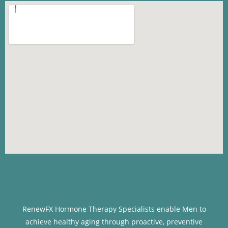
RenewFX Hormone Therapy Specialists enable Men to
achieve healthy aging through proactive, preventive