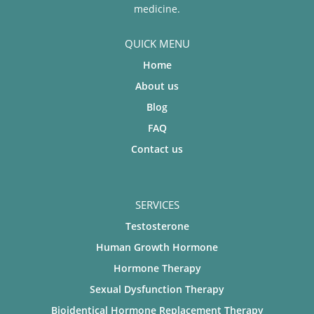
medicine.
QUICK MENU
Home
About us
Blog
FAQ
Contact us
SERVICES
Testosterone
Human Growth Hormone
Hormone Therapy
Sexual Dysfunction Therapy
Bioidentical Hormone Replacement Therapy