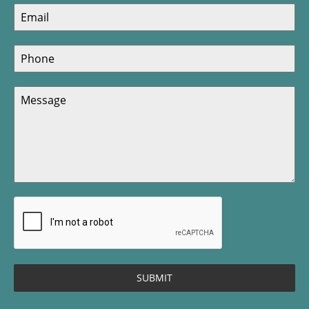
SUBMIT