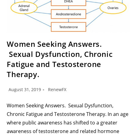
Women Seeking Answers.
Sexual Dysfunction, Chronic
Fatigue and Testosterone
Therapy.
August 31, 2019
RenewFX
Women Seeking Answers. Sexual Dysfunction,
Chronic Fatigue and Testosterone Therapy. In an age
where public awareness has shifted to a greater
awareness of testosterone and related hormone