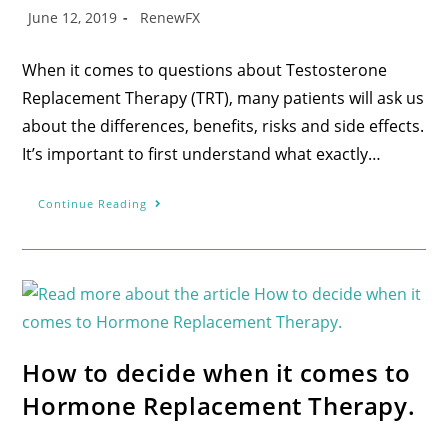
June 12, 2019
RenewFX
When it comes to questions about Testosterone
Replacement Therapy (TRT), many patients will ask us
about the differences, benefits, risks and side effects.
It’s important to first understand what exactly…
Continue Reading
How to decide when it comes to
Hormone Replacement Therapy.