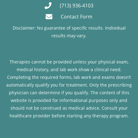
(713) 936-4103
Contact Form
Disclaimer: No guarantee of specific results. Individual
results may vary.
Therapies cannot be provided unless your physical exam,
medical history, and lab work show a clinical need.
Completing the required forms, lab work and exams doesn’t
automatically qualify you for treatment. Only the prescribing
physician can determine if you qualify. The content of this
website is provided for informational purposes only and
should not be construed as medical advice. Consult your
healthcare provider before starting any therapy program.