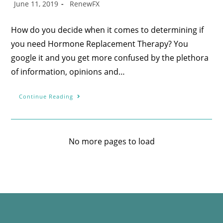
June 11, 2019
RenewFX
How do you decide when it comes to determining if
you need Hormone Replacement Therapy? You
google it and you get more confused by the plethora
of information, opinions and…
Continue Reading
No more pages to load