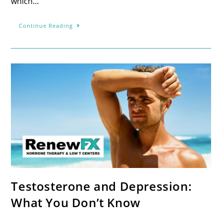
which…
Continue Reading
Testosterone and Depression:
What You Don’t Know