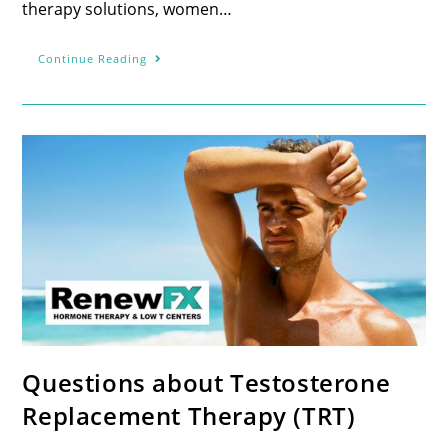
therapy solutions, women…
Continue Reading
Questions about Testosterone
Replacement Therapy (TRT)