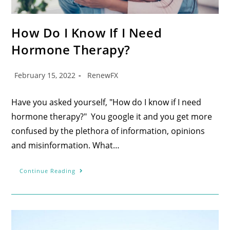
How Do I Know If I Need
Hormone Therapy?
February 15, 2022
RenewFX
Have you asked yourself, "How do I know if I need
hormone therapy?" You google it and you get more
confused by the plethora of information, opinions
and misinformation. What…
Continue Reading