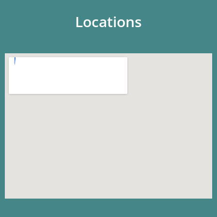
Locations