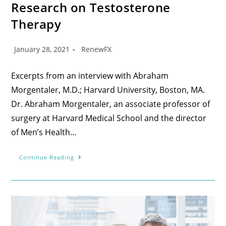
Research on Testosterone
Therapy
January 28, 2021
RenewFX
Excerpts from an interview with Abraham
Morgentaler, M.D.; Harvard University, Boston, MA.
Dr. Abraham Morgentaler, an associate professor of
surgery at Harvard Medical School and the director
of Men’s Health…
Continue Reading