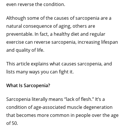
even reverse the condition.
Although some of the causes of sarcopenia are a
natural consequence of aging, others are
preventable. In fact, a healthy diet and regular
exercise can reverse sarcopenia, increasing lifespan
and quality of life.
This article explains what causes sarcopenia, and
lists many ways you can fight it.
What Is Sarcopenia?
Sarcopenia literally means “lack of flesh.” It’s a
condition of age-associated muscle degeneration
that becomes more common in people over the age
of 50.