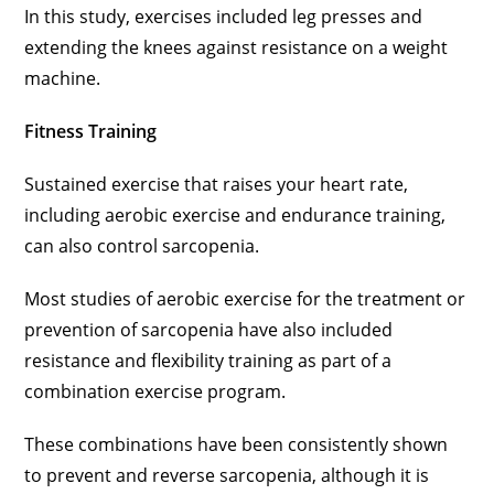
In this study, exercises included leg presses and
extending the knees against resistance on a weight
machine.
Fitness Training
Sustained exercise that raises your heart rate,
including aerobic exercise and endurance training,
can also control sarcopenia.
Most studies of aerobic exercise for the treatment or
prevention of sarcopenia have also included
resistance and flexibility training as part of a
combination exercise program.
These combinations have been consistently shown
to prevent and reverse sarcopenia, although it is