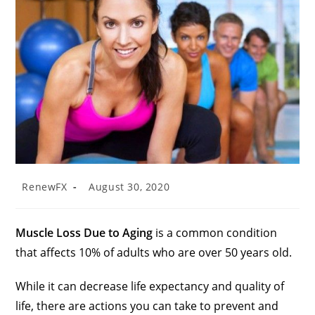
RenewFX
August 30, 2020
Muscle Loss Due to Aging
is a common condition
that affects 10% of adults who are over 50 years old.
While it can decrease life expectancy and quality of
life, there are actions you can take to prevent and