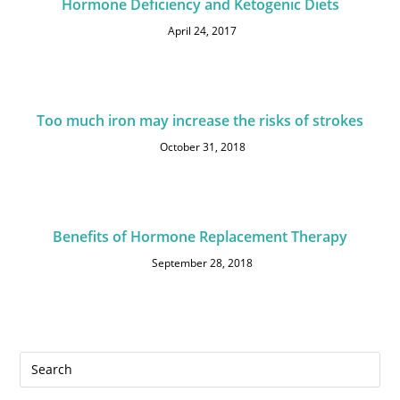
Hormone Deficiency and Ketogenic Diets
April 24, 2017
Too much iron may increase the risks of strokes
October 31, 2018
Benefits of Hormone Replacement Therapy
September 28, 2018