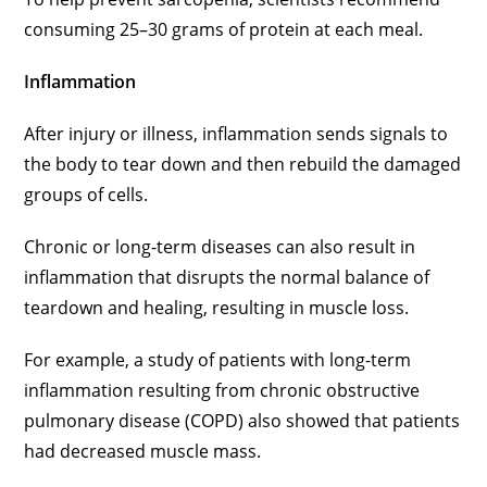
consuming 25–30 grams of protein at each meal.
Inflammation
After injury or illness, inflammation sends signals to
the body to tear down and then rebuild the damaged
groups of cells.
Chronic or long-term diseases can also result in
inflammation that disrupts the normal balance of
teardown and healing, resulting in muscle loss.
For example, a study of patients with long-term
inflammation resulting from chronic obstructive
pulmonary disease (COPD) also showed that patients
had decreased muscle mass.