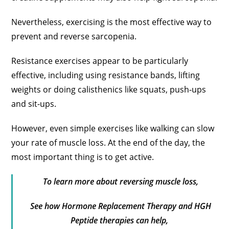
Nevertheless, exercising is the most effective way to
prevent and reverse sarcopenia.
Resistance exercises appear to be particularly
effective, including using resistance bands, lifting
weights or doing calisthenics like squats, push-ups
and sit-ups.
However, even simple exercises like walking can slow
your rate of muscle loss. At the end of the day, the
most important thing is to get active.
To learn more about reversing muscle loss,
See how Hormone Replacement Therapy and HGH
Peptide therapies can help,