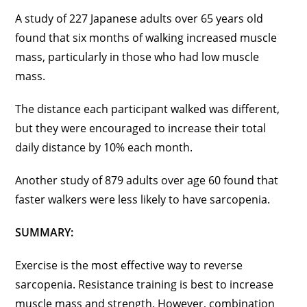
A study of 227 Japanese adults over 65 years old
found that six months of walking increased muscle
mass, particularly in those who had low muscle
mass.
The distance each participant walked was different,
but they were encouraged to increase their total
daily distance by 10% each month.
Another study of 879 adults over age 60 found that
faster walkers were less likely to have sarcopenia.
SUMMARY:
Exercise is the most effective way to reverse
sarcopenia. Resistance training is best to increase
muscle mass and strength. However, combination