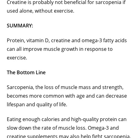
Creatine is probably not beneficial for sarcopenia if
used alone, without exercise.
SUMMARY:
Protein, vitamin D, creatine and omega-3 fatty acids
can all improve muscle growth in response to
exercise.
The Bottom Line
Sarcopenia, the loss of muscle mass and strength,
becomes more common with age and can decrease
lifespan and quality of life.
Eating enough calories and high-quality protein can
slow down the rate of muscle loss. Omega-3 and
creatine supplements may also help fight sarcopenia.