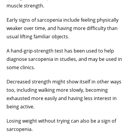
muscle strength.
Early signs of sarcopenia include feeling physically
weaker over time, and having more difficulty than
usual lifting familiar objects.
A hand-grip-strength test has been used to help
diagnose sarcopenia in studies, and may be used in
some clinics.
Decreased strength might show itself in other ways
too, including walking more slowly, becoming
exhausted more easily and having less interest in
being active.
Losing weight without trying can also be a sign of
sarcopenia.