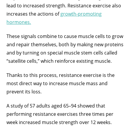
lead to increased strength. Resistance exercise also
increases the actions of
growth-promoting
hormones.
These signals combine to cause muscle cells to grow
and repair themselves, both by making new proteins
and by turning on special muscle stem cells called
“satellite cells,” which reinforce existing muscle.
Thanks to this process, resistance exercise is the
most direct way to increase muscle mass and
prevent its loss.
A study of 57 adults aged 65–94 showed that
performing resistance exercises three times per
week increased muscle strength over 12 weeks.