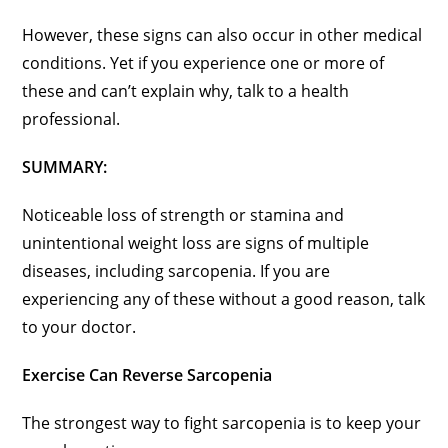
However, these signs can also occur in other medical
conditions. Yet if you experience one or more of
these and can’t explain why, talk to a health
professional.
SUMMARY:
Noticeable loss of strength or stamina and
unintentional weight loss are signs of multiple
diseases, including sarcopenia. If you are
experiencing any of these without a good reason, talk
to your doctor.
Exercise Can Reverse Sarcopenia
The strongest way to fight sarcopenia is to keep your