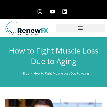
How to Fight Muscle Loss
Due to Aging
>
Blog
>
How to Fight Muscle Loss Due to Aging