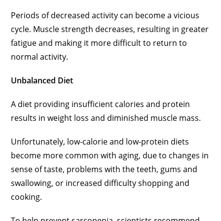
Periods of decreased activity can become a vicious
cycle. Muscle strength decreases, resulting in greater
fatigue and making it more difficult to return to
normal activity.
Unbalanced Diet
A diet providing insufficient calories and protein
results in weight loss and diminished muscle mass.
Unfortunately, low-calorie and low-protein diets
become more common with aging, due to changes in
sense of taste, problems with the teeth, gums and
swallowing, or increased difficulty shopping and
cooking.
To help prevent sarcopenia, scientists recommend