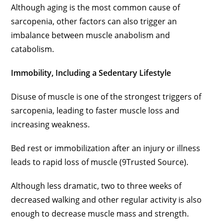
Although aging is the most common cause of
sarcopenia, other factors can also trigger an
imbalance between muscle anabolism and
catabolism.
Immobility, Including a Sedentary Lifestyle
Disuse of muscle is one of the strongest triggers of
sarcopenia, leading to faster muscle loss and
increasing weakness.
Bed rest or immobilization after an injury or illness
leads to rapid loss of muscle (9Trusted Source).
Although less dramatic, two to three weeks of
decreased walking and other regular activity is also
enough to decrease muscle mass and strength.