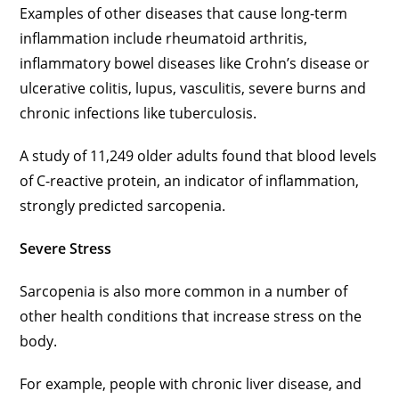
Examples of other diseases that cause long-term
inflammation include rheumatoid arthritis,
inflammatory bowel diseases like Crohn’s disease or
ulcerative colitis, lupus, vasculitis, severe burns and
chronic infections like tuberculosis.
A study of 11,249 older adults found that blood levels
of C-reactive protein, an indicator of inflammation,
strongly predicted sarcopenia.
Severe Stress
Sarcopenia is also more common in a number of
other health conditions that increase stress on the
body.
For example, people with chronic liver disease, and