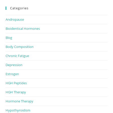
Categories
Andropause
Bioidentical Hormones
Blog
Body Composition
Chronic Fatigue
Depression
Estrogen
HGH Peptides
HGH Therapy
Hormone Therapy
Hypothyroidism