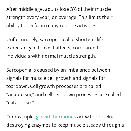
After middle age, adults lose 3% of their muscle
strength every year, on average. This limits their
ability to perform many routine activities.
Unfortunately, sarcopenia also shortens life
expectancy in those it affects, compared to
individuals with normal muscle strength.
Sarcopenia is caused by an imbalance between
signals for muscle cell growth and signals for
teardown. Cell growth processes are called
“anabolism,” and cell teardown processes are called
“catabolism”.
For example,
growth hormones
act with protein-
destroying enzymes to keep muscle steady through a