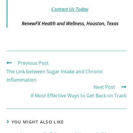
Contact Us Today
RenewFX Health and Wellness, Houston, Texas
Previous Post
The Link between Sugar Intake and Chronic
Inflammation
Next Post
8 Most Effective Ways to Get Back on Track
YOU MIGHT ALSO LIKE