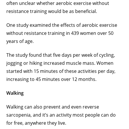
often unclear whether aerobic exercise without
resistance training would be as beneficial.
One study examined the effects of aerobic exercise
without resistance training in 439 women over 50
years of age.
The study found that five days per week of cycling,
jogging or hiking increased muscle mass. Women
started with 15 minutes of these activities per day,
increasing to 45 minutes over 12 months.
Walking
Walking can also prevent and even reverse
sarcopenia, and it’s an activity most people can do
for free, anywhere they live.