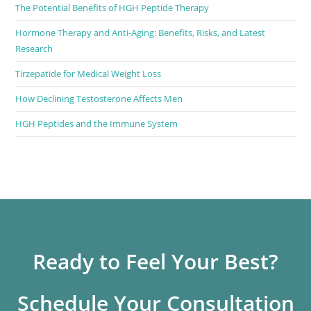
The Potential Benefits of HGH Peptide Therapy
Hormone Therapy and Anti-Aging: Benefits, Risks, and Latest
Research
Tirzepatide for Medical Weight Loss
How Declining Testosterone Affects Men
HGH Peptides and the Immune System
Ready to Feel Your Best?
Schedule Your Consultation