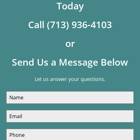
Today
Call (713) 936-4103
or
Send Us a Message Below
Let us answer your questions.