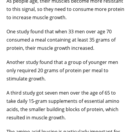
As people age, their muscles become more resistant
to this signal, so they need to consume more protein
to increase muscle growth.
One study found that when 33 men over age 70
consumed a meal containing at least 35 grams of
protein, their muscle growth increased.
Another study found that a group of younger men
only required 20 grams of protein per meal to
stimulate growth.
A third study got seven men over the age of 65 to
take daily 15-gram supplements of essential amino
acids, the smaller building blocks of protein, which
resulted in muscle growth.
The amino acid leucine is particularly important for