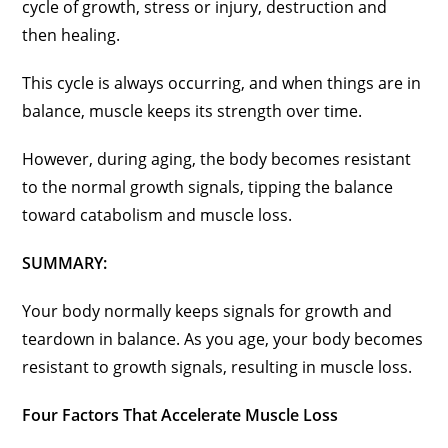
cycle of growth, stress or injury, destruction and
then healing.
This cycle is always occurring, and when things are in
balance, muscle keeps its strength over time.
However, during aging, the body becomes resistant
to the normal growth signals, tipping the balance
toward catabolism and muscle loss.
SUMMARY:
Your body normally keeps signals for growth and
teardown in balance. As you age, your body becomes
resistant to growth signals, resulting in muscle loss.
Four Factors That Accelerate Muscle Loss