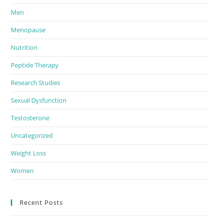
Men
Menopause
Nutrition
Peptide Therapy
Research Studies
Sexual Dysfunction
Testosterone
Uncategorized
Weight Loss
Women
Recent Posts