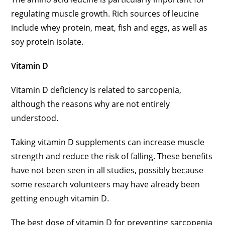
regulating muscle growth. Rich sources of leucine
include whey protein, meat, fish and eggs, as well as
soy protein isolate.
Vitamin D
Vitamin D deficiency is related to sarcopenia,
although the reasons why are not entirely
understood.
Taking vitamin D supplements can increase muscle
strength and reduce the risk of falling. These benefits
have not been seen in all studies, possibly because
some research volunteers may have already been
getting enough vitamin D.
The best dose of vitamin D for preventing sarcopenia