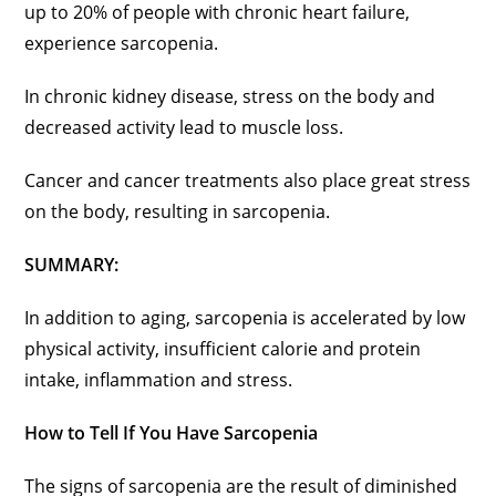
up to 20% of people with chronic heart failure,
experience sarcopenia.
In chronic kidney disease, stress on the body and
decreased activity lead to muscle loss.
Cancer and cancer treatments also place great stress
on the body, resulting in sarcopenia.
SUMMARY:
In addition to aging, sarcopenia is accelerated by low
physical activity, insufficient calorie and protein
intake, inflammation and stress.
How to Tell If You Have Sarcopenia
The signs of sarcopenia are the result of diminished