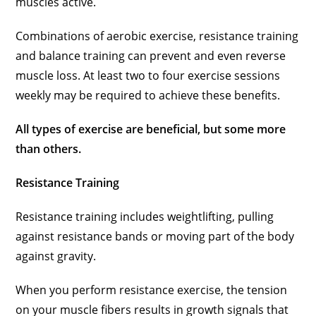
muscles active.
Combinations of aerobic exercise, resistance training
and balance training can prevent and even reverse
muscle loss. At least two to four exercise sessions
weekly may be required to achieve these benefits.
All types of exercise are beneficial, but some more
than others.
Resistance Training
Resistance training includes weightlifting, pulling
against resistance bands or moving part of the body
against gravity.
When you perform resistance exercise, the tension
on your muscle fibers results in growth signals that