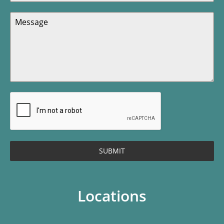
SUBMIT
Locations