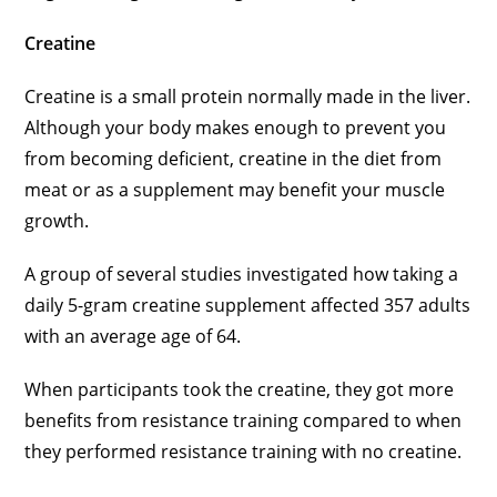
Creatine
Creatine is a small protein normally made in the liver.
Although your body makes enough to prevent you
from becoming deficient, creatine in the diet from
meat or as a supplement may benefit your muscle
growth.
A group of several studies investigated how taking a
daily 5-gram creatine supplement affected 357 adults
with an average age of 64.
When participants took the creatine, they got more
benefits from resistance training compared to when
they performed resistance training with no creatine.