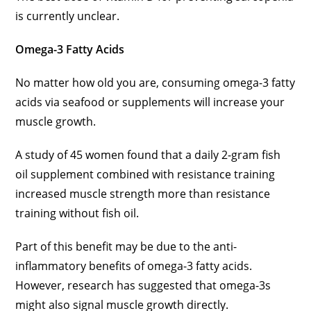
is currently unclear.
Omega-3 Fatty Acids
No matter how old you are, consuming omega-3 fatty
acids via seafood or supplements will increase your
muscle growth.
A study of 45 women found that a daily 2-gram fish
oil supplement combined with resistance training
increased muscle strength more than resistance
training without fish oil.
Part of this benefit may be due to the anti-
inflammatory benefits of omega-3 fatty acids.
However, research has suggested that omega-3s
might also signal muscle growth directly.