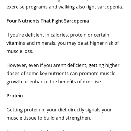
exercise programs and walking also fight sarcopenia.
Four Nutrients That Fight Sarcopenia
If you’re deficient in calories, protein or certain
vitamins and minerals, you may be at higher risk of
muscle loss.
However, even if you aren’t deficient, getting higher
doses of some key nutrients can promote muscle
growth or enhance the benefits of exercise.
Protein
Getting protein in your diet directly signals your
muscle tissue to build and strengthen.