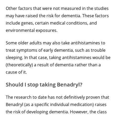
Other factors that were not measured in the studies
may have raised the risk for dementia. These factors
include genes, certain medical conditions, and
environmental exposures.
Some older adults may also take antihistamines to
treat symptoms of early dementia, such as trouble
sleeping. In that case, taking antihistamines would be
(theoretically) a result of dementia rather than a
cause of it.
Should I stop taking Benadryl?
The research to date has not definitively proven that
Benadryl (as a specific individual medication) raises
the risk of developing dementia. However, the class