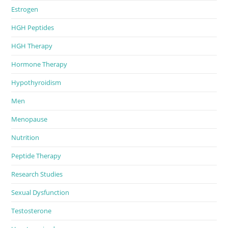
Estrogen
HGH Peptides
HGH Therapy
Hormone Therapy
Hypothyroidism
Men
Menopause
Nutrition
Peptide Therapy
Research Studies
Sexual Dysfunction
Testosterone