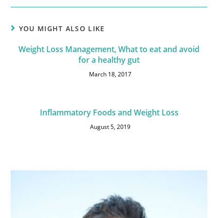
YOU MIGHT ALSO LIKE
Weight Loss Management, What to eat and avoid
for a healthy gut
March 18, 2017
Inflammatory Foods and Weight Loss
August 5, 2019