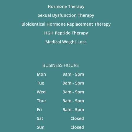
Hormone Therapy
Sexual Dysfunction Therapy
Bioidentical Hormone Replacement Therapy
HGH Peptide Therapy
Medical Weight Loss
BUSINESS HOURS
Mon
9am - 5pm
Tue
9am - 5pm
Wed
9am - 5pm
Thur
9am - 5pm
Fri
9am - 5pm
Sat
Closed
Sun
Closed