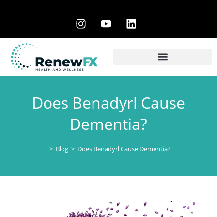
Does Benadyrl Cause
Dementia?
>
Blog
>
Does Benadyrl Cause Dementia?