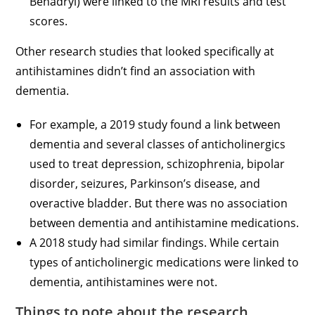
Benadryl) were linked to the MRI results and test
scores.
Other research studies that looked specifically at
antihistamines didn’t find an association with
dementia.
For example, a 2019 study found a link between
dementia and several classes of anticholinergics
used to treat depression, schizophrenia, bipolar
disorder, seizures, Parkinson’s disease, and
overactive bladder. But there was no association
between dementia and antihistamine medications.
A 2018 study had similar findings. While certain
types of anticholinergic medications were linked to
dementia, antihistamines were not.
Things to note about the research