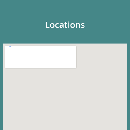
Locations