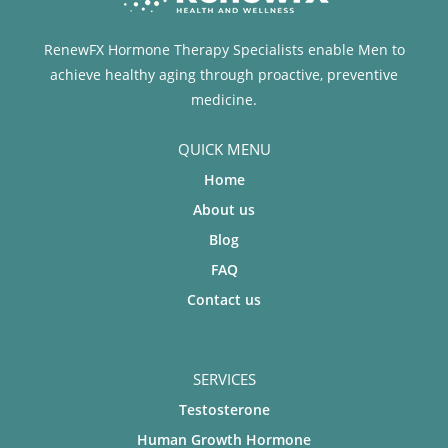
RenewFX Hormone Therapy Specialists enable Men to
achieve healthy aging through proactive, preventive
medicine.
QUICK MENU
Home
About us
Blog
FAQ
Contact us
SERVICES
Testosterone
Human Growth Hormone