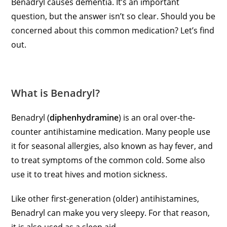
Benadryl causes dementia. It’s an important
question, but the answer isn’t so clear. Should you be
concerned about this common medication? Let’s find
out.
What is Benadryl?
Benadryl (
diphenhydramine
) is an oral over-the-
counter antihistamine medication. Many people use
it for seasonal allergies, also known as hay fever, and
to treat symptoms of the common cold. Some also
use it to treat hives and motion sickness.
Like other first-generation (older) antihistamines,
Benadryl can make you very sleepy. For that reason,