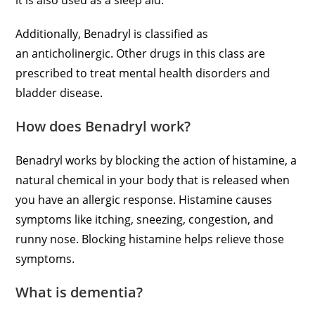
it is also used as a sleep aid.
Additionally, Benadryl is classified as
an anticholinergic. Other drugs in this class are
prescribed to treat mental health disorders and
bladder disease.
How does Benadryl work?
Benadryl works by blocking the action of histamine, a
natural chemical in your body that is released when
you have an allergic response. Histamine causes
symptoms like itching, sneezing, congestion, and
runny nose. Blocking histamine helps relieve those
symptoms.
What is dementia?