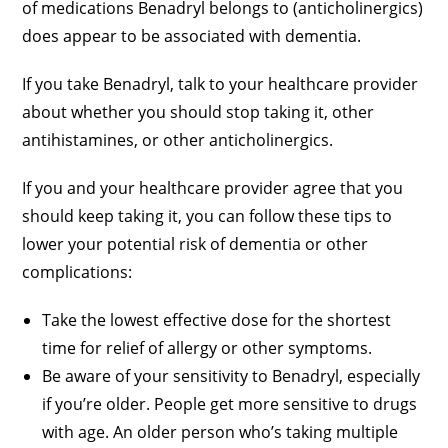
of medications Benadryl belongs to (anticholinergics)
does appear to be associated with dementia.
If you take Benadryl, talk to your healthcare provider
about whether you should stop taking it, other
antihistamines, or other anticholinergics.
If you and your healthcare provider agree that you
should keep taking it, you can follow these tips to
lower your potential risk of dementia or other
complications:
Take the lowest effective dose for the shortest
time for relief of allergy or other symptoms.
Be aware of your sensitivity to Benadryl, especially
if you’re older. People get more sensitive to drugs
with age. An older person who’s taking multiple