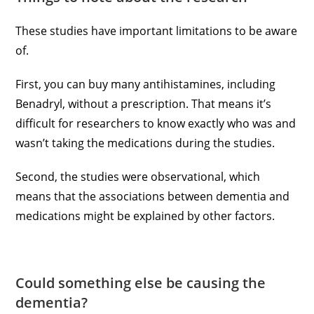
These studies have important limitations to be aware
of.
First, you can buy many antihistamines, including
Benadryl, without a prescription. That means it’s
difficult for researchers to know exactly who was and
wasn’t taking the medications during the studies.
Second, the studies were observational, which
means that the associations between dementia and
medications might be explained by other factors.
Could something else be causing the
dementia?