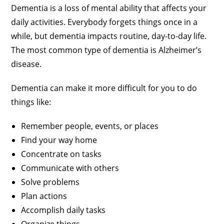
Dementia is a loss of mental ability that affects your
daily activities. Everybody forgets things once in a
while, but dementia impacts routine, day-to-day life.
The most common type of dementia is Alzheimer’s
disease.
Dementia can make it more difficult for you to do
things like:
Remember people, events, or places
Find your way home
Concentrate on tasks
Communicate with others
Solve problems
Plan actions
Accomplish daily tasks