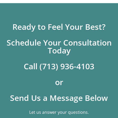
Ready to Feel Your Best?
Schedule Your Consultation
Today
Call (713) 936-4103
or
Send Us a Message Below
Let us answer your questions.