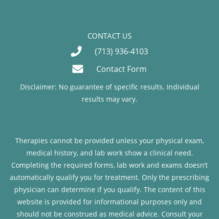
CONTACT US
(713) 936-4103
Contact Form
Disclaimer: No guarantee of specific results. Individual
results may vary.
Therapies cannot be provided unless your physical exam,
medical history, and lab work show a clinical need.
Completing the required forms, lab work and exams doesn’t
automatically qualify you for treatment. Only the prescribing
physician can determine if you qualify. The content of this
website is provided for informational purposes only and
should not be construed as medical advice. Consult your