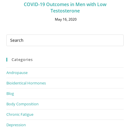
COVID-19 Outcomes in Men with Low
Testosterone
May 16, 2020
Categories
Andropause
Bioidentical Hormones
Blog
Body Composition
Chronic Fatigue
Depression