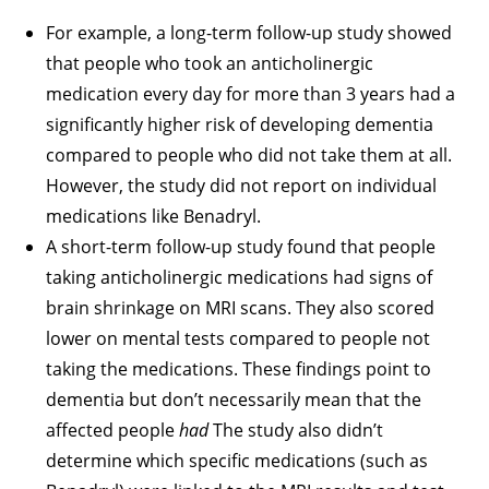
For example, a long-term follow-up study showed
that people who took an anticholinergic
medication every day for more than 3 years had a
significantly higher risk of developing dementia
compared to people who did not take them at all.
However, the study did not report on individual
medications like Benadryl.
A short-term follow-up study found that people
taking anticholinergic medications had signs of
brain shrinkage on MRI scans. They also scored
lower on mental tests compared to people not
taking the medications. These findings point to
dementia but don’t necessarily mean that the
affected people
had
The study also didn’t
determine which specific medications (such as