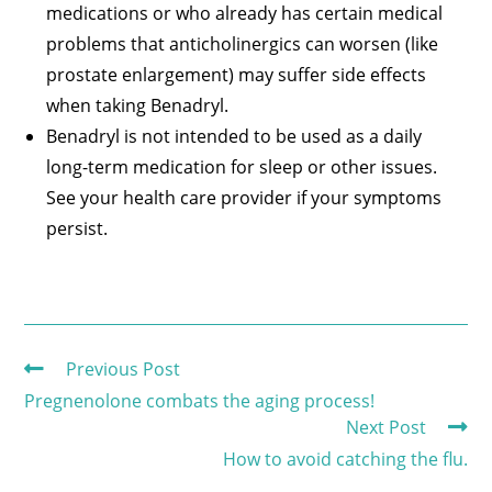
medications or who already has certain medical
problems that anticholinergics can worsen (like
prostate enlargement) may suffer side effects
when taking Benadryl.
Benadryl is not intended to be used as a daily
long-term medication for sleep or other issues.
See your health care provider if your symptoms
persist.
Previous Post
Pregnenolone combats the aging process!
Next Post
How to avoid catching the flu.