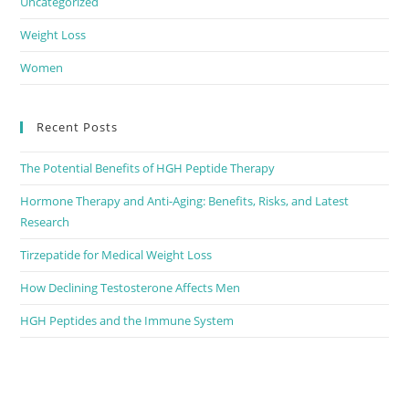
Uncategorized
Weight Loss
Women
Recent Posts
The Potential Benefits of HGH Peptide Therapy
Hormone Therapy and Anti-Aging: Benefits, Risks, and Latest
Research
Tirzepatide for Medical Weight Loss
How Declining Testosterone Affects Men
HGH Peptides and the Immune System