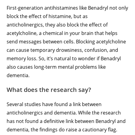
First-generation antihistamines like Benadryl not only
block the effect of histamine, but as
anticholinergics, they also block the effect of
acetylcholine, a chemical in your brain that helps
send messages between cells. Blocking acetylcholine
can cause temporary drowsiness, confusion, and
memory loss. So, it’s natural to wonder if Benadryl
also causes long-term mental problems like
dementia.
What does the research say?
Several studies have found a link between
anticholinergics and dementia. While the research
has not found a definitive link between Benadryl and
dementia, the findings do raise a cautionary flag.