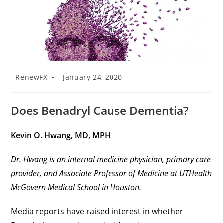
RenewFX
January 24, 2020
Does Benadryl Cause Dementia?
Kevin O. Hwang, MD, MPH
Dr. Hwang is an internal medicine physician, primary care
provider, and Associate Professor of Medicine at UTHealth
McGovern Medical School in Houston.
Media reports have raised interest in whether