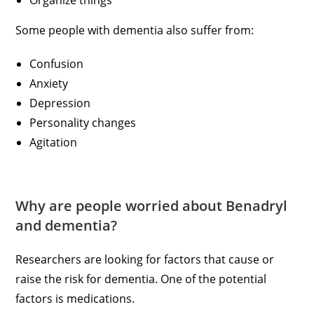
Organize things
Some people with dementia also suffer from:
Confusion
Anxiety
Depression
Personality changes
Agitation
Why are people worried about Benadryl
and dementia?
Researchers are looking for factors that cause or
raise the risk for dementia. One of the potential
factors is medications.