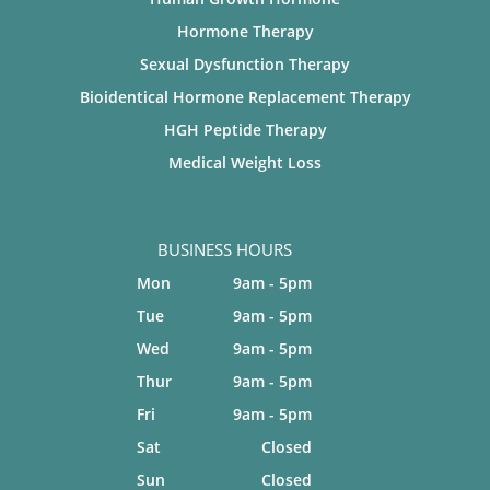
Hormone Therapy
Sexual Dysfunction Therapy
Bioidentical Hormone Replacement Therapy
HGH Peptide Therapy
Medical Weight Loss
BUSINESS HOURS
Mon
9am - 5pm
Tue
9am - 5pm
Wed
9am - 5pm
Thur
9am - 5pm
Fri
9am - 5pm
Sat
Closed
Sun
Closed