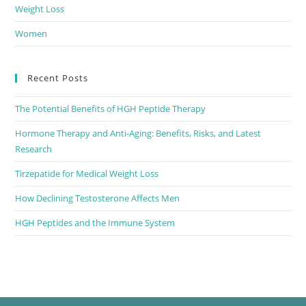
Weight Loss
Women
Recent Posts
The Potential Benefits of HGH Peptide Therapy
Hormone Therapy and Anti-Aging: Benefits, Risks, and Latest
Research
Tirzepatide for Medical Weight Loss
How Declining Testosterone Affects Men
HGH Peptides and the Immune System