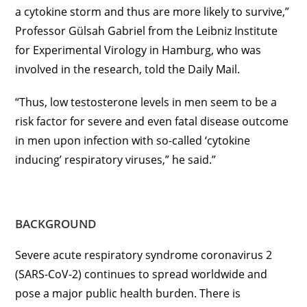
a cytokine storm and thus are more likely to survive,”
Professor Gülsah Gabriel from the Leibniz Institute
for Experimental Virology in Hamburg, who was
involved in the research, told the Daily Mail.
“Thus, low testosterone levels in men seem to be a
risk factor for severe and even fatal disease outcome
in men upon infection with so-called ‘cytokine
inducing’ respiratory viruses,” he said.”
BACKGROUND
Severe acute respiratory syndrome coronavirus 2
(SARS-CoV-2) continues to spread worldwide and
pose a major public health burden. There is