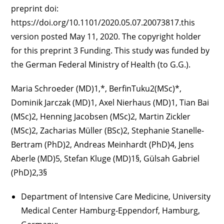
preprint doi:
https://doi.org/10.1101/2020.05.07.20073817.this
version posted May 11, 2020. The copyright holder
for this preprint 3 Funding. This study was funded by
the German Federal Ministry of Health (to G.G.).
Maria Schroeder (MD)1,*, BerfinTuku2(MSc)*,
Dominik Jarczak (MD)1, Axel Nierhaus (MD)1, Tian Bai
(MSc)2, Henning Jacobsen (MSc)2, Martin Zickler
(MSc)2, Zacharias Müller (BSc)2, Stephanie Stanelle-
Bertram (PhD)2, Andreas Meinhardt (PhD)4, Jens
Aberle (MD)5, Stefan Kluge (MD)1§, Gülsah Gabriel
(PhD)2,3§
Department of Intensive Care Medicine, University
Medical Center Hamburg-Eppendorf, Hamburg,