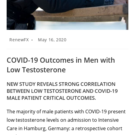
RenewFX
May 16, 2020
COVID-19 Outcomes in Men with
Low Testosterone
NEW STUDY REVEALS STRONG CORRELATION
BETWEEN LOW TESTOSTERONE AND COVID-19
MALE PATIENT CRITICAL OUTCOMES.
The majority of male patients with COVID-19 present
low testosterone levels on admission to Intensive
Care in Hamburg, Germany: a retrospective cohort