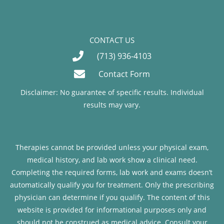
CONTACT US
(713) 936-4103
Contact Form
Disclaimer: No guarantee of specific results. Individual
results may vary.
Therapies cannot be provided unless your physical exam,
medical history, and lab work show a clinical need.
Completing the required forms, lab work and exams doesn’t
automatically qualify you for treatment. Only the prescribing
physician can determine if you qualify. The content of this
website is provided for informational purposes only and
should not be construed as medical advice. Consult your