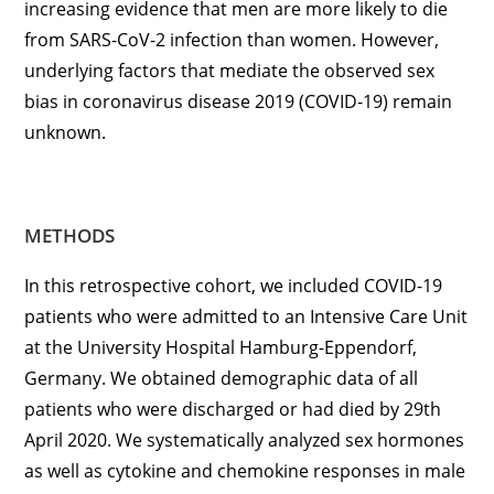
increasing evidence that men are more likely to die
from SARS-CoV-2 infection than women. However,
underlying factors that mediate the observed sex
bias in coronavirus disease 2019 (COVID-19) remain
unknown.
METHODS
In this retrospective cohort, we included COVID-19
patients who were admitted to an Intensive Care Unit
at the University Hospital Hamburg-Eppendorf,
Germany. We obtained demographic data of all
patients who were discharged or had died by 29th
April 2020. We systematically analyzed sex hormones
as well as cytokine and chemokine responses in male