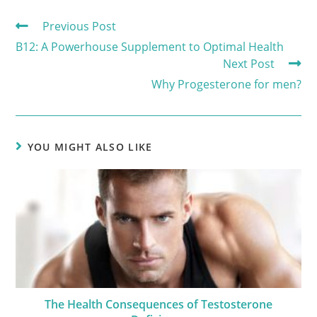
Previous Post
B12: A Powerhouse Supplement to Optimal Health
Next Post
Why Progesterone for men?
YOU MIGHT ALSO LIKE
The Health Consequences of Testosterone