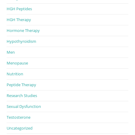
HGH Peptides
HGH Therapy
Hormone Therapy
Hypothyroidism
Men
Menopause
Nutrition
Peptide Therapy
Research Studies
Sexual Dysfunction
Testosterone
Uncategorized