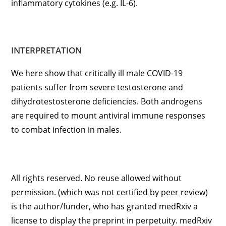
inflammatory cytokines (e.g. IL-6).
INTERPRETATION
We here show that critically ill male COVID-19
patients suffer from severe testosterone and
dihydrotestosterone deficiencies. Both androgens
are required to mount antiviral immune responses
to combat infection in males.
All rights reserved. No reuse allowed without
permission. (which was not certified by peer review)
is the author/funder, who has granted medRxiv a
license to display the preprint in perpetuity. medRxiv