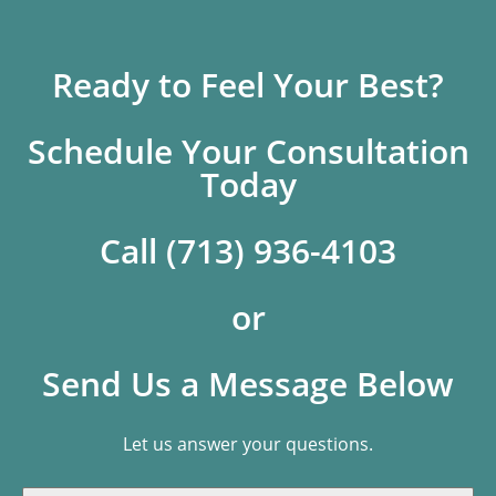
Ready to Feel Your Best?
Schedule Your Consultation
Today
Call (713) 936-4103
or
Send Us a Message Below
Let us answer your questions.