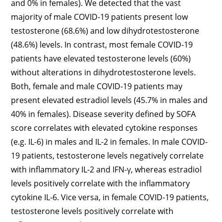
and 0% in females). We detected that the vast
majority of male COVID-19 patients present low
testosterone (68.6%) and low dihydrotestosterone
(48.6%) levels. In contrast, most female COVID-19
patients have elevated testosterone levels (60%)
without alterations in dihydrotestosterone levels.
Both, female and male COVID-19 patients may
present elevated estradiol levels (45.7% in males and
40% in females). Disease severity defined by SOFA
score correlates with elevated cytokine responses
(e.g. IL-6) in males and IL-2 in females. In male COVID-
19 patients, testosterone levels negatively correlate
with inflammatory IL-2 and IFN-γ, whereas estradiol
levels positively correlate with the inflammatory
cytokine IL-6. Vice versa, in female COVID-19 patients,
testosterone levels positively correlate with