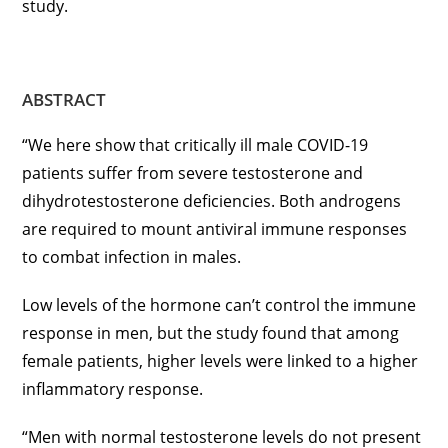
study.
ABSTRACT
“We here show that critically ill male COVID-19
patients suffer from severe testosterone and
dihydrotestosterone deficiencies. Both androgens
are required to mount antiviral immune responses
to combat infection in males.
Low levels of the hormone can’t control the immune
response in men, but the study found that among
female patients, higher levels were linked to a higher
inflammatory response.
“Men with normal testosterone levels do not present