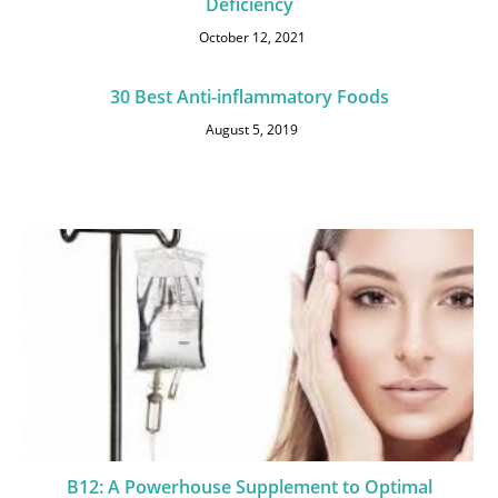
Deficiency
October 12, 2021
30 Best Anti-inflammatory Foods
August 5, 2019
B12: A Powerhouse Supplement to Optimal