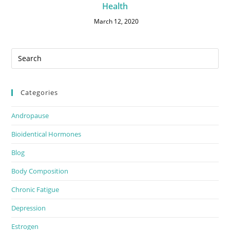
Health
March 12, 2020
Categories
Andropause
Bioidentical Hormones
Blog
Body Composition
Chronic Fatigue
Depression
Estrogen