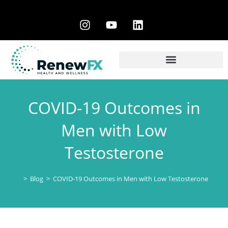
COVID-19 Outcomes in
Men with Low
Testosterone
>
Blog
>
COVID-19 Outcomes in Men with Low Testosterone