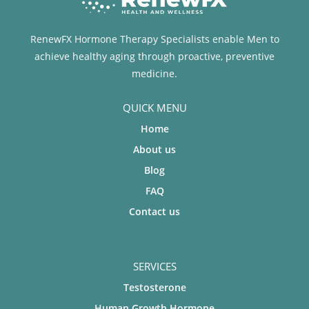
RenewFX Hormone Therapy Specialists enable Men to
achieve healthy aging through proactive, preventive
medicine.
QUICK MENU
Home
About us
Blog
FAQ
Contact us
SERVICES
Testosterone
Human Growth Hormone