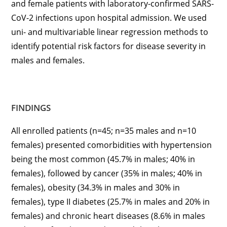
and female patients with laboratory-confirmed SARS-
CoV-2 infections upon hospital admission. We used
uni- and multivariable linear regression methods to
identify potential risk factors for disease severity in
males and females.
FINDINGS
All enrolled patients (n=45; n=35 males and n=10
females) presented comorbidities with hypertension
being the most common (45.7% in males; 40% in
females), followed by cancer (35% in males; 40% in
females), obesity (34.3% in males and 30% in
females), type II diabetes (25.7% in males and 20% in
females) and chronic heart diseases (8.6% in males