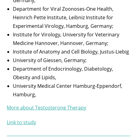
Germany;
Department for Viral Zoonoses-One Health,
Heinrich Pette Institute, Leibniz Institute for
Experimental Virology, Hamburg, Germany;
Institute for Virology, University for Veterinary
Medicine Hannover, Hannover, Germany;
Institute of Anatomy and Cell Biology, Justus-Liebig
University of Giessen, Germany;
Department of Endocrinology, Diabetology,
Obesity and Lipids,
University Medical Center Hamburg-Eppendorf,
Hamburg,
More about Testosterone Therapy
Link to study