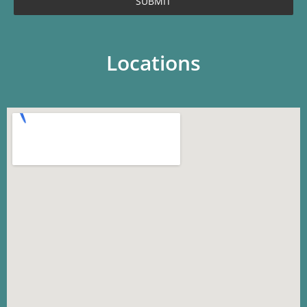
SUBMIT
Locations