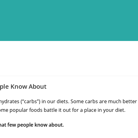
ople Know About
ohydrates (“carbs”) in our diets. Some carbs are much better
ome popular foods battle it out for a place in your diet.
that few people know about.