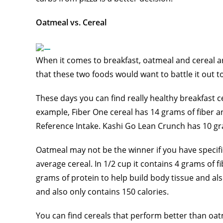
Oatmeal vs. Cereal
When it comes to breakfast, oatmeal and cereal a
that these two foods would want to battle it out 
These days you can find really healthy breakfast c
example, Fiber One cereal has 14 grams of fiber an
Reference Intake. Kashi Go Lean Crunch has 10 gr
Oatmeal may not be the winner if you have specific 
average cereal. In 1/2 cup it contains 4 grams of fi
grams of protein to help build body tissue and also 
and also only contains 150 calories.
You can find cereals that perform better than oatm