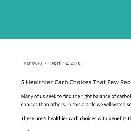
RenewFX
April 12, 2018
5 Healthier Carb Choices That Few Pe
Many of us seek to find the right balance of carb
choices than others. In this article we will watch s
These are 5 healthier carb choices with benefits 