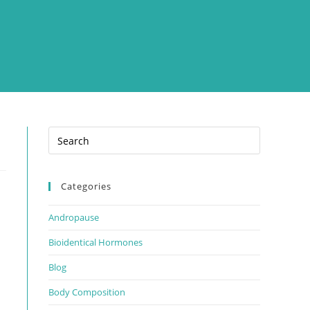
Categories
Andropause
Bioidentical Hormones
Blog
Body Composition