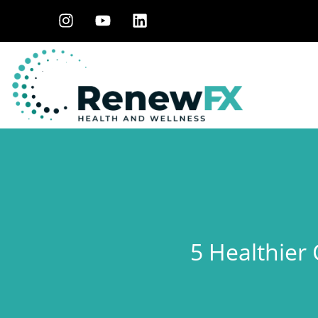
5 Healthier