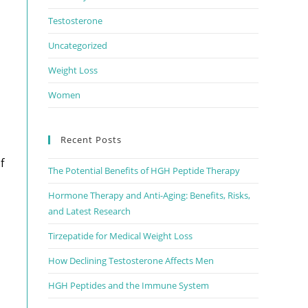
Testosterone
Uncategorized
Weight Loss
Women
Recent Posts
f
The Potential Benefits of HGH Peptide Therapy
Hormone Therapy and Anti-Aging: Benefits, Risks,
and Latest Research
Tirzepatide for Medical Weight Loss
How Declining Testosterone Affects Men
HGH Peptides and the Immune System