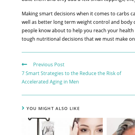
Making smart decisions when it comes to carbs can
well as better long term weight control and body 
people know about to help you reach your health a
tough nutritional decisions that we must make on 
Previous Post
7 Smart Strategies to the Reduce the Risk of
Accelerated Aging in Men
YOU MIGHT ALSO LIKE