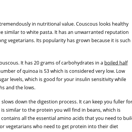
 tremendously in nutritional value. Couscous looks healthy
alue similar to white pasta. It has an unwarranted reputation
ng vegetarians. Its popularity has grown because it is such
ouscous. It has 20 grams of carbohydrates in a
boiled half
 number of quinoa is 53 which is considered very low. Low
ar levels, which is good for your insulin sensitivity while
hs and the lows.
h slows down the digestion process. It can keep you fuller fo
s similar to the protein you will find in beans, which is
contains all the essential amino acids that you need to bui
 for vegetarians who need to get protein into their diet