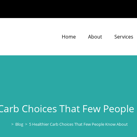
Home
About
Services
 Carb Choices That Few Peopl
>
Blog
>
5 Healthier Carb Choices That Few People Know About