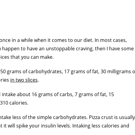
 once in a while when it comes to our diet. In most cases,
 you happen to have an unstoppable craving, then I have some
oices that you can make.
 50 grams of carbohydrates, 17 grams of fat, 30 milligrams o
ories
in two slices
.
 intake about 16 grams of carbs, 7 grams of fat, 15
310 calories.
ntake less of the simple carbohydrates. Pizza crust is usually
t will spike your insulin levels. Intaking less calories and