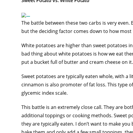
Sweet Potato vs. White Potato
The battle between these two carbs is very even. B
but the deciding factor comes down to how most 
White potatoes are higher than sweet potatoes in
bad thing about white potatoes is how we eat them
put a bucket full of butter and cream cheese on it.
Sweet potatoes are typically eaten whole, with a l
cinnamon is also promoter of fat loss. This type of 
glycemic index scale.
This battle is an extremely close call. They are bo
additional toppings or cooking methods. Sweet po
they are typically eaten. I don’t want to make you 
bake them and only add a few small toppings, they