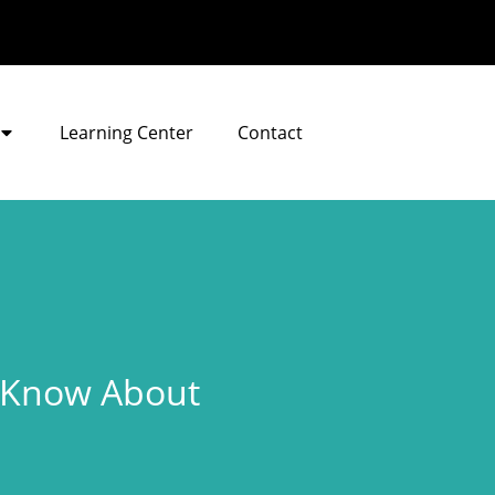
Learning Center
Contact
e Know About