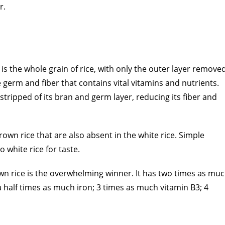
r.
is the whole grain of rice, with only the outer layer remove
he germ and fiber that contains vital vitamins and nutrients.
stripped of its bran and germ layer, reducing its fiber and
brown rice that are also absent in the white rice. Simple
 white rice for taste.
own rice is the overwhelming winner. It has two times as mu
half times as much iron; 3 times as much vitamin B3; 4