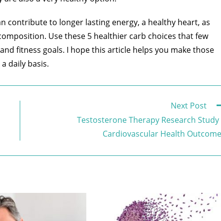
 contribute to longer lasting energy, a healthy heart, as
composition. Use these 5 healthier carb choices that few
nd fitness goals. I hope this article helps you make those
a daily basis.
Next Post
Testosterone Therapy Research Study
Cardiovascular Health Outcom