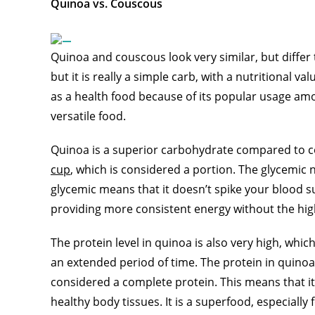
Quinoa vs. Couscous
Quinoa and couscous look very similar, but differ
but it is really a simple carb, with a nutritional v
as a health food because of its popular usage amo
versatile food.
Quinoa is a superior carbohydrate compared to c
cup
, which is considered a portion. The glycemic
glycemic means that it doesn’t spike your blood sug
providing more consistent energy without the hig
The protein level in quinoa is also very high, whic
an extended period of time. The protein in quinoa i
considered a complete protein. This means that it 
healthy body tissues. It is a superfood, especially