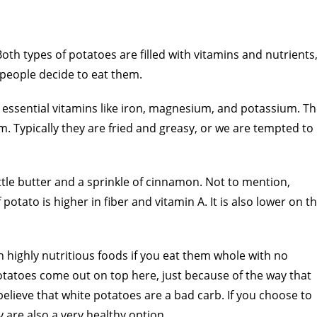
oth types of potatoes are filled with vitamins and nutrients
people decide to eat them.
 essential vitamins like iron, magnesium, and potassium. T
. Typically they are fried and greasy, or we are tempted to
ittle butter and a sprinkle of cinnamon. Not to mention,
potato is higher in fiber and vitamin A. It is also lower on t
th highly nutritious foods if you eat them whole with no
tatoes come out on top here, just because of the way that
believe that white potatoes are a bad carb. If you choose to
 are also a very healthy option.