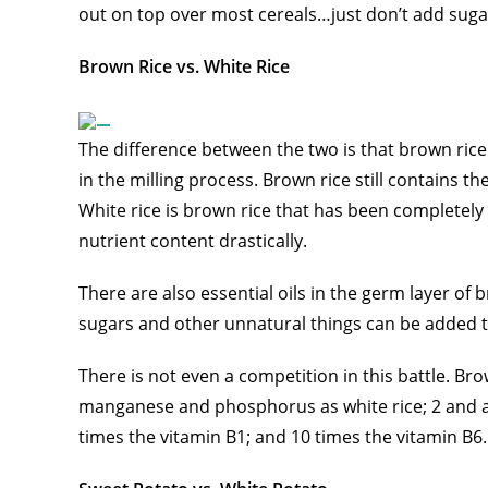
out on top over most cereals…just don’t add suga
Brown Rice vs. White Rice
The difference between the two is that brown rice 
in the milling process. Brown rice still contains t
White rice is brown rice that has been completely 
nutrient content drastically.
There are also essential oils in the germ layer of 
sugars and other unnatural things can be added to
There is not even a competition in this battle. Br
manganese and phosphorus as white rice; 2 and a 
times the vitamin B1; and 10 times the vitamin B6.