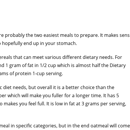
re probably the two easiest meals to prepare. It makes sen
to hopefully end up in your stomach.
ereals that can meet various different dietary needs. For
d 1 gram of fat in 1/2 cup which is almost half the Dietary
ams of protein 1-cup serving.
diet needs, but overall it is a better choice than the
ber which will make you fuller for a longer time. It has 5
makes you feel full. It is low in fat at 3 grams per serving,
eal in specific categories, but in the end oatmeal will come