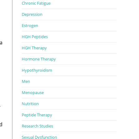
Chronic Fatigue
Depression
Estrogen
HGH Peptides
 a
HGH Therapy
Hormone Therapy
Hypothyroidism
Men
Menopause
Nutrition
r
Peptide Therapy
ld
Research Studies
Sexual Dysfunction