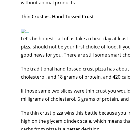
without animal products.
Thin Crust vs. Hand Tossed Crust
Let’s be honest…all of us take a cheat day at least
pizza should not be your first choice of food. If
good news for you. There are still some smart ch
The traditional hand tossed crust pizza has about
cholesterol, and 18 grams of protein, and 420 cal
If those same two slices were thin crust you would
milligrams of cholesterol, 6 grams of protein, and 
The thin crust pizza wins this battle because you i
high on the glycemic index scale, which means that i
carbs from pizza is a better decision.