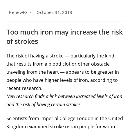
RenewFX
October 31, 2018
Too much iron may increase the risk
of strokes
The risk of having a stroke — particularly the kind
that results from a blood clot or other obstacle
traveling from the heart — appears to be greater in
people who have higher levels of iron, according to
recent research.
New research finds a link between increased levels of iron
and the risk of having certain strokes.
Scientists from Imperial College London in the United
Kingdom examined stroke risk in people for whom