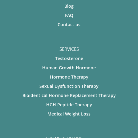
Blog
FAQ
Contact us
SERVICES
Testosterone
Human Growth Hormone
Hormone Therapy
Sexual Dysfunction Therapy
Bioidentical Hormone Replacement Therapy
HGH Peptide Therapy
Medical Weight Loss