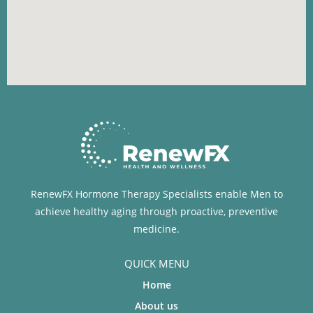
RenewFX Hormone Therapy Specialists enable Men to
achieve healthy aging through proactive, preventive
medicine.
QUICK MENU
Home
About us