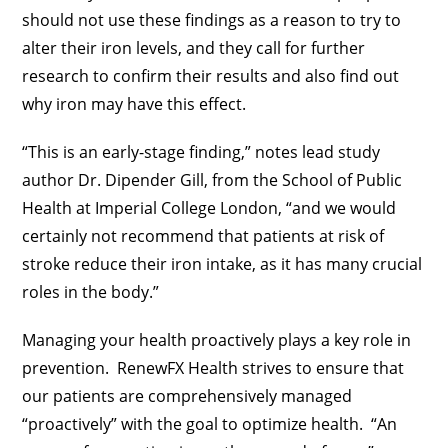
should not use these findings as a reason to try to
alter their iron levels, and they call for further
research to confirm their results and also find out
why iron may have this effect.
“This is an early-stage finding,” notes lead study
author Dr. Dipender Gill, from the School of Public
Health at Imperial College London, “and we would
certainly not recommend that patients at risk of
stroke reduce their iron intake, as it has many crucial
roles in the body.”
Managing your health proactively plays a key role in
prevention. RenewFX Health strives to ensure that
our patients are comprehensively managed
“proactively” with the goal to optimize health. “An