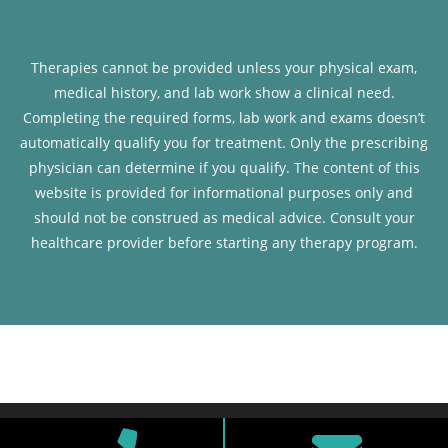
Therapies cannot be provided unless your physical exam,
medical history, and lab work show a clinical need.
Completing the required forms, lab work and exams doesn’t
automatically qualify you for treatment. Only the prescribing
physician can determine if you qualify. The content of this
website is provided for informational purposes only and
should not be construed as medical advice. Consult your
healthcare provider before starting any therapy program.
Copyright © 2026 RenewFX. All rights reserved.