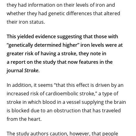
they had information on their levels of iron and
whether they had genetic differences that altered
their iron status.
This yielded evidence suggesting that those with
“genetically determined higher” iron levels were at
greater risk of having a stroke, they note in
a report on the study that now features in the
journal
Stroke
.
In addition, it seems “that this effect is driven by an
increased risk of cardioembolic stroke,” a type of
stroke in which blood in a vessel supplying the brain
is blocked due to an obstruction that has traveled
from the heart.
The study authors caution, however, that people