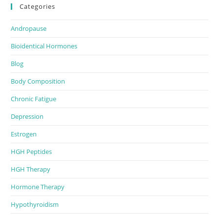
Categories
Andropause
Bioidentical Hormones
Blog
Body Composition
Chronic Fatigue
Depression
Estrogen
HGH Peptides
HGH Therapy
Hormone Therapy
Hypothyroidism