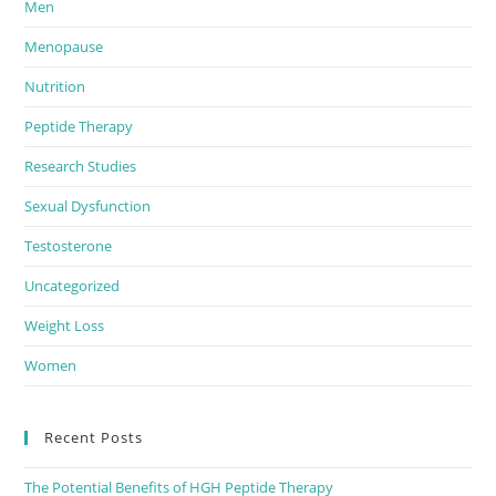
Men
Menopause
Nutrition
Peptide Therapy
Research Studies
Sexual Dysfunction
Testosterone
Uncategorized
Weight Loss
Women
Recent Posts
The Potential Benefits of HGH Peptide Therapy