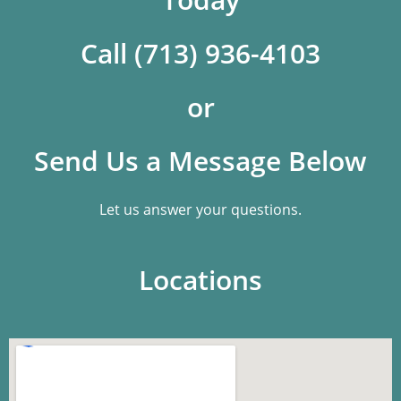
Call (713) 936-4103
or
Send Us a Message Below
Let us answer your questions.
Locations