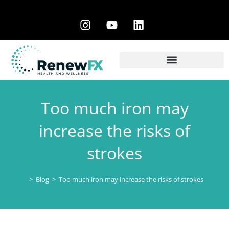
Too much iron may
increase the risks of
strokes
>
Blog
>
Too much iron may increase the risks of strokes