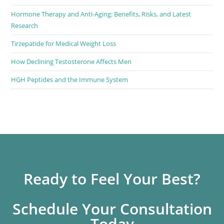
Hormone Therapy and Anti-Aging: Benefits, Risks, and Latest
Research
Tirzepatide for Medical Weight Loss
How Declining Testosterone Affects Men
HGH Peptides and the Immune System
Ready to Feel Your Best?
Schedule Your Consultation
Today