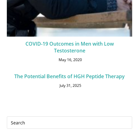
COVID-19 Outcomes in Men with Low
Testosterone
May 16, 2020
The Potential Benefits of HGH Peptide Therapy
July 31, 2025