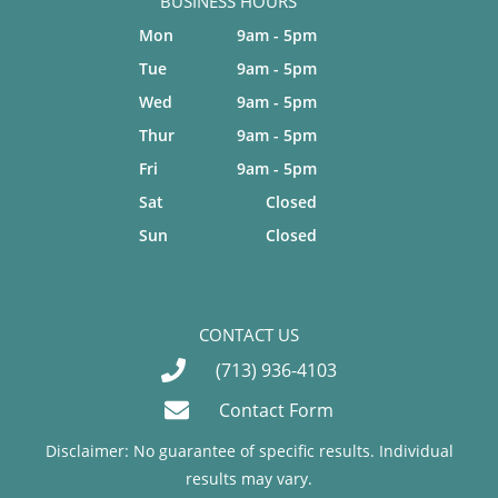
BUSINESS HOURS
Mon
9am - 5pm
Tue
9am - 5pm
Wed
9am - 5pm
Thur
9am - 5pm
Fri
9am - 5pm
Sat
Closed
Sun
Closed
CONTACT US
(713) 936-4103
Contact Form
Disclaimer: No guarantee of specific results. Individual
results may vary.