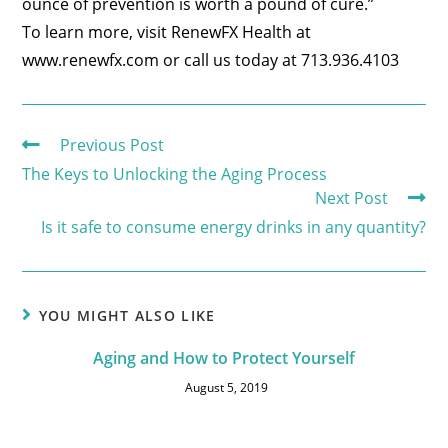
ounce of prevention is worth a pound of cure.”
To learn more, visit RenewFX Health at
www.renewfx.com or call us today at 713.936.4103
Previous Post
The Keys to Unlocking the Aging Process
Next Post
Is it safe to consume energy drinks in any quantity?
YOU MIGHT ALSO LIKE
Aging and How to Protect Yourself
August 5, 2019