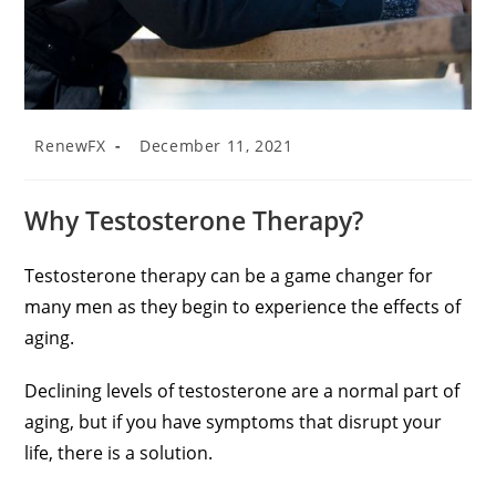
RenewFX
December 11, 2021
Why Testosterone Therapy?
Testosterone therapy can be a game changer for
many men as they begin to experience the effects of
aging.
Declining levels of testosterone are a normal part of
aging, but if you have symptoms that disrupt your
life, there is a solution.