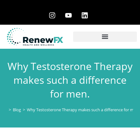
Why Testosterone Therapy
makes such a difference
for men.
>
Blog
>
Why Testosterone Therapy makes such a difference for men.