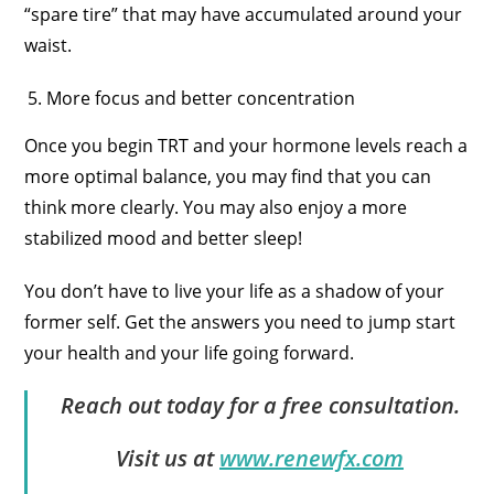
“spare tire” that may have accumulated around your
waist.
More focus and better concentration
Once you begin TRT and your hormone levels reach a
more optimal balance, you may find that you can
think more clearly. You may also enjoy a more
stabilized mood and better sleep!
You don’t have to live your life as a shadow of your
former self. Get the answers you need to jump start
your health and your life going forward.
Reach out today for a free consultation.
Visit us at
www.renewfx.com