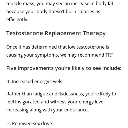
muscle mass, you may see an increase in body fat
because your body doesn’t burn calories as
efficiently.
Testosterone Replacement Therapy
Once it has determined that low testosterone is
causing your symptoms, we may recommend TRT.
Five improvements you’re likely to see include:
Increased energy levels
Rather than fatigue and listlessness, you’re likely to
feel invigorated and witness your energy level
increasing along with your endurance.
Renewed sex drive