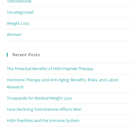
Testosterone
Uncategorized
Weight Loss
Women
Recent Posts
The Potential Benefits of HGH Peptide Therapy
Hormone Therapy and Anti-Aging: Benefits, Risks, and Latest
Research
Tirzepatide for Medical Weight Loss
How Declining Testosterone Affects Men
HGH Peptides and the Immune System