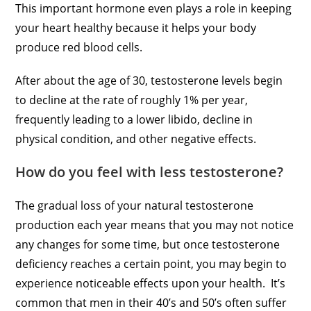
This important hormone even plays a role in keeping
your heart healthy because it helps your body
produce red blood cells.
After about the age of 30, testosterone levels begin
to decline at the rate of roughly 1% per year,
frequently leading to a lower libido, decline in
physical condition, and other negative effects.
How do you feel with less testosterone?
The gradual loss of your natural testosterone
production each year means that you may not notice
any changes for some time, but once testosterone
deficiency reaches a certain point, you may begin to
experience noticeable effects upon your health. It’s
common that men in their 40’s and 50’s often suffer