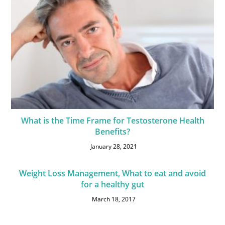
What is the Time Frame for Testosterone Health
Benefits?
January 28, 2021
Weight Loss Management, What to eat and avoid
for a healthy gut
March 18, 2017