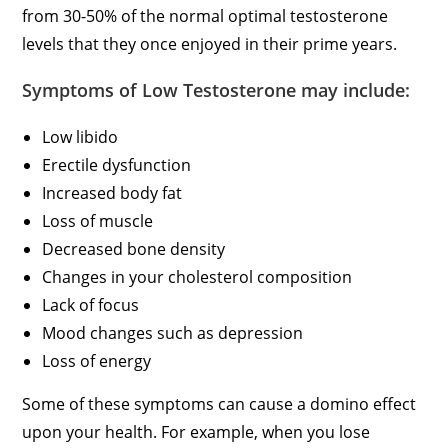
from 30-50% of the normal optimal testosterone
levels that they once enjoyed in their prime years.
Symptoms of Low Testosterone may include:
Low libido
Erectile dysfunction
Increased body fat
Loss of muscle
Decreased bone density
Changes in your cholesterol composition
Lack of focus
Mood changes such as depression
Loss of energy
Some of these symptoms can cause a domino effect
upon your health. For example, when you lose