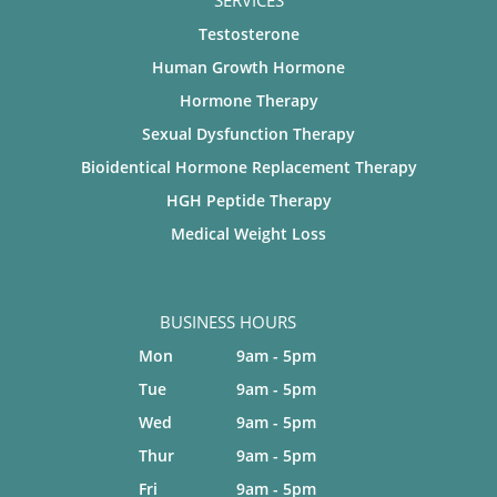
SERVICES
Testosterone
Human Growth Hormone
Hormone Therapy
Sexual Dysfunction Therapy
Bioidentical Hormone Replacement Therapy
HGH Peptide Therapy
Medical Weight Loss
BUSINESS HOURS
Mon
9am - 5pm
Tue
9am - 5pm
Wed
9am - 5pm
Thur
9am - 5pm
Fri
9am - 5pm