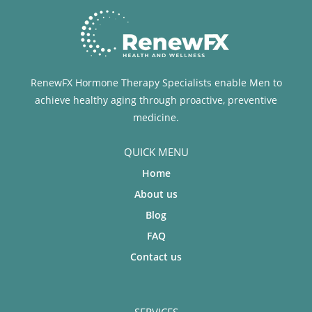
RenewFX Hormone Therapy Specialists enable Men to
achieve healthy aging through proactive, preventive
medicine.
QUICK MENU
Home
About us
Blog
FAQ
Contact us