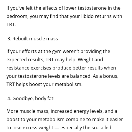
If you’ve felt the effects of lower testosterone in the
bedroom, you may find that your libido returns with
TRT.
Rebuilt muscle mass
If your efforts at the gym weren’t providing the
expected results, TRT may help. Weight and
resistance exercises produce better results when
your testosterone levels are balanced. As a bonus,
TRT helps boost your metabolism.
Goodbye, body fat!
More muscle mass, increased energy levels, and a
boost to your metabolism combine to make it easier
to lose excess weight — especially the so-called