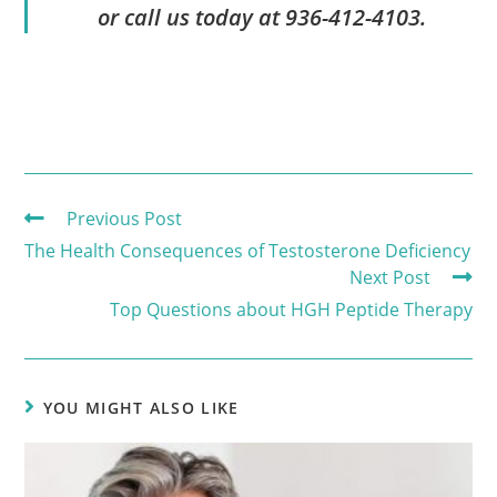
or call us today at 936-412-4103.
Previous Post
The Health Consequences of Testosterone Deficiency
Next Post
Top Questions about HGH Peptide Therapy
YOU MIGHT ALSO LIKE