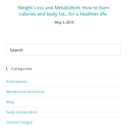
Weight Loss and Metabolism: How to burn
calories and body fat…for a healthier life.
May 3, 2016
Categories
Andropause
Bioidentical Hormones
Blog
Body Composition
Chronic Fatigue