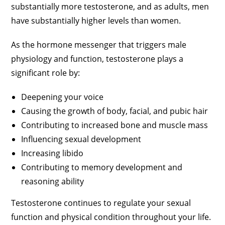
substantially more testosterone, and as adults, men
have substantially higher levels than women.
As the hormone messenger that triggers male
physiology and function, testosterone plays a
significant role by:
Deepening your voice
Causing the growth of body, facial, and pubic hair
Contributing to increased bone and muscle mass
Influencing sexual development
Increasing libido
Contributing to memory development and
reasoning ability
Testosterone continues to regulate your sexual
function and physical condition throughout your life.