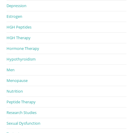
Depression
Estrogen
HGH Peptides
HGH Therapy
Hormone Therapy
Hypothyroidism
Men
Menopause
Nutrition
Peptide Therapy
Research Studies
Sexual Dysfunction