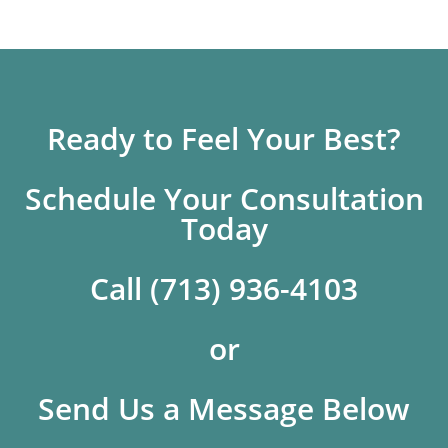
Ready to Feel Your Best?
Schedule Your Consultation
Today
Call (713) 936-4103
or
Send Us a Message Below