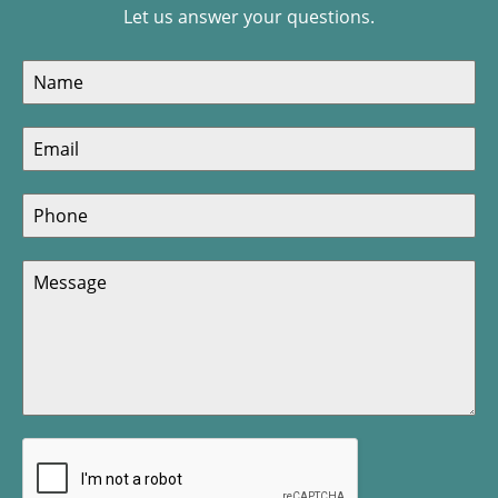
Let us answer your questions.