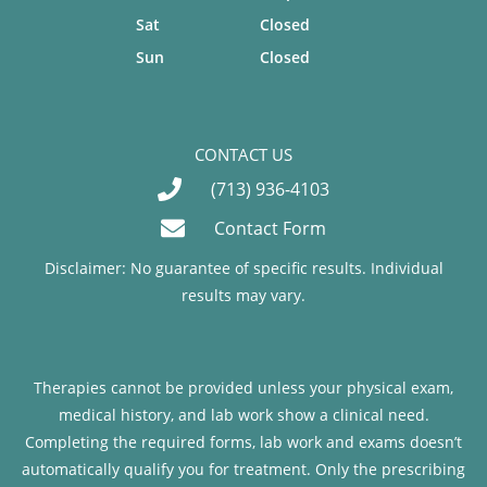
Sat
Closed
Sun
Closed
CONTACT US
(713) 936-4103
Contact Form
Disclaimer: No guarantee of specific results. Individual
results may vary.
Therapies cannot be provided unless your physical exam,
medical history, and lab work show a clinical need.
Completing the required forms, lab work and exams doesn’t
automatically qualify you for treatment. Only the prescribing