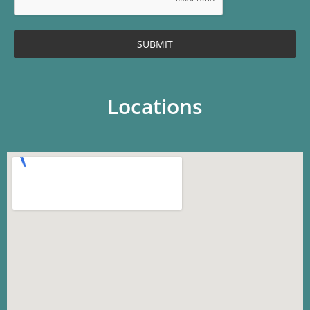
SUBMIT
Locations