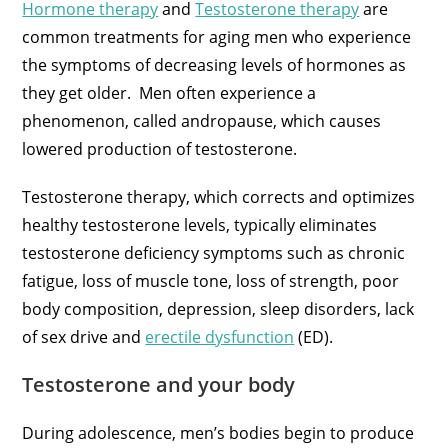
Hormone therapy
and
Testosterone therapy
are
common treatments for aging men who experience
the symptoms of decreasing levels of hormones as
they get older. Men often experience a
phenomenon, called andropause, which causes
lowered production of testosterone.
Testosterone therapy, which corrects and optimizes
healthy testosterone levels, typically eliminates
testosterone deficiency symptoms such as chronic
fatigue, loss of muscle tone, loss of strength, poor
body composition, depression, sleep disorders, lack
of sex drive and
erectile dysfunction
(ED).
Testosterone and your body
During adolescence, men’s bodies begin to produce