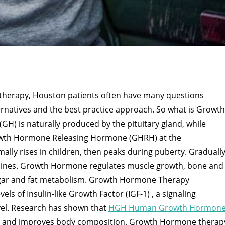
erapy, Houston patients often have many questions
ernatives and the best practice approach. So what is Growth
) is naturally produced by the pituitary gland, while
owth Hormone Releasing Hormone (GHRH) at the
y rises in children, then peaks during puberty. Graduall
clines. Growth Hormone regulates muscle growth, bone and
sugar and fat metabolism. Growth Hormone Therapy
s of Insulin-like Growth Factor (IGF-1) , a signaling
evel. Research has shown that
HGH Human Growth Hormon
t, and improves body composition. Growth Hormone therap