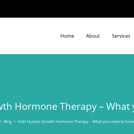
Home
About
Services
h Hormone Therapy – What y
>
Blog
>
HGH Human Growth Hormone Therapy – What you need to know