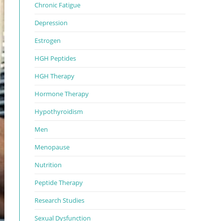
Chronic Fatigue
Depression
Estrogen
HGH Peptides
HGH Therapy
Hormone Therapy
Hypothyroidism
Men
Menopause
Nutrition
Peptide Therapy
Research Studies
Sexual Dysfunction