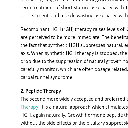
term treatment of short stature associated with T
or treatment, and muscle wasting associated with
Recombinant HGH (rGH) therapy raises levels of I
are perceived to be more immediate. The benefits
the fact that synthetic HGH suppresses natural,
axis. When synthetic HGH therapy is stopped, the be
drop due to the suppression of natural growth ho
carefully monitor, which are often dosage related.
carpal tunnel syndrome.
2. Peptide Therapy
The second more widely accepted and preferred 
Therapy
. It is a natural approach which stimulate
HGH, again naturally. Growth hormone peptide the
without the side effects or the pituitary suppress