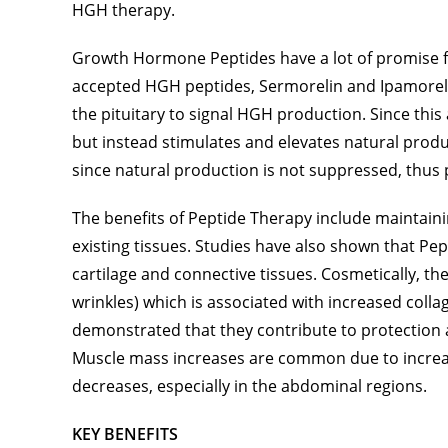
HGH therapy.
Growth Hormone Peptides have a lot of promise f
accepted HGH peptides, Sermorelin and Ipamorelin
the pituitary to signal HGH production. Since this
but instead stimulates and elevates natural product
since natural production is not suppressed, thus p
The benefits of Peptide Therapy include maintaini
existing tissues. Studies have also shown that Pe
cartilage and connective tissues. Cosmetically, th
wrinkles) which is associated with increased coll
demonstrated that they contribute to protection a
Muscle mass increases are common due to increase
decreases, especially in the abdominal regions.
KEY BENEFITS