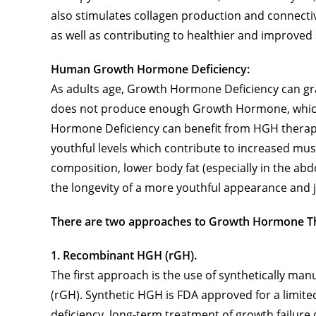
also stimulates collagen production and connecti
as well as contributing to healthier and improved sk
Human Growth Hormone Deficiency:
As adults age, Growth Hormone Deficiency can gra
does not produce enough Growth Hormone, which n
Hormone Deficiency can benefit from HGH therapi
youthful levels which contribute to increased mu
composition, lower body fat (especially in the ab
the longevity of a more youthful appearance and j
There are two approaches to Growth Hormone T
1. Recombinant HGH (rGH).
The first approach is the use of synthetically 
(rGH). Synthetic HGH is FDA approved for a limi
deficiency, long-term treatment of growth failure