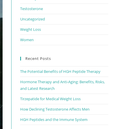
Testosterone
Uncategorized
Weight Loss
Women
Recent Posts
The Potential Benefits of HGH Peptide Therapy
Hormone Therapy and Anti-Aging: Benefits, Risks,
and Latest Research
Tirzepatide for Medical Weight Loss
How Declining Testosterone Affects Men
HGH Peptides and the Immune System