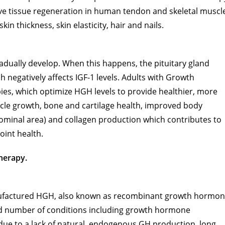
ve tissue regeneration in human tendon and skeletal muscl
in thickness, skin elasticity, hair and nails.
dually develop. When this happens, the pituitary gland
egatively affects IGF-1 levels. Adults with Growth
es, which optimize HGH levels to provide healthier, more
scle growth, bone and cartilage health, improved body
dominal area) and collagen production which contributes to
oint health.
herapy.
manufactured HGH, also known as recombinant growth hormo
ted number of conditions including growth hormone
 due to a lack of natural, endogenous GH production, long