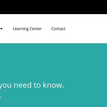
Learning Center
Contact
ou need to know.
.