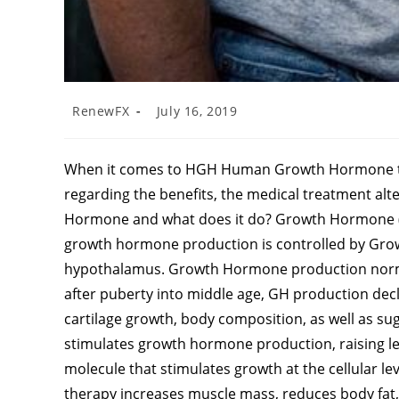
RenewFX
July 16, 2019
When it comes to HGH Human Growth Hormone th
regarding the benefits, the medical treatment alt
Hormone and what does it do? Growth Hormone (GH
growth hormone production is controlled by Gr
hypothalamus. Growth Hormone production normall
after puberty into middle age, GH production de
cartilage growth, body composition, as well as 
stimulates growth hormone production, raising level
molecule that stimulates growth at the cellular l
therapy increases muscle mass, reduces body fa