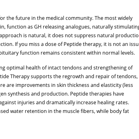
or the future in the medical community. The most widely
, function as GH releasing analogues, naturally stimulatin
 approach is natural, it does not suppress natural producti
ion. If you miss a dose of Peptide therapy, it is not an iss
ituitary function remains consistent within normal levels.
ng optimal health of intact tendons and strengthening of
ptide Therapy supports the regrowth and repair of tendons,
ere are improvements in skin thickness and elasticity (less
agen synthesis and production. Peptide therapies have
gainst injuries and dramatically increase healing rates.
d water retention in the muscle fibers, while body fat