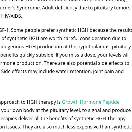
urner’s Syndrome, Adult deficiency due to pituitary tumors
 HIV/AIDS.
GF-1. Some people prefer synthetic HGH because the result
 of synthetic HGH are worth careful consideration due to
 endogenous HGH production at the hypothalamus, pituitary
nefits quickly subside. If you miss a dose, your levels will
rmone production. There are also potential side effects to
 Side effects may include water retention, joint pain and
approach to HGH therapy is
Growth Hormone Peptide
s your own body at the pituitary level, to signal and produce
rapies deliver all the benefits of synthetic HGH Therapy
ion issues. They are also much less expensive than synthetic