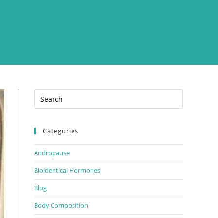
Categories
Andropause
Bioidentical Hormones
Blog
Body Composition