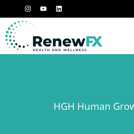
HGH Human Growt