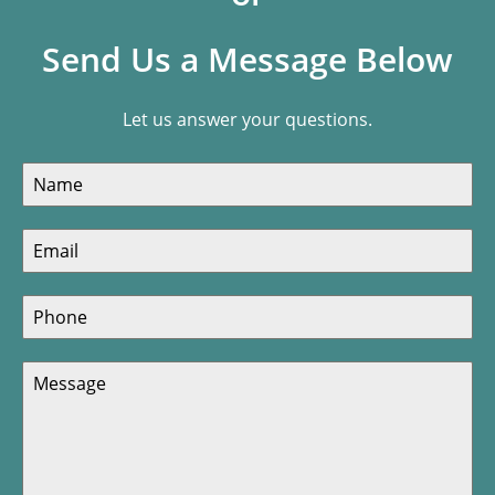
Send Us a Message Below
Let us answer your questions.