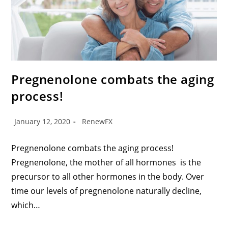
Pregnenolone combats the aging
process!
January 12, 2020
RenewFX
Pregnenolone combats the aging process!
Pregnenolone, the mother of all hormones is the
precursor to all other hormones in the body. Over
time our levels of pregnenolone naturally decline,
which…