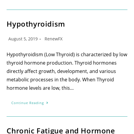
Hypothyroidism
August 5, 2019
RenewFX
Hypothyroidism (Low Thyroid) is characterized by low
thyroid hormone production. Thyroid hormones
directly affect growth, development, and various
metabolic processes in the body. When Thyroid
hormone levels are low, this…
Continue Reading
Chronic Fatigue and Hormone