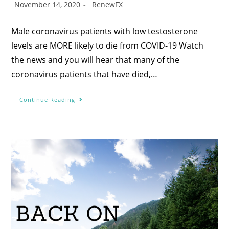
November 14, 2020
RenewFX
Male coronavirus patients with low testosterone
levels are MORE likely to die from COVID-19 Watch
the news and you will hear that many of the
coronavirus patients that have died,…
Continue Reading