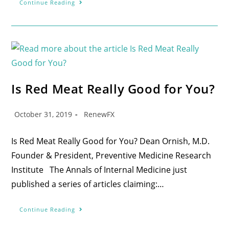
Continue Reading
Is Red Meat Really Good for You?
October 31, 2019
RenewFX
Is Red Meat Really Good for You? Dean Ornish, M.D.
Founder & President, Preventive Medicine Research
Institute The Annals of Internal Medicine just
published a series of articles claiming:…
Continue Reading