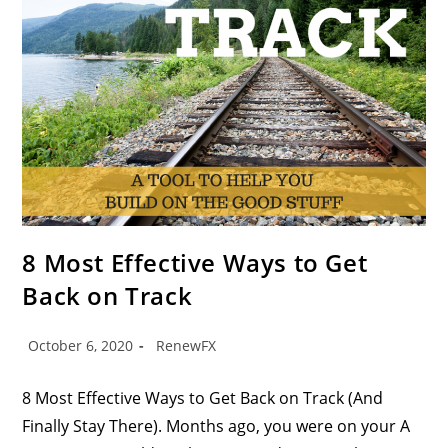
8 Most Effective Ways to Get
Back on Track
October 6, 2020
RenewFX
8 Most Effective Ways to Get Back on Track (And
Finally Stay There). Months ago, you were on your A