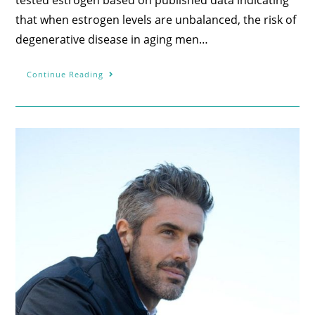
that when estrogen levels are unbalanced, the risk of
degenerative disease in aging men…
Continue Reading