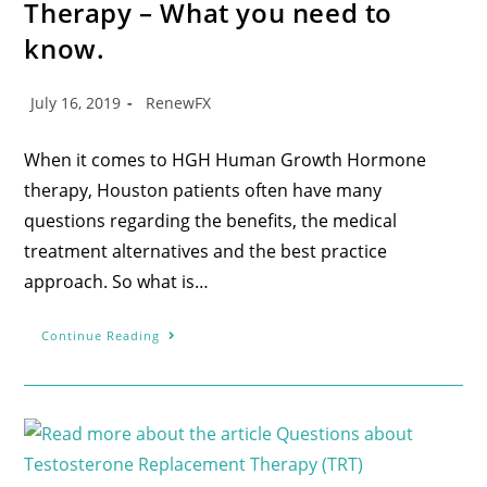
Therapy – What you need to
know.
July 16, 2019
RenewFX
When it comes to HGH Human Growth Hormone
therapy, Houston patients often have many
questions regarding the benefits, the medical
treatment alternatives and the best practice
approach. So what is…
Continue Reading