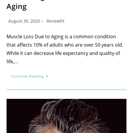
Aging
August 30, 2020
RenewFX
Muscle Loss Due to Aging is a common condition
that affects 10% of adults who are over 50 years old.
While it can decrease life expectancy and quality of
life,…
Continue Reading