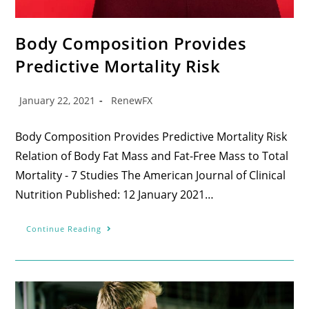
Body Composition Provides
Predictive Mortality Risk
January 22, 2021
RenewFX
Body Composition Provides Predictive Mortality Risk
Relation of Body Fat Mass and Fat-Free Mass to Total
Mortality - 7 Studies The American Journal of Clinical
Nutrition Published: 12 January 2021…
Continue Reading