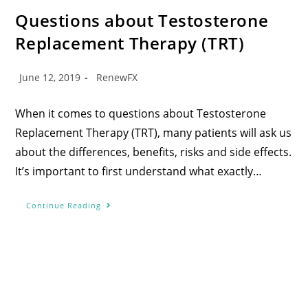
Questions about Testosterone
Replacement Therapy (TRT)
June 12, 2019
RenewFX
When it comes to questions about Testosterone
Replacement Therapy (TRT), many patients will ask us
about the differences, benefits, risks and side effects.
It’s important to first understand what exactly…
Continue Reading