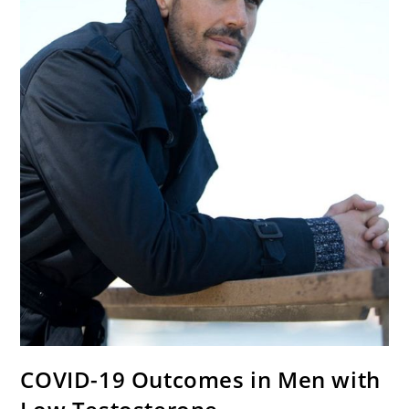
COVID-19 Outcomes in Men with