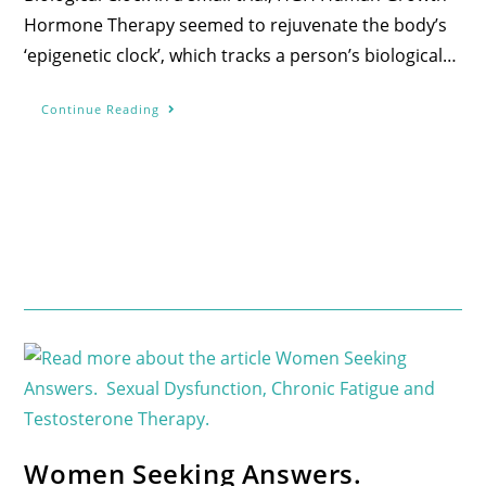
Hormone Therapy seemed to rejuvenate the body’s
‘epigenetic clock’, which tracks a person’s biological…
Continue Reading
Women Seeking Answers.