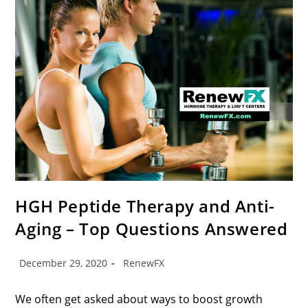
HGH Peptide Therapy and Anti-
Aging – Top Questions Answered
December 29, 2020
RenewFX
We often get asked about ways to boost growth