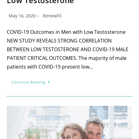
Low Testosterone
May 16, 2020
RenewFX
COVID-19 Outcomes in Men with Low Testosterone
NEW STUDY REVEALS STRONG CORRELATION
BETWEEN LOW TESTOSTERONE AND COVID-19 MALE
PATIENT CRITICAL OUTCOMES. The majority of male
patients with COVID-19 present low…
Continue Reading