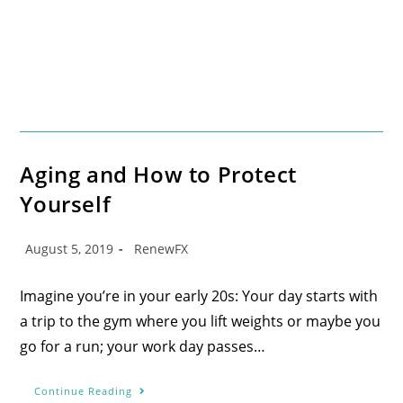
Aging and How to Protect
Yourself
August 5, 2019
RenewFX
Imagine you’re in your early 20s: Your day starts with
a trip to the gym where you lift weights or maybe you
go for a run; your work day passes…
Continue Reading