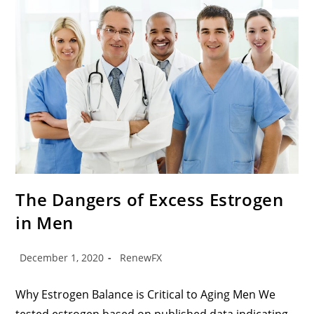
The Dangers of Excess Estrogen
in Men
December 1, 2020
RenewFX
Why Estrogen Balance is Critical to Aging Men We
tested estrogen based on published data indicating