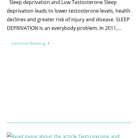
Sleep deprivation and Low Testosterone Sleep
deprivation leads to lower testosterone levels, health
declines and greater risk of injury and disease. SLEEP
DEPRIVATION is an everybody problem. In 2011,…
Continue Reading