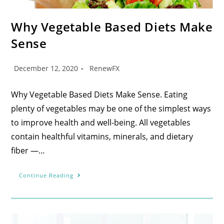
Why Vegetable Based Diets Make
Sense
December 12, 2020
RenewFX
Why Vegetable Based Diets Make Sense. Eating
plenty of vegetables may be one of the simplest ways
to improve health and well-being. All vegetables
contain healthful vitamins, minerals, and dietary
fiber —…
Continue Reading