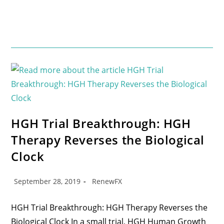
HGH Trial Breakthrough: HGH
Therapy Reverses the Biological
Clock
September 28, 2019
RenewFX
HGH Trial Breakthrough: HGH Therapy Reverses the
Biological Clock In a small trial, HGH Human Growth