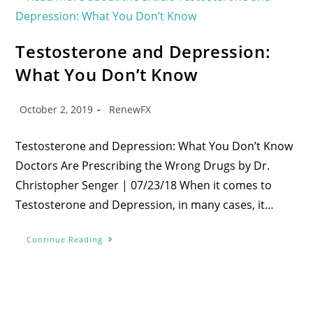
Testosterone and Depression:
What You Don’t Know
October 2, 2019
RenewFX
Testosterone and Depression: What You Don’t Know
Doctors Are Prescribing the Wrong Drugs by Dr.
Christopher Senger | 07/23/18 When it comes to
Testosterone and Depression, in many cases, it…
Continue Reading