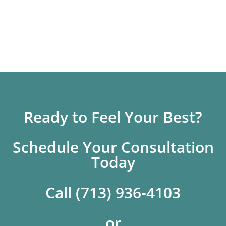
Ready to Feel Your Best?
Schedule Your Consultation
Today
Call (713) 936-4103
or