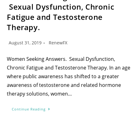
Sexual Dysfunction, Chronic
Fatigue and Testosterone
Therapy.
August 31, 2019
RenewFX
Women Seeking Answers. Sexual Dysfunction,
Chronic Fatigue and Testosterone Therapy. In an age
where public awareness has shifted to a greater
awareness of testosterone and related hormone
therapy solutions, women…
Continue Reading