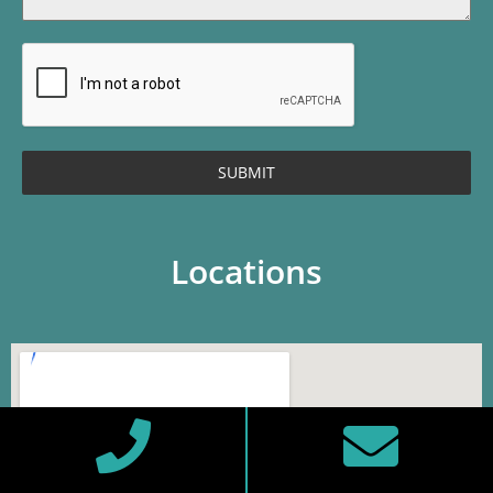
SUBMIT
Locations