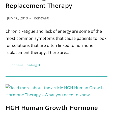
Replacement Therapy
July 16, 2019
RenewFX
Chronic Fatigue and lack of energy are some of the
most common symptoms that cause patients to look
for solutions that are often linked to hormone
replacement therapy. There are…
Continue Reading
HGH Human Growth Hormone