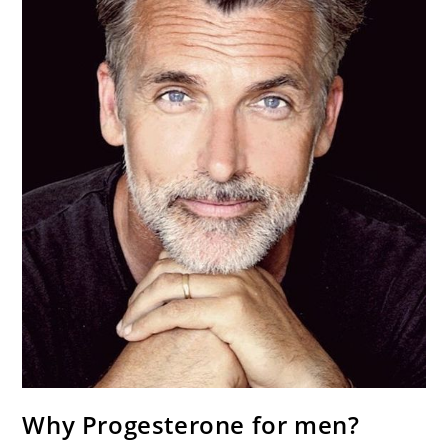
Why Progesterone for men?