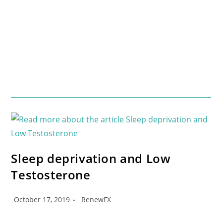
Sleep deprivation and Low
Testosterone
October 17, 2019
RenewFX