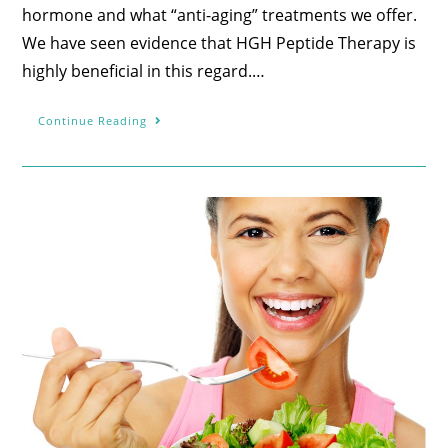
hormone and what “anti-aging” treatments we offer.
We have seen evidence that HGH Peptide Therapy is
highly beneficial in this regard.…
Continue Reading