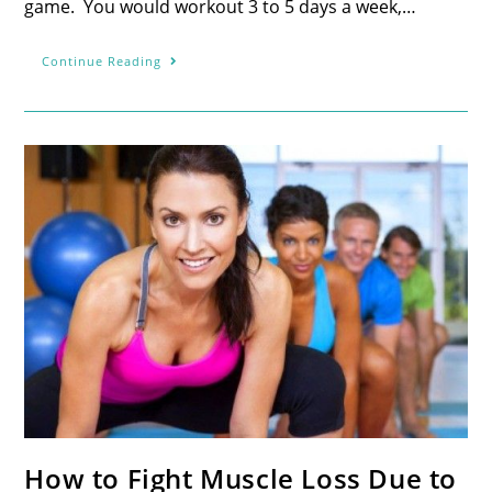
game. You would workout 3 to 5 days a week,…
Continue Reading
How to Fight Muscle Loss Due to