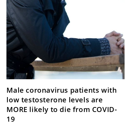
Male coronavirus patients with
low testosterone levels are
MORE likely to die from COVID-
19