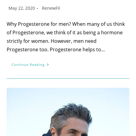
May 22, 2020
RenewFX
Why Progesterone for men? When many of us think
of Progesterone, we think of it as being a hormone
strictly for women. However, men need
Progesterone too. Progesterone helps to…
Continue Reading