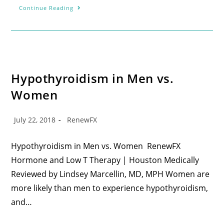
Continue Reading
Hypothyroidism in Men vs.
Women
July 22, 2018
RenewFX
Hypothyroidism in Men vs. Women RenewFX
Hormone and Low T Therapy | Houston Medically
Reviewed by Lindsey Marcellin, MD, MPH Women are
more likely than men to experience hypothyroidism,
and…