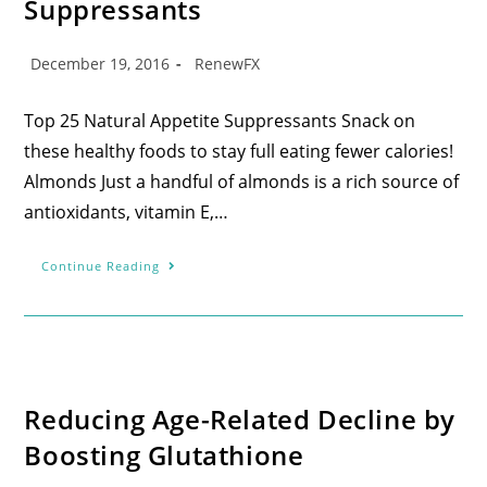
Suppressants
December 19, 2016
RenewFX
Top 25 Natural Appetite Suppressants Snack on
these healthy foods to stay full eating fewer calories!
Almonds Just a handful of almonds is a rich source of
antioxidants, vitamin E,…
Continue Reading
Reducing Age-Related Decline by
Boosting Glutathione