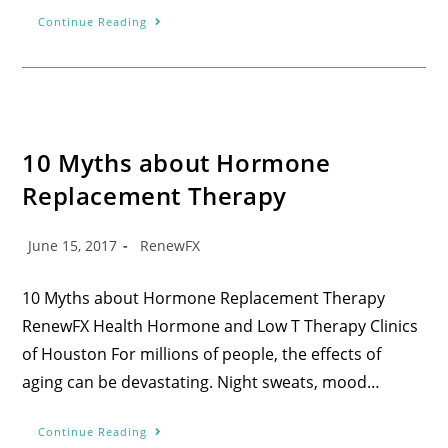
Continue Reading
10 Myths about Hormone
Replacement Therapy
June 15, 2017
RenewFX
10 Myths about Hormone Replacement Therapy
RenewFX Health Hormone and Low T Therapy Clinics
of Houston For millions of people, the effects of
aging can be devastating. Night sweats, mood…
Continue Reading