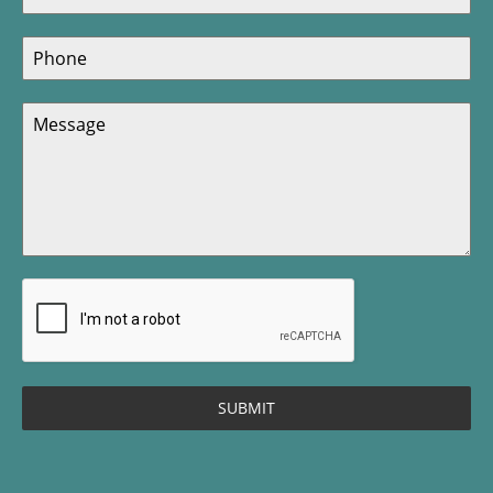
SUBMIT