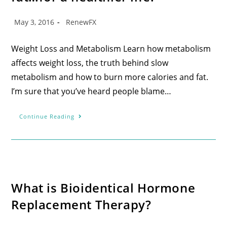
May 3, 2016
RenewFX
Weight Loss and Metabolism Learn how metabolism
affects weight loss, the truth behind slow
metabolism and how to burn more calories and fat.
I’m sure that you’ve heard people blame…
Continue Reading
What is Bioidentical Hormone
Replacement Therapy?