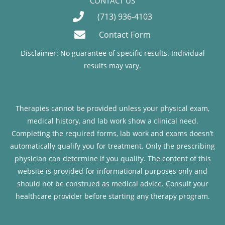
CONTACT US
(713) 936-4103
Contact Form
Disclaimer: No guarantee of specific results. Individual
results may vary.
Therapies cannot be provided unless your physical exam,
medical history, and lab work show a clinical need.
Completing the required forms, lab work and exams doesn’t
automatically qualify you for treatment. Only the prescribing
physician can determine if you qualify. The content of this
website is provided for informational purposes only and
should not be construed as medical advice. Consult your
healthcare provider before starting any therapy program.