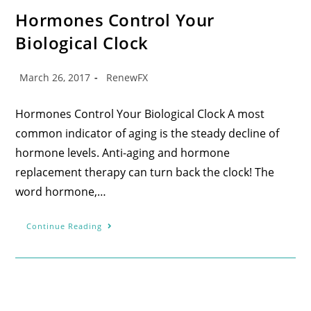
Hormones Control Your
Biological Clock
March 26, 2017
RenewFX
Hormones Control Your Biological Clock A most
common indicator of aging is the steady decline of
hormone levels. Anti-aging and hormone
replacement therapy can turn back the clock! The
word hormone,…
Continue Reading