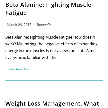
Beta Alanine: Fighting Muscle
Fatigue
March 24, 2017
RenewFX
Beta Alanine: Fighting Muscle Fatigue How does it
work? Minimizing the negative effects of expending
energy in the muscles is not a new concept. Almost
everyone is familiar with the…
Continue Reading
Weight Loss Management, What