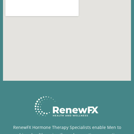
RenewFX Hormone Therapy Specialists enable Men to