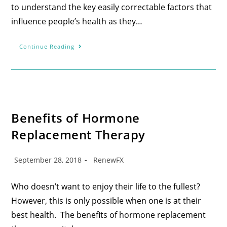
to understand the key easily correctable factors that
influence people’s health as they…
Continue Reading
Benefits of Hormone
Replacement Therapy
September 28, 2018
RenewFX
Who doesn’t want to enjoy their life to the fullest?
However, this is only possible when one is at their
best health. The benefits of hormone replacement