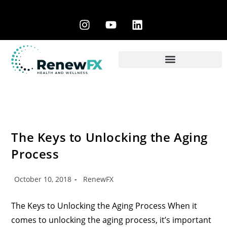
The Keys to Unlocking the Aging
Process
October 10, 2018
RenewFX
The Keys to Unlocking the Aging Process When it
comes to unlocking the aging process, it’s important