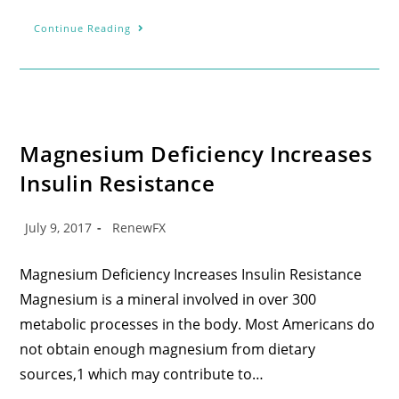
Continue Reading
Magnesium Deficiency Increases
Insulin Resistance
July 9, 2017
RenewFX
Magnesium Deficiency Increases Insulin Resistance
Magnesium is a mineral involved in over 300
metabolic processes in the body. Most Americans do
not obtain enough magnesium from dietary
sources,1 which may contribute to…