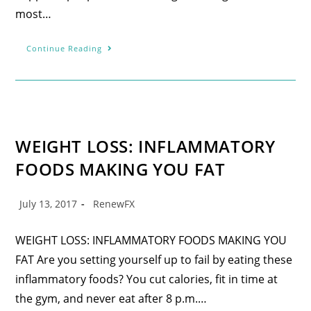
most…
Continue Reading
WEIGHT LOSS: INFLAMMATORY
FOODS MAKING YOU FAT
July 13, 2017
RenewFX
WEIGHT LOSS: INFLAMMATORY FOODS MAKING YOU
FAT Are you setting yourself up to fail by eating these
inflammatory foods? You cut calories, fit in time at
the gym, and never eat after 8 p.m.…