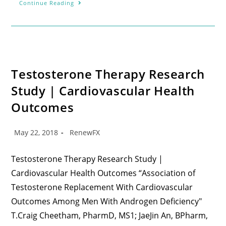
Continue Reading
Testosterone Therapy Research
Study | Cardiovascular Health
Outcomes
May 22, 2018
RenewFX
Testosterone Therapy Research Study |
Cardiovascular Health Outcomes “Association of
Testosterone Replacement With Cardiovascular
Outcomes Among Men With Androgen Deficiency"
T.Craig Cheetham, PharmD, MS1; JaeJin An, BPharm,