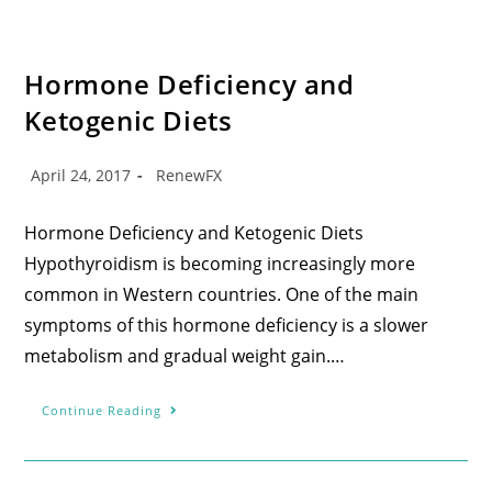
Hormone Deficiency and
Ketogenic Diets
April 24, 2017
RenewFX
Hormone Deficiency and Ketogenic Diets
Hypothyroidism is becoming increasingly more
common in Western countries. One of the main
symptoms of this hormone deficiency is a slower
metabolism and gradual weight gain.…
Continue Reading