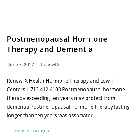
Postmenopausal Hormone
Therapy and Dementia
June 6, 2017
RenewFX
RenewFX Health Hormone Therapy and Low T
Centers | 713.412.4103 Postmenopausal hormone
therapy exceeding ten years may protect from
dementia Postmenopausal hormone therapy lasting
longer than ten years was associated…
Continue Reading