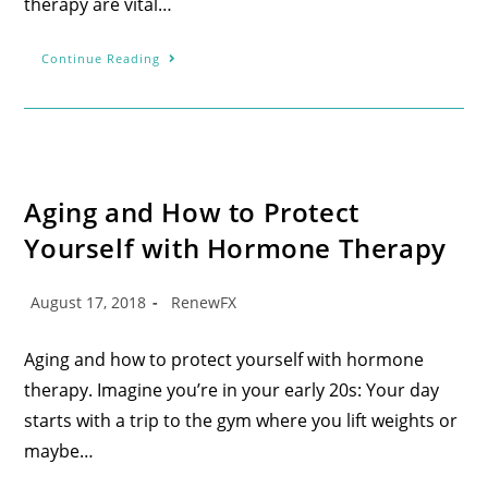
therapy are vital…
Continue Reading
Aging and How to Protect
Yourself with Hormone Therapy
August 17, 2018
RenewFX
Aging and how to protect yourself with hormone
therapy. Imagine you’re in your early 20s: Your day
starts with a trip to the gym where you lift weights or
maybe…