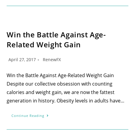
Win the Battle Against Age-
Related Weight Gain
April 27, 2017
RenewFX
Win the Battle Against Age-Related Weight Gain
Despite our collective obsession with counting
calories and weight gain, we are now the fattest
generation in history. Obesity levels in adults have…
Continue Reading