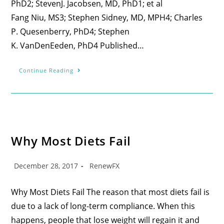
PhD2; StevenJ. Jacobsen, MD, PhD1; et al
Fang Niu, MS3; Stephen Sidney, MD, MPH4; Charles
P. Quesenberry, PhD4; Stephen
K. VanDenEeden, PhD4 Published…
Continue Reading
Why Most Diets Fail
December 28, 2017
RenewFX
Why Most Diets Fail The reason that most diets fail is
due to a lack of long-term compliance. When this
happens, people that lose weight will regain it and