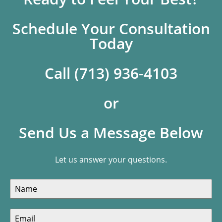
Schedule Your Consultation
Today
Call (713) 936-4103
or
Send Us a Message Below
Let us answer your questions.