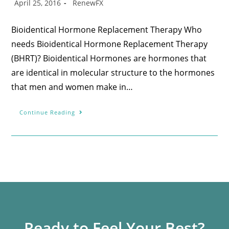
April 25, 2016
RenewFX
Bioidentical Hormone Replacement Therapy Who
needs Bioidentical Hormone Replacement Therapy
(BHRT)? Bioidentical Hormones are hormones that
are identical in molecular structure to the hormones
that men and women make in…
Continue Reading
Ready to Feel Your Best?