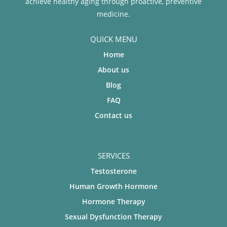
achieve healthy aging through proactive, preventive
medicine.
QUICK MENU
Home
About us
Blog
FAQ
Contact us
SERVICES
Testosterone
Human Growth Hormone
Hormone Therapy
Sexual Dysfunction Therapy