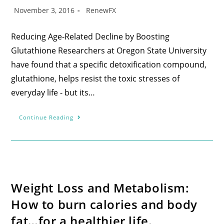
November 3, 2016
RenewFX
Reducing Age-Related Decline by Boosting
Glutathione Researchers at Oregon State University
have found that a specific detoxification compound,
glutathione, helps resist the toxic stresses of
everyday life - but its…
Continue Reading
Weight Loss and Metabolism:
How to burn calories and body
fat…for a healthier life.