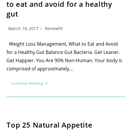
to eat and avoid for a healthy
gut
March 18, 2017
RenewFX
Weight Loss Management, What to Eat and Avoid
for a Healthy Gut Balance Gut Bacteria. Get Leaner.
Get Happier. You Are 90% Non-Human. Your body is
comprised of approximately…
Continue Reading
Top 25 Natural Appetite