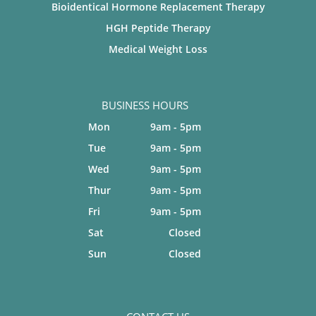
Bioidentical Hormone Replacement Therapy
HGH Peptide Therapy
Medical Weight Loss
BUSINESS HOURS
Mon
9am - 5pm
Tue
9am - 5pm
Wed
9am - 5pm
Thur
9am - 5pm
Fri
9am - 5pm
Sat
Closed
Sun
Closed