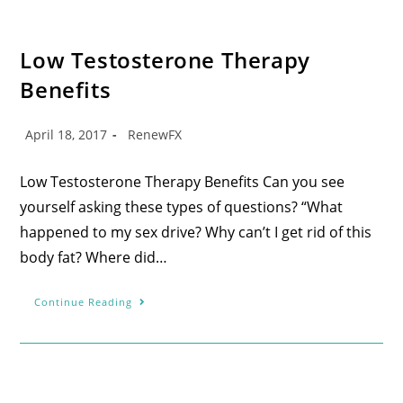
Low Testosterone Therapy
Benefits
April 18, 2017
RenewFX
Low Testosterone Therapy Benefits Can you see
yourself asking these types of questions? “What
happened to my sex drive? Why can’t I get rid of this
body fat? Where did…
Continue Reading