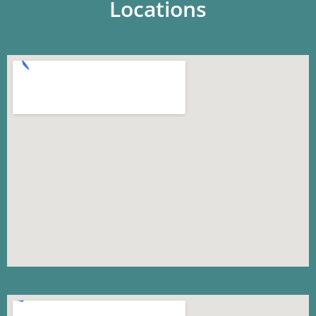
Locations