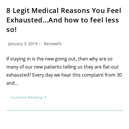
8 Legit Medical Reasons You Feel
Exhausted…And how to feel less
so!
January 3, 2019
RenewFX
If staying in is the new going out, then why are so
many of our new patients telling us they are flat-out
exhausted? Every day we hear this complaint from 30
and…
Continue Reading