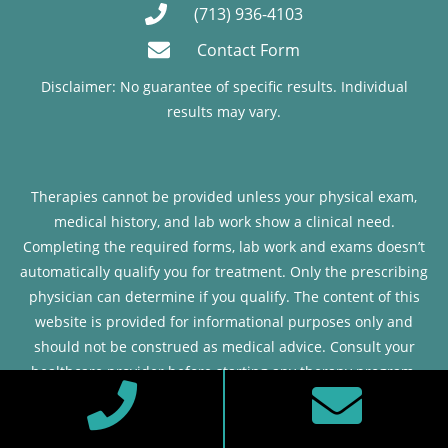
(713) 936-4103
Contact Form
Disclaimer: No guarantee of specific results. Individual
results may vary.
Therapies cannot be provided unless your physical exam,
medical history, and lab work show a clinical need.
Completing the required forms, lab work and exams doesn’t
automatically qualify you for treatment. Only the prescribing
physician can determine if you qualify. The content of this
website is provided for informational purposes only and
should not be construed as medical advice. Consult your
healthcare provider before starting any therapy program.