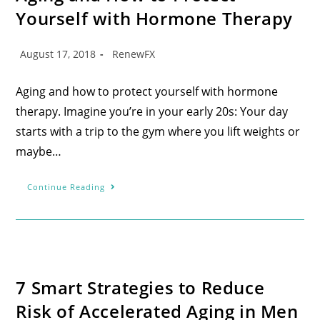
Yourself with Hormone Therapy
August 17, 2018
RenewFX
Aging and how to protect yourself with hormone
therapy. Imagine you’re in your early 20s: Your day
starts with a trip to the gym where you lift weights or
maybe…
Continue Reading
7 Smart Strategies to Reduce
Risk of Accelerated Aging in Men