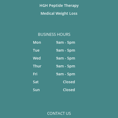
HGH Peptide Therapy
Medical Weight Loss
BUSINESS HOURS
Mon
9am - 5pm
Tue
9am - 5pm
Wed
9am - 5pm
Thur
9am - 5pm
Fri
9am - 5pm
Sat
Closed
Sun
Closed
CONTACT US