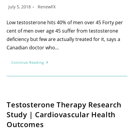
July 5, 2018
RenewFX
Low testosterone hits 40% of men over 45 Forty per
cent of men over age 45 suffer from testosterone
deficiency but few are actually treated for it, says a
Canadian doctor who…
Continue Reading
Testosterone Therapy Research
Study | Cardiovascular Health
Outcomes