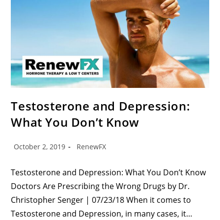
Testosterone and Depression:
What You Don’t Know
October 2, 2019
RenewFX
Testosterone and Depression: What You Don’t Know
Doctors Are Prescribing the Wrong Drugs by Dr.
Christopher Senger | 07/23/18 When it comes to
Testosterone and Depression, in many cases, it…