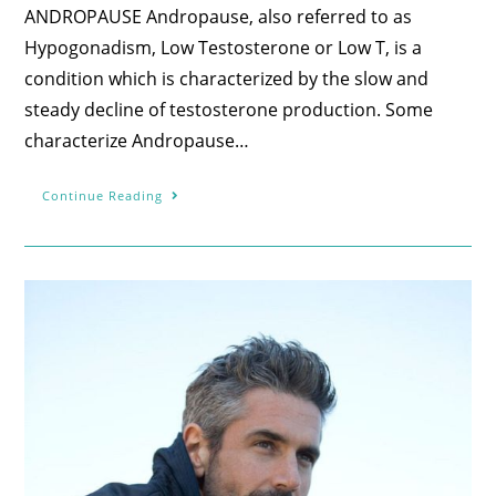
ANDROPAUSE Andropause, also referred to as
Hypogonadism, Low Testosterone or Low T, is a
condition which is characterized by the slow and
steady decline of testosterone production. Some
characterize Andropause…
Continue Reading