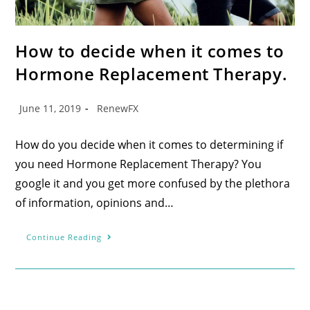
How to decide when it comes to
Hormone Replacement Therapy.
June 11, 2019
RenewFX
How do you decide when it comes to determining if
you need Hormone Replacement Therapy? You
google it and you get more confused by the plethora
of information, opinions and…
Continue Reading