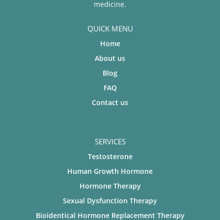
medicine.
QUICK MENU
Home
About us
Blog
FAQ
Contact us
SERVICES
Testosterone
Human Growth Hormone
Hormone Therapy
Sexual Dysfunction Therapy
Bioidentical Hormone Replacement Therapy