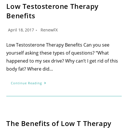
Low Testosterone Therapy
Benefits
April 18, 2017
RenewFX
Low Testosterone Therapy Benefits Can you see
yourself asking these types of questions? “What
happened to my sex drive? Why can’t I get rid of this
body fat? Where did…
Continue Reading
The Benefits of Low T Therapy