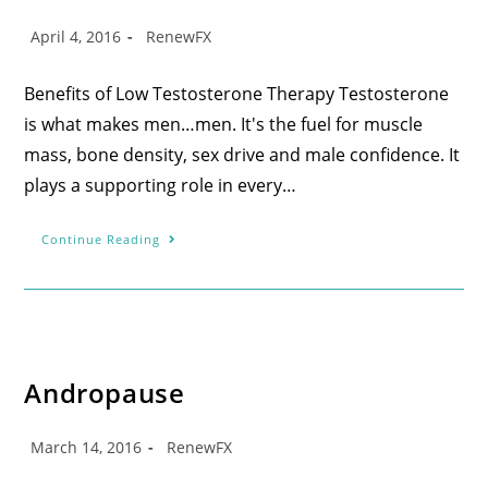
April 4, 2016
RenewFX
Benefits of Low Testosterone Therapy Testosterone
is what makes men…men. It's the fuel for muscle
mass, bone density, sex drive and male confidence. It
plays a supporting role in every…
Continue Reading
Andropause
March 14, 2016
RenewFX