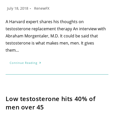
July 18, 2018
RenewFX
A Harvard expert shares his thoughts on
testosterone replacement therapy An interview with
Abraham Morgentaler, M.D. It could be said that
testosterone is what makes men, men. It gives
them…
Continue Reading
Low testosterone hits 40% of
men over 45