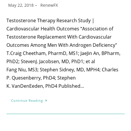
May 22, 2018
RenewFX
Testosterone Therapy Research Study |
Cardiovascular Health Outcomes “Association of
Testosterone Replacement With Cardiovascular
Outcomes Among Men With Androgen Deficiency"
T.Craig Cheetham, PharmD, MS1; JaeJin An, BPharm,
PhD2; StevenJ. Jacobsen, MD, PhD1; et al
Fang Niu, MS3; Stephen Sidney, MD, MPH4; Charles
P. Quesenberry, PhD4; Stephen
K. VanDenEeden, PhD4 Published…
Continue Reading