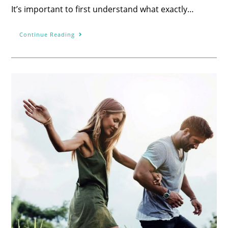
It’s important to first understand what exactly…
Continue Reading