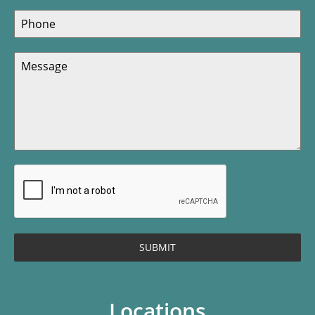
SUBMIT
Locations