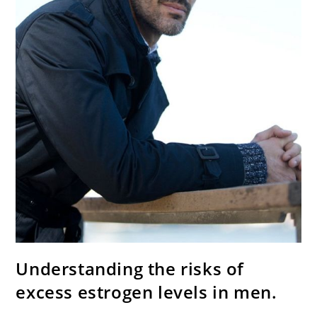
Understanding the risks of
excess estrogen levels in men.