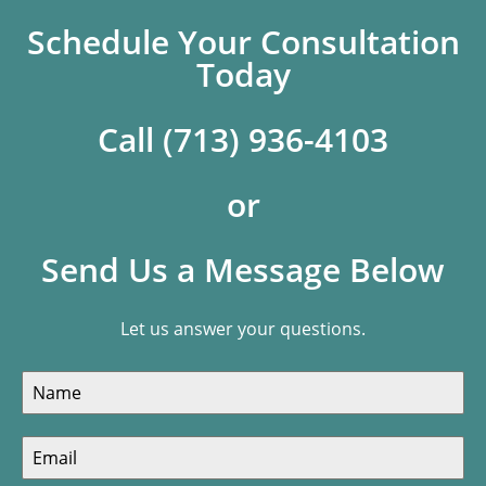
Schedule Your Consultation
Today
Call (713) 936-4103
or
Send Us a Message Below
Let us answer your questions.