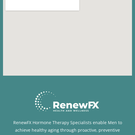
RenewFX Hormone Therapy Specialists enable Men to
achieve healthy aging through proactive, preventive