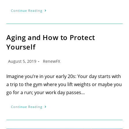
Continue Reading
Aging and How to Protect
Yourself
August 5, 2019
RenewFX
Imagine you’re in your early 20s: Your day starts with
a trip to the gym where you lift weights or maybe you
go for a run; your work day passes…
Continue Reading