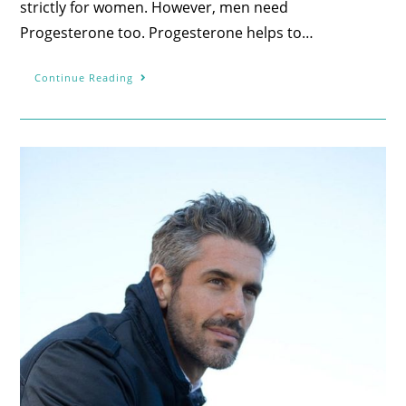
strictly for women. However, men need
Progesterone too. Progesterone helps to…
Continue Reading