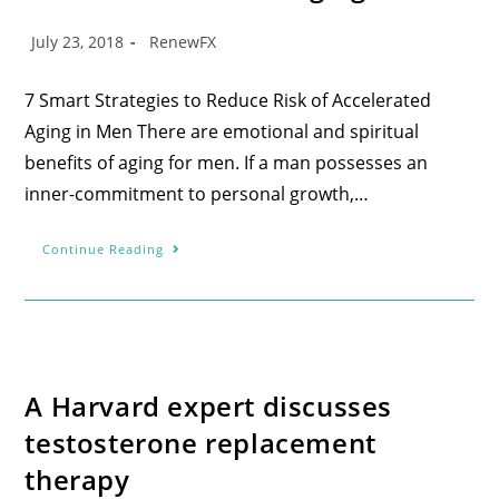
July 23, 2018
RenewFX
7 Smart Strategies to Reduce Risk of Accelerated
Aging in Men There are emotional and spiritual
benefits of aging for men. If a man possesses an
inner-commitment to personal growth,…
Continue Reading
A Harvard expert discusses
testosterone replacement
therapy