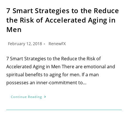
7 Smart Strategies to the Reduce
the Risk of Accelerated Aging in
Men
February 12, 2018
RenewFX
7 Smart Strategies to the Reduce the Risk of
Accelerated Aging in Men There are emotional and
spiritual benefits to aging for men. If a man
possesses an inner-commitment to…
Continue Reading