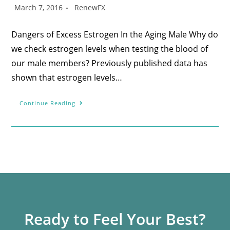
March 7, 2016
RenewFX
Dangers of Excess Estrogen In the Aging Male Why do
we check estrogen levels when testing the blood of
our male members? Previously published data has
shown that estrogen levels…
Continue Reading
Ready to Feel Your Best?