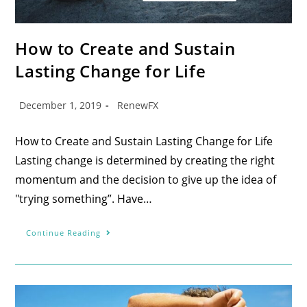
How to Create and Sustain
Lasting Change for Life
December 1, 2019
RenewFX
How to Create and Sustain Lasting Change for Life
Lasting change is determined by creating the right
momentum and the decision to give up the idea of
"trying something”. Have…
Continue Reading