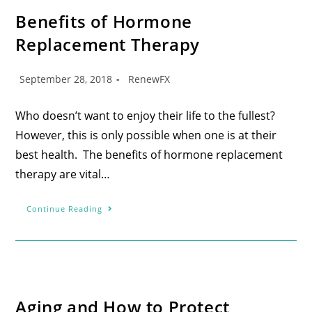
Benefits of Hormone
Replacement Therapy
September 28, 2018
RenewFX
Who doesn’t want to enjoy their life to the fullest?
However, this is only possible when one is at their
best health. The benefits of hormone replacement
therapy are vital…
Continue Reading
Aging and How to Protect