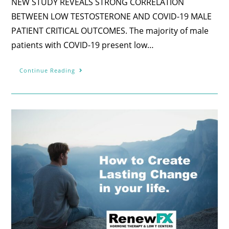
NEW STUDY REVEALS STRONG CORRELATION
BETWEEN LOW TESTOSTERONE AND COVID-19 MALE
PATIENT CRITICAL OUTCOMES. The majority of male
patients with COVID-19 present low…
Continue Reading