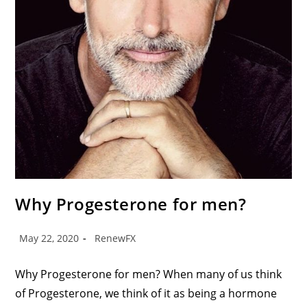
Why Progesterone for men?
May 22, 2020
RenewFX
Why Progesterone for men? When many of us think
of Progesterone, we think of it as being a hormone