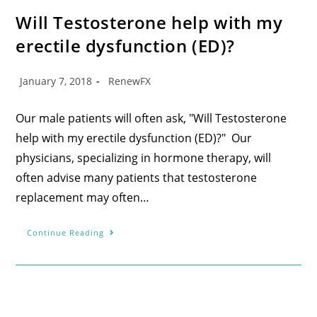
Will Testosterone help with my
erectile dysfunction (ED)?
January 7, 2018
RenewFX
Our male patients will often ask, "Will Testosterone
help with my erectile dysfunction (ED)?" Our
physicians, specializing in hormone therapy, will
often advise many patients that testosterone
replacement may often…
Continue Reading