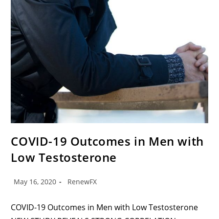
COVID-19 Outcomes in Men with
Low Testosterone
May 16, 2020
RenewFX
COVID-19 Outcomes in Men with Low Testosterone