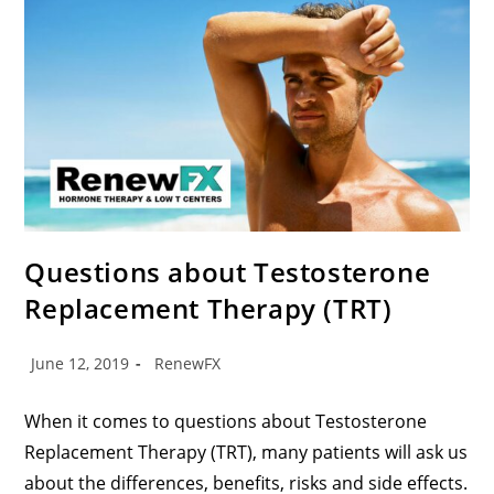
Questions about Testosterone
Replacement Therapy (TRT)
June 12, 2019
RenewFX
When it comes to questions about Testosterone
Replacement Therapy (TRT), many patients will ask us
about the differences, benefits, risks and side effects.