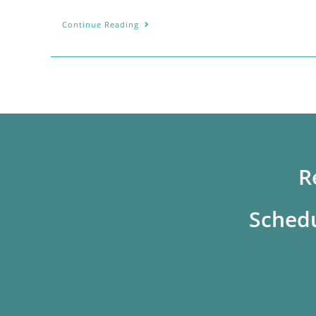
Continue Reading
R
Schedu