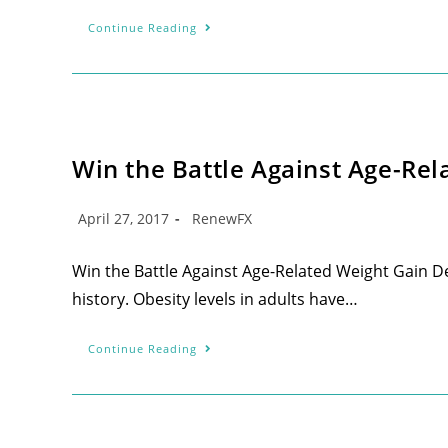
Continue Reading
Win the Battle Against Age-Rel
April 27, 2017
RenewFX
Win the Battle Against Age-Related Weight Gain De
history. Obesity levels in adults have…
Continue Reading