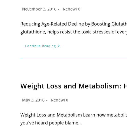
November 3, 2016
RenewFX
Reducing Age-Related Decline by Boosting Glutath
glutathione, helps resist the toxic stresses of every
Continue Reading
Weight Loss and Metabolism: Ho
May 3, 2016
RenewFX
Weight Loss and Metabolism Learn how metabolism 
you’ve heard people blame…