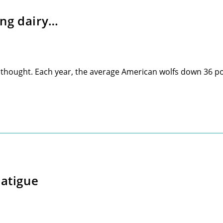
ing dairy…
r thought. Each year, the average American wolfs down 36 
Fatigue