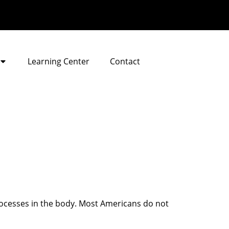
Learning Center
Contact
rocesses in the body. Most Americans do not