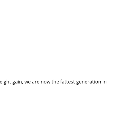
ight gain, we are now the fattest generation in