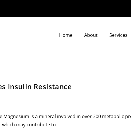
Home
About
Services
s Insulin Resistance
e Magnesium is a mineral involved in over 300 metabolic p
 which may contribute to…