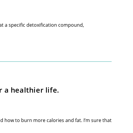
t a specific detoxification compound,
a healthier life.
 how to burn more calories and fat. I’m sure that