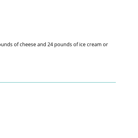
pounds of cheese and 24 pounds of ice cream or