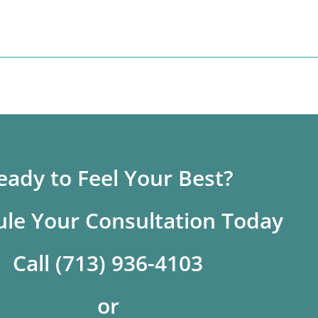
eady to Feel Your Best?
le Your Consultation Today
Call (713) 936-4103
or