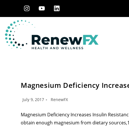
Magnesium Deficiency Increase
July 9, 2017
RenewFX
Magnesium Deficiency Increases Insulin Resistanc
obtain enough magnesium from dietary sources,1