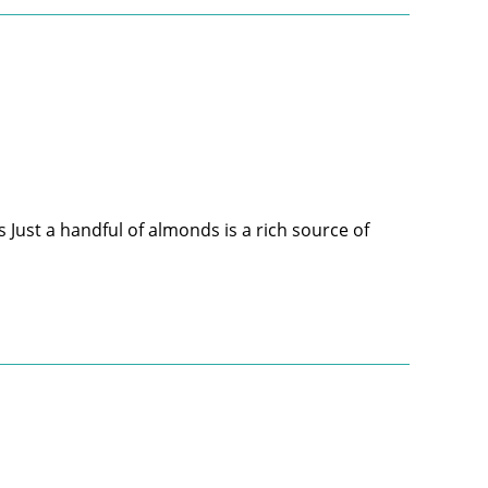
 Just a handful of almonds is a rich source of