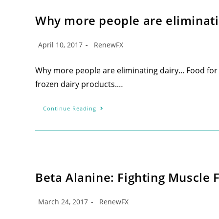
Why more people are eliminat
April 10, 2017
RenewFX
Why more people are eliminating dairy... Food fo
frozen dairy products.…
Continue Reading
Beta Alanine: Fighting Muscle 
March 24, 2017
RenewFX