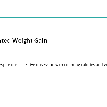
ated Weight Gain
spite our collective obsession with counting calories and we