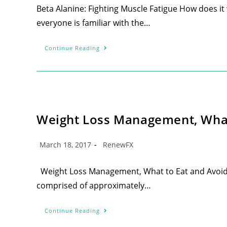
Beta Alanine: Fighting Muscle Fatigue How does it
everyone is familiar with the…
Continue Reading
Weight Loss Management, What 
March 18, 2017
RenewFX
Weight Loss Management, What to Eat and Avoid f
comprised of approximately…
Continue Reading