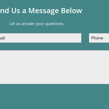
nd Us a Message Below
Let us answer your questions.