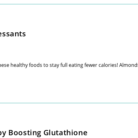
essants
e healthy foods to stay full eating fewer calories! Almonds
by Boosting Glutathione