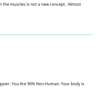
in the muscles is not a new concept. Almost
appier. You Are 90% Non-Human. Your body is