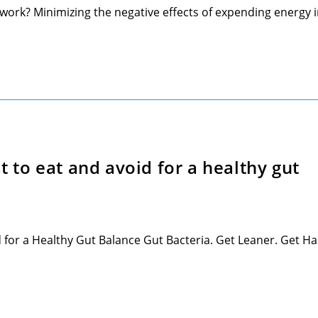
 work? Minimizing the negative effects of expending energy 
to eat and avoid for a healthy gut
or a Healthy Gut Balance Gut Bacteria. Get Leaner. Get H