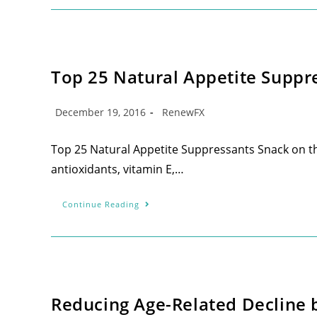
Top 25 Natural Appetite Suppr
December 19, 2016
RenewFX
Top 25 Natural Appetite Suppressants Snack on thes
antioxidants, vitamin E,…
Continue Reading
Reducing Age-Related Decline 