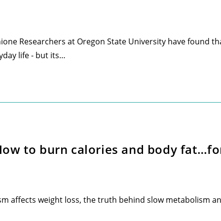
ione Researchers at Oregon State University have found tha
day life - but its…
w to burn calories and body fat…for 
affects weight loss, the truth behind slow metabolism and