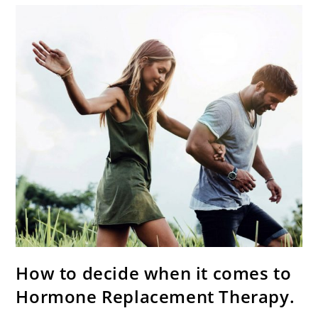
How to decide when it comes to
Hormone Replacement Therapy.