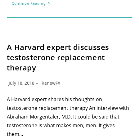
Continue Reading
A Harvard expert discusses
testosterone replacement
therapy
July 18, 2018
RenewFX
A Harvard expert shares his thoughts on
testosterone replacement therapy An interview with
Abraham Morgentaler, M.D. It could be said that
testosterone is what makes men, men. It gives
them…