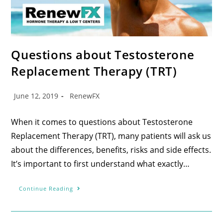
Questions about Testosterone
Replacement Therapy (TRT)
June 12, 2019
RenewFX
When it comes to questions about Testosterone
Replacement Therapy (TRT), many patients will ask us
about the differences, benefits, risks and side effects.
It’s important to first understand what exactly…
Continue Reading