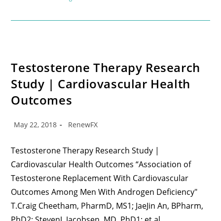
Testosterone Therapy Research
Study | Cardiovascular Health
Outcomes
May 22, 2018
RenewFX
Testosterone Therapy Research Study |
Cardiovascular Health Outcomes “Association of
Testosterone Replacement With Cardiovascular
Outcomes Among Men With Androgen Deficiency"
T.Craig Cheetham, PharmD, MS1; JaeJin An, BPharm,
PhD2; StevenJ. Jacobsen, MD, PhD1; et al