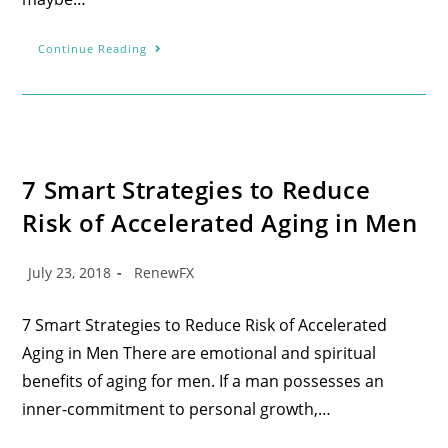
Continue Reading
7 Smart Strategies to Reduce
Risk of Accelerated Aging in Men
July 23, 2018
RenewFX
7 Smart Strategies to Reduce Risk of Accelerated
Aging in Men There are emotional and spiritual
benefits of aging for men. If a man possesses an
inner-commitment to personal growth,…