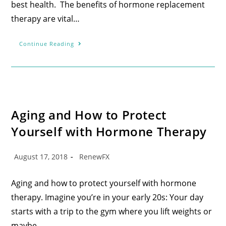
best health. The benefits of hormone replacement
therapy are vital…
Continue Reading
Aging and How to Protect
Yourself with Hormone Therapy
August 17, 2018
RenewFX
Aging and how to protect yourself with hormone
therapy. Imagine you’re in your early 20s: Your day
starts with a trip to the gym where you lift weights or
maybe…