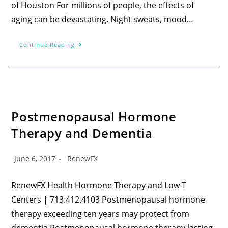
of Houston For millions of people, the effects of
aging can be devastating. Night sweats, mood…
Continue Reading
Postmenopausal Hormone
Therapy and Dementia
June 6, 2017
RenewFX
RenewFX Health Hormone Therapy and Low T
Centers | 713.412.4103 Postmenopausal hormone
therapy exceeding ten years may protect from
dementia Postmenopausal hormone therapy lasting