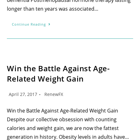
longer than ten years was associated…
Continue Reading
Win the Battle Against Age-
Related Weight Gain
April 27, 2017
RenewFX
Win the Battle Against Age-Related Weight Gain
Despite our collective obsession with counting
calories and weight gain, we are now the fattest
generation in history. Obesity levels in adults have…