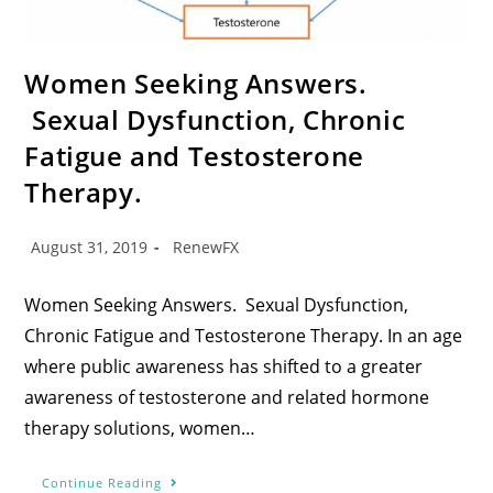
Women Seeking Answers.
Sexual Dysfunction, Chronic
Fatigue and Testosterone
Therapy.
August 31, 2019
RenewFX
Women Seeking Answers. Sexual Dysfunction,
Chronic Fatigue and Testosterone Therapy. In an age
where public awareness has shifted to a greater
awareness of testosterone and related hormone
therapy solutions, women…
Continue Reading