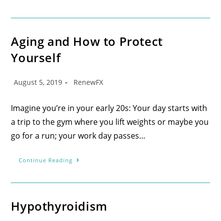
Aging and How to Protect
Yourself
August 5, 2019
RenewFX
Imagine you’re in your early 20s: Your day starts with
a trip to the gym where you lift weights or maybe you
go for a run; your work day passes…
Continue Reading
Hypothyroidism