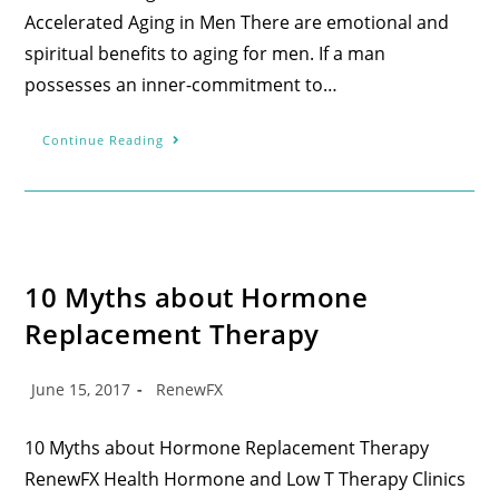
Accelerated Aging in Men There are emotional and
spiritual benefits to aging for men. If a man
possesses an inner-commitment to…
Continue Reading
10 Myths about Hormone
Replacement Therapy
June 15, 2017
RenewFX
10 Myths about Hormone Replacement Therapy
RenewFX Health Hormone and Low T Therapy Clinics