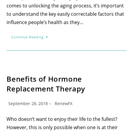
comes to unlocking the aging process, it’s important
to understand the key easily correctable factors that
influence people’s health as they…
Continue Reading
Benefits of Hormone
Replacement Therapy
September 28, 2018
RenewFX
Who doesn’t want to enjoy their life to the fullest?
However, this is only possible when one is at their