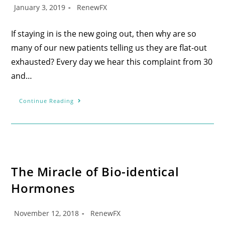
January 3, 2019
RenewFX
If staying in is the new going out, then why are so
many of our new patients telling us they are flat-out
exhausted? Every day we hear this complaint from 30
and…
Continue Reading
The Miracle of Bio-identical
Hormones
November 12, 2018
RenewFX