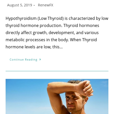
August 5, 2019
RenewFX
Hypothyroidism (Low Thyroid) is characterized by low
thyroid hormone production. Thyroid hormones
directly affect growth, development, and various
metabolic processes in the body. When Thyroid
hormone levels are low, this…
Continue Reading