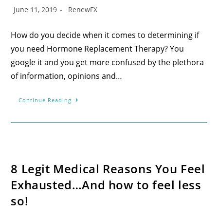
June 11, 2019
RenewFX
How do you decide when it comes to determining if
you need Hormone Replacement Therapy? You
google it and you get more confused by the plethora
of information, opinions and…
Continue Reading
8 Legit Medical Reasons You Feel
Exhausted…And how to feel less
so!