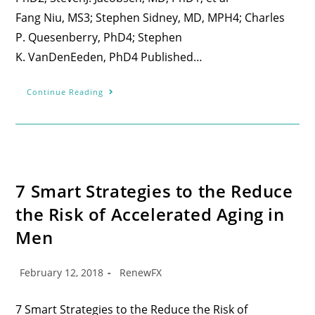
Fang Niu, MS3; Stephen Sidney, MD, MPH4; Charles
P. Quesenberry, PhD4; Stephen
K. VanDenEeden, PhD4 Published…
Continue Reading
7 Smart Strategies to the Reduce
the Risk of Accelerated Aging in
Men
February 12, 2018
RenewFX
7 Smart Strategies to the Reduce the Risk of