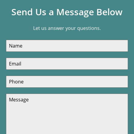
Send Us a Message Below
Let us answer your questions.