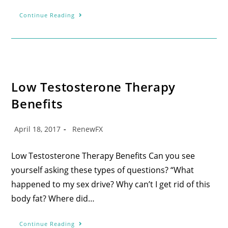
Continue Reading
Low Testosterone Therapy
Benefits
April 18, 2017
RenewFX
Low Testosterone Therapy Benefits Can you see
yourself asking these types of questions? “What
happened to my sex drive? Why can’t I get rid of this
body fat? Where did…
Continue Reading