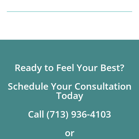
Ready to Feel Your Best?
Schedule Your Consultation
Today
Call (713) 936-4103
or