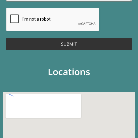
SUBMIT
Locations