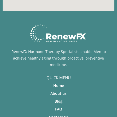
RenewFX Hormone Therapy Specialists enable Men to
achieve healthy aging through proactive, preventive
medicine.
QUICK MENU
Home
About us
Blog
FAQ
Contact us