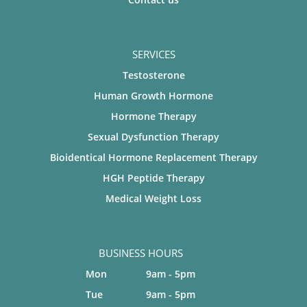
SERVICES
Testosterone
Human Growth Hormone
Hormone Therapy
Sexual Dysfunction Therapy
Bioidentical Hormone Replacement Therapy
HGH Peptide Therapy
Medical Weight Loss
BUSINESS HOURS
Mon
9am - 5pm
Tue
9am - 5pm