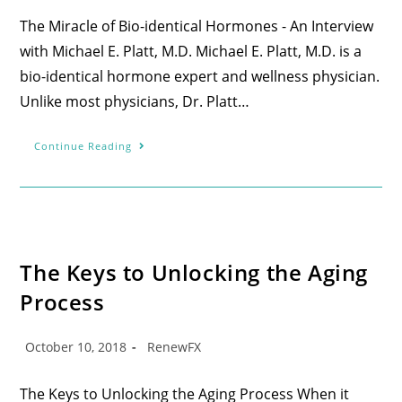
The Miracle of Bio-identical Hormones - An Interview
with Michael E. Platt, M.D. Michael E. Platt, M.D. is a
bio-identical hormone expert and wellness physician.
Unlike most physicians, Dr. Platt…
Continue Reading
The Keys to Unlocking the Aging
Process
October 10, 2018
RenewFX
The Keys to Unlocking the Aging Process When it