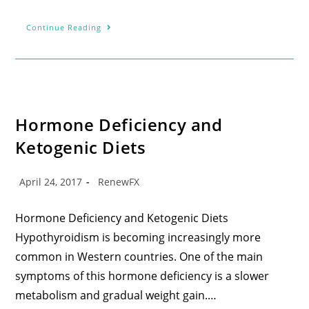
Continue Reading
Hormone Deficiency and
Ketogenic Diets
April 24, 2017
RenewFX
Hormone Deficiency and Ketogenic Diets
Hypothyroidism is becoming increasingly more
common in Western countries. One of the main
symptoms of this hormone deficiency is a slower
metabolism and gradual weight gain.…