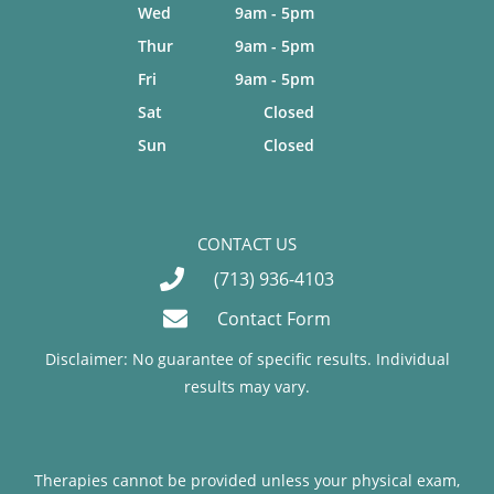
Wed
9am - 5pm
Thur
9am - 5pm
Fri
9am - 5pm
Sat
Closed
Sun
Closed
CONTACT US
(713) 936-4103
Contact Form
Disclaimer: No guarantee of specific results. Individual
results may vary.
Therapies cannot be provided unless your physical exam,