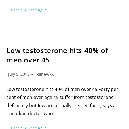
Continue Reading
Low testosterone hits 40% of
men over 45
July 5, 2018
RenewFX
Low testosterone hits 40% of men over 45 Forty per
cent of men over age 45 suffer from testosterone
deficiency but few are actually treated for it, says a
Canadian doctor who…
Continue Reading